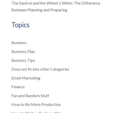
The Squirrel and the Winter’s Whim: The Difference
Between Planning and Preparing
Topics
Business
Business Plan
Business Tips
Does not fit into other Catagories
Email Marketing
Finance
Fun and Random Stuff
How to Be More Productive