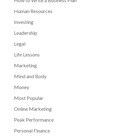
How to Write a Business Plan
Human Resources
Investing
Leadership
Legal
Life Lessons
Marketing
Mind and Body
Money
Most Popular
Online Marketing
Peak Performance
Personal Finance