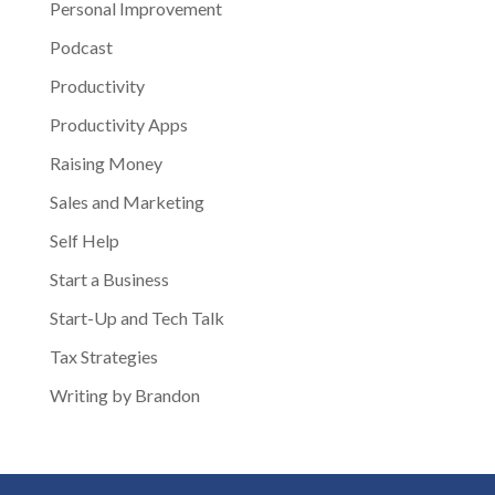
Personal Improvement
Podcast
Productivity
Productivity Apps
Raising Money
Sales and Marketing
Self Help
Start a Business
Start-Up and Tech Talk
Tax Strategies
Writing by Brandon