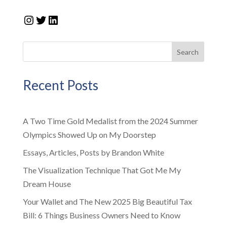
Instagram
Twitter
LinkedIn
Search
Recent Posts
A Two Time Gold Medalist from the 2024 Summer
Olympics Showed Up on My Doorstep
Essays, Articles, Posts by Brandon White
The Visualization Technique That Got Me My
Dream House
Your Wallet and The New 2025 Big Beautiful Tax
Bill: 6 Things Business Owners Need to Know