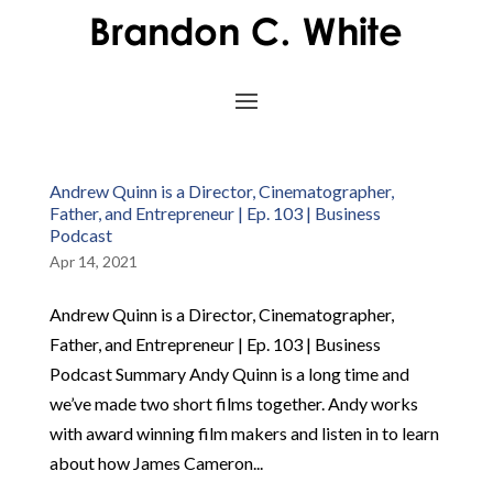
Andrew Quinn is a Director, Cinematographer,
Father, and Entrepreneur | Ep. 103 | Business
Podcast
Apr 14, 2021
Andrew Quinn is a Director, Cinematographer,
Father, and Entrepreneur | Ep. 103 | Business
Podcast Summary Andy Quinn is a long time and
we’ve made two short films together. Andy works
with award winning film makers and listen in to learn
about how James Cameron...