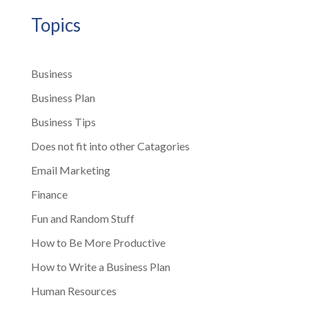
Topics
Business
Business Plan
Business Tips
Does not fit into other Catagories
Email Marketing
Finance
Fun and Random Stuff
How to Be More Productive
How to Write a Business Plan
Human Resources