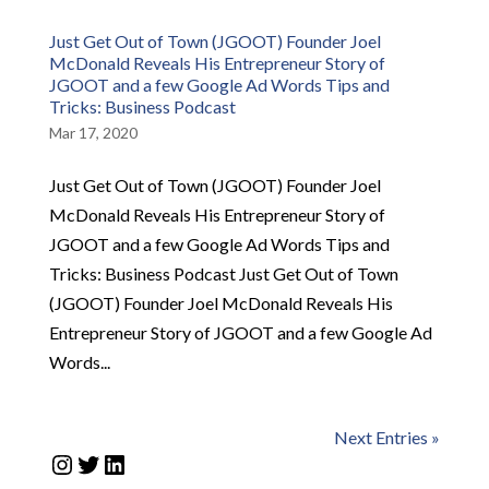
Just Get Out of Town (JGOOT) Founder Joel
McDonald Reveals His Entrepreneur Story of
JGOOT and a few Google Ad Words Tips and
Tricks: Business Podcast
Mar 17, 2020
Just Get Out of Town (JGOOT) Founder Joel
McDonald Reveals His Entrepreneur Story of
JGOOT and a few Google Ad Words Tips and
Tricks: Business Podcast Just Get Out of Town
(JGOOT) Founder Joel McDonald Reveals His
Entrepreneur Story of JGOOT and a few Google Ad
Words...
Next Entries »
Instagram
Twitter
LinkedIn