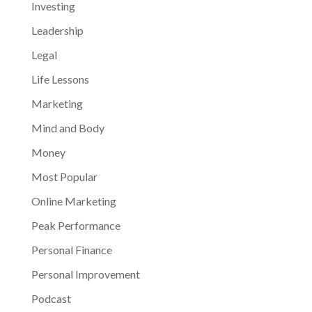
Investing
Leadership
Legal
Life Lessons
Marketing
Mind and Body
Money
Most Popular
Online Marketing
Peak Performance
Personal Finance
Personal Improvement
Podcast