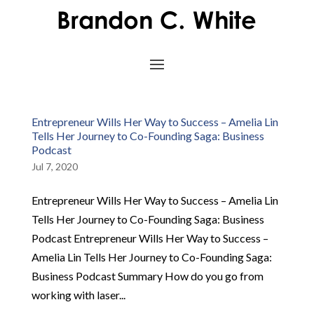
Entrepreneur Wills Her Way to Success – Amelia Lin
Tells Her Journey to Co-Founding Saga: Business
Podcast
Jul 7, 2020
Entrepreneur Wills Her Way to Success – Amelia Lin
Tells Her Journey to Co-Founding Saga: Business
Podcast Entrepreneur Wills Her Way to Success –
Amelia Lin Tells Her Journey to Co-Founding Saga:
Business Podcast Summary How do you go from
working with laser...