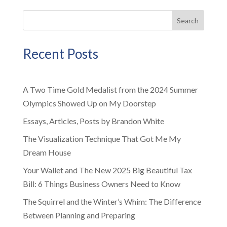
Search
Recent Posts
A Two Time Gold Medalist from the 2024 Summer
Olympics Showed Up on My Doorstep
Essays, Articles, Posts by Brandon White
The Visualization Technique That Got Me My
Dream House
Your Wallet and The New 2025 Big Beautiful Tax
Bill: 6 Things Business Owners Need to Know
The Squirrel and the Winter’s Whim: The Difference
Between Planning and Preparing