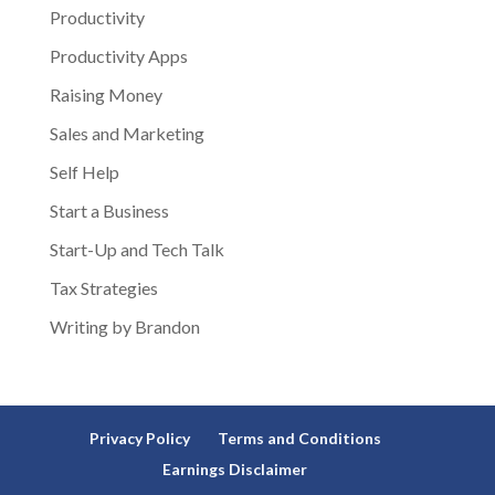
Productivity
Productivity Apps
Raising Money
Sales and Marketing
Self Help
Start a Business
Start-Up and Tech Talk
Tax Strategies
Writing by Brandon
Privacy Policy
Terms and Conditions
Earnings Disclaimer