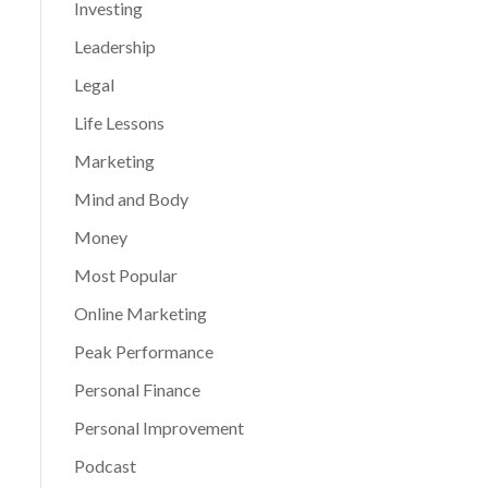
Investing
Leadership
Legal
Life Lessons
Marketing
Mind and Body
Money
Most Popular
Online Marketing
Peak Performance
Personal Finance
Personal Improvement
Podcast