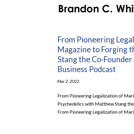
From Pioneering Legal
Magazine to Forging t
Stang the Co-Founder a
Business Podcast
Mar 2, 2022
From Pioneering Legalization of Mari
Psychedelics with Matthew Stang the 
From Pioneering Legalization of Mari