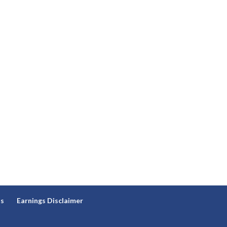
ns
Earnings Disclaimer