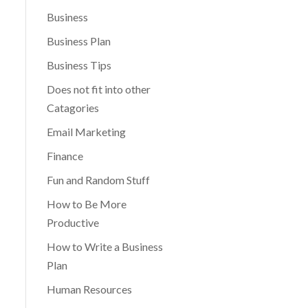
Business
Business Plan
Business Tips
Does not fit into other
Catagories
Email Marketing
Finance
Fun and Random Stuff
How to Be More
Productive
How to Write a Business
Plan
Human Resources