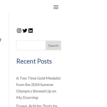
Instagram
Twitter
LinkedIn
w
Search
Recent Posts
A Two Time Gold Medalist
from the 2024 Summer
Olympics Showed Up on
My Doorstep
Essays, Articles, Posts by