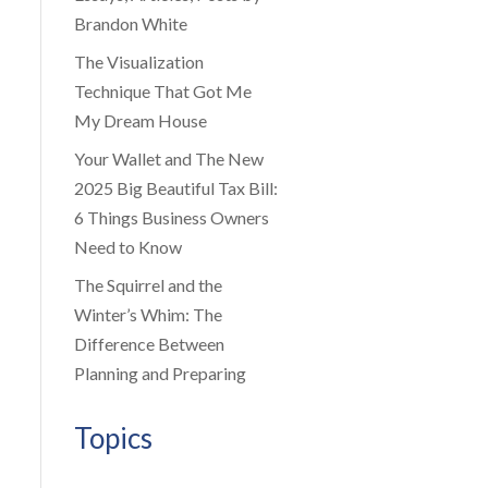
Brandon White
The Visualization
Technique That Got Me
My Dream House
Your Wallet and The New
2025 Big Beautiful Tax Bill:
6 Things Business Owners
Need to Know
The Squirrel and the
Winter’s Whim: The
Difference Between
Planning and Preparing
Topics