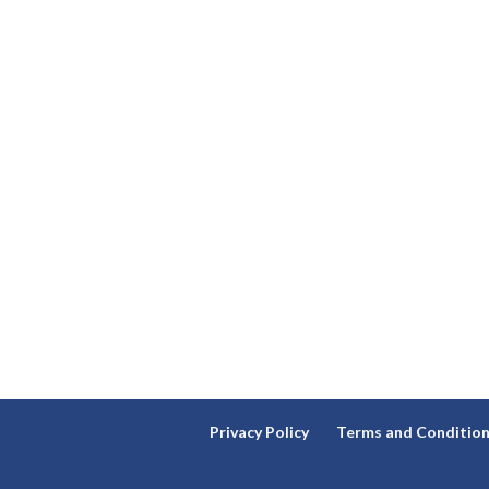
Privacy Policy
Terms and Conditio