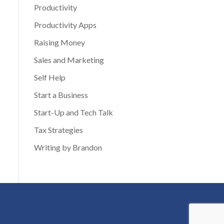
Productivity
Productivity Apps
Raising Money
Sales and Marketing
Self Help
Start a Business
Start-Up and Tech Talk
Tax Strategies
Writing by Brandon