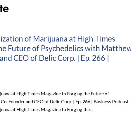
ization of Marijuana at High Times
he Future of Psychedelics with Matthe
nd CEO of Delic Corp. | Ep. 266 |
juana at High Times Magazine to Forging the Future of
Co-Founder and CEO of Delic Corp. | Ep. 266 | Business Podcast
juana at High Times Magazine to Forging the...