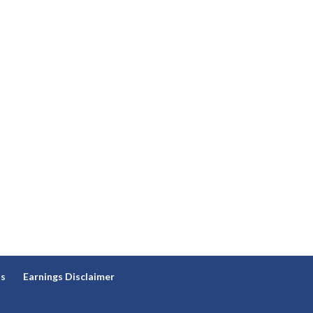
ns
Earnings Disclaimer