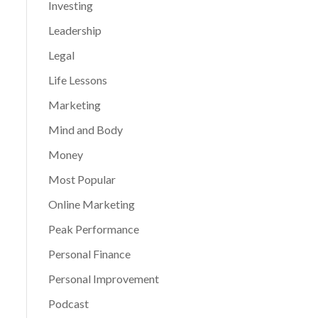
Investing
Leadership
Legal
Life Lessons
Marketing
Mind and Body
Money
Most Popular
Online Marketing
Peak Performance
Personal Finance
Personal Improvement
Podcast