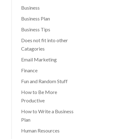
Business
Business Plan
Business Tips
Does not fit into other
Catagories
Email Marketing
Finance
Fun and Random Stuff
How to Be More
Productive
How to Write a Business
Plan
Human Resources