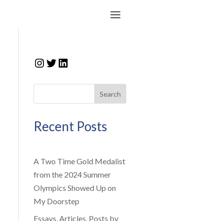
Instagram
Twitter
LinkedIn
Search
Recent Posts
A Two Time Gold Medalist
from the 2024 Summer
Olympics Showed Up on
My Doorstep
Essays, Articles, Posts by