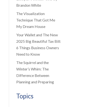
Brandon White
The Visualization
Technique That Got Me
My Dream House
Your Wallet and The New
2025 Big Beautiful Tax Bill:
6 Things Business Owners
Need to Know
The Squirrel and the
Winter’s Whim: The
Difference Between
Planning and Preparing
Topics