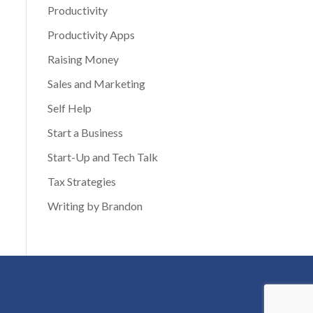
Productivity
Productivity Apps
Raising Money
Sales and Marketing
Self Help
Start a Business
Start-Up and Tech Talk
Tax Strategies
Writing by Brandon