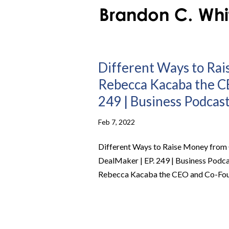
Different Ways to Ra
Rebecca Kacaba the C
249 | Business Podcas
Feb 7, 2022
Different Ways to Raise Money from
DealMaker | EP. 249 | Business Podc
Rebecca Kacaba the CEO and Co-Found