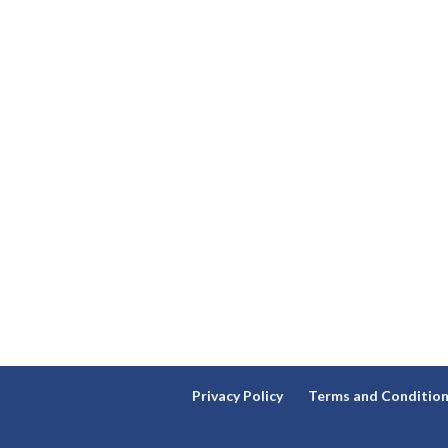
Privacy Policy
Terms and Conditio