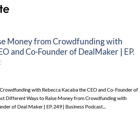
ise Money from Crowdfunding with
EO and Co-Founder of DealMaker | EP.
t
 Crowdfunding with Rebecca Kacaba the CEO and Co-Founder of
ast Different Ways to Raise Money from Crowdfunding with
er of Deal Maker | EP. 249 | Business Podcast...