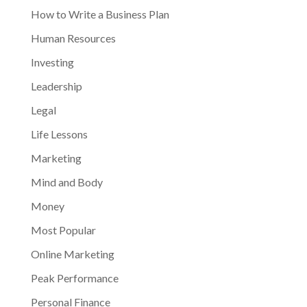
How to Write a Business Plan
Human Resources
Investing
Leadership
Legal
Life Lessons
Marketing
Mind and Body
Money
Most Popular
Online Marketing
Peak Performance
Personal Finance