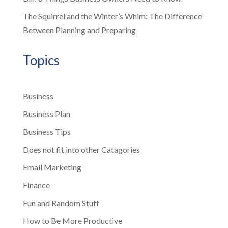
The Squirrel and the Winter’s Whim: The Difference
Between Planning and Preparing
Topics
Business
Business Plan
Business Tips
Does not fit into other Catagories
Email Marketing
Finance
Fun and Random Stuff
How to Be More Productive