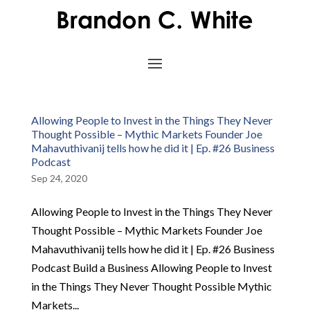
Allowing People to Invest in the Things They Never
Thought Possible – Mythic Markets Founder Joe
Mahavuthivanij tells how he did it | Ep. #26 Business
Podcast
Sep 24, 2020
Allowing People to Invest in the Things They Never
Thought Possible – Mythic Markets Founder Joe
Mahavuthivanij tells how he did it | Ep. #26 Business
Podcast Build a Business Allowing People to Invest
in the Things They Never Thought Possible Mythic
Markets...