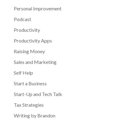
Personal Improvement
Podcast
Productivity
Productivity Apps
Raising Money
Sales and Marketing
Self Help
Start a Business
Start-Up and Tech Talk
Tax Strategies
Writing by Brandon