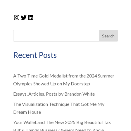
Instagram
Twitter
LinkedIn
Search
Recent Posts
A Two Time Gold Medalist from the 2024 Summer
Olympics Showed Up on My Doorstep
Essays, Articles, Posts by Brandon White
The Visualization Technique That Got Me My
Dream House
Your Wallet and The New 2025 Big Beautiful Tax
Bill: 6 Things Business Owners Need to Know