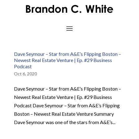
Dave Seymour – Star from A&E’s Flipping Boston –
Newest Real Estate Venture | Ep. #29 Business
Podcast
Oct 6, 2020
Dave Seymour – Star from A&E’s Flipping Boston –
Newest Real Estate Venture | Ep. #29 Business
Podcast Dave Seymour – Star from A&E’s Flipping
Boston – Newest Real Estate Venture Summary
Dave Seymour was one of the stars from A&E’s...