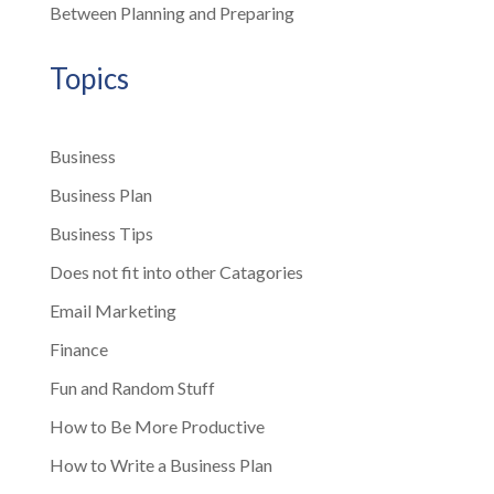
Between Planning and Preparing
Topics
Business
Business Plan
Business Tips
Does not fit into other Catagories
Email Marketing
Finance
Fun and Random Stuff
How to Be More Productive
How to Write a Business Plan