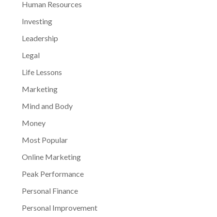
Human Resources
Investing
Leadership
Legal
Life Lessons
Marketing
Mind and Body
Money
Most Popular
Online Marketing
Peak Performance
Personal Finance
Personal Improvement