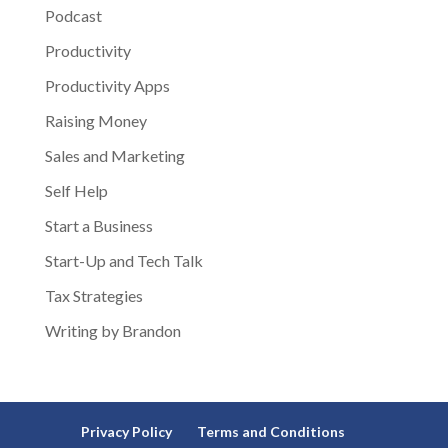
Podcast
Productivity
Productivity Apps
Raising Money
Sales and Marketing
Self Help
Start a Business
Start-Up and Tech Talk
Tax Strategies
Writing by Brandon
Privacy Policy
Terms and Conditions