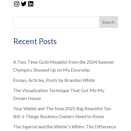
Instagram
Twitter
LinkedIn
Search
Recent Posts
A Two Time Gold Medalist from the 2024 Summer
Olympics Showed Up on My Doorstep
Essays, Articles, Posts by Brandon White
The Visualization Technique That Got Me My
Dream House
Your Wallet and The New 2025 Big Beautiful Tax
Bill: 6 Things Business Owners Need to Know
The Squirrel and the Winter’s Whim: The Difference