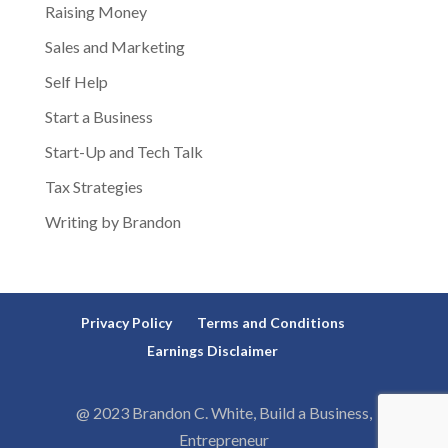
Raising Money
Sales and Marketing
Self Help
Start a Business
Start-Up and Tech Talk
Tax Strategies
Writing by Brandon
Privacy Policy
Terms and Conditions
Earnings Disclaimer
@ 2023 Brandon C. White, Build a Business,
Entrepreneur