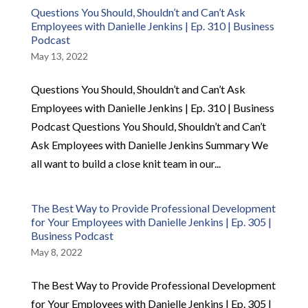
Questions You Should, Shouldn’t and Can’t Ask
Employees with Danielle Jenkins | Ep. 310 | Business
Podcast
May 13, 2022
Questions You Should, Shouldn’t and Can’t Ask
Employees with Danielle Jenkins | Ep. 310 | Business
Podcast Questions You Should, Shouldn’t and Can’t
Ask Employees with Danielle Jenkins Summary We
all want to build a close knit team in our...
The Best Way to Provide Professional Development
for Your Employees with Danielle Jenkins | Ep. 305 |
Business Podcast
May 8, 2022
The Best Way to Provide Professional Development
for Your Employees with Danielle Jenkins | Ep. 305 |