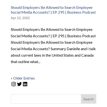
Should Employers Be Allowed to Search Employee
Social Media Accounts? | EP. 295 | Business Podcast
Apr 22, 2022
Should Employers Be Allowed to Search Employee
Social Media Accounts? | EP. 295 | Business Podcast
Should Employers Be Allowed to Search Employee
Social Media Accounts? Summary Danielle and I talk
about current laws in the United States and Canada
that outline what...
« Older Entries
Instagram
Twitter
LinkedIn
Search