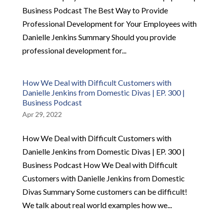
Business Podcast The Best Way to Provide
Professional Development for Your Employees with
Danielle Jenkins Summary Should you provide
professional development for...
How We Deal with Difficult Customers with
Danielle Jenkins from Domestic Divas | EP. 300 |
Business Podcast
Apr 29, 2022
How We Deal with Difficult Customers with
Danielle Jenkins from Domestic Divas | EP. 300 |
Business Podcast How We Deal with Difficult
Customers with Danielle Jenkins from Domestic
Divas Summary Some customers can be difficult!
We talk about real world examples how we...