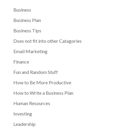
Business
Business Plan
Business Tips
Does not fit into other Catagories
Email Marketing
Finance
Fun and Random Stuff
How to Be More Productive
How to Write a Business Plan
Human Resources
Investing
Leadership