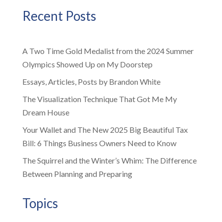
Recent Posts
A Two Time Gold Medalist from the 2024 Summer
Olympics Showed Up on My Doorstep
Essays, Articles, Posts by Brandon White
The Visualization Technique That Got Me My
Dream House
Your Wallet and The New 2025 Big Beautiful Tax
Bill: 6 Things Business Owners Need to Know
The Squirrel and the Winter’s Whim: The Difference
Between Planning and Preparing
Topics