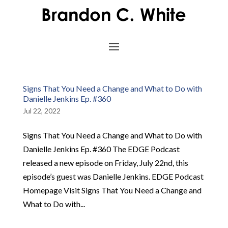
Signs That You Need a Change and What to Do with
Danielle Jenkins Ep. #360
Jul 22, 2022
Signs That You Need a Change and What to Do with
Danielle Jenkins Ep. #360 The EDGE Podcast
released a new episode on Friday, July 22nd, this
episode’s guest was Danielle Jenkins. EDGE Podcast
Homepage Visit Signs That You Need a Change and
What to Do with...