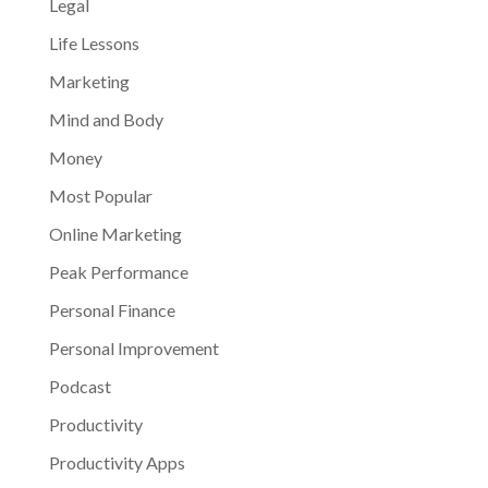
Legal
Life Lessons
Marketing
Mind and Body
Money
Most Popular
Online Marketing
Peak Performance
Personal Finance
Personal Improvement
Podcast
Productivity
Productivity Apps