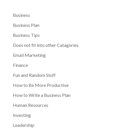
Business
Business Plan
Business Tips
Does not fit into other Catagories
Email Marketing
Finance
Fun and Random Stuff
How to Be More Productive
How to Write a Business Plan
Human Resources
Investing
Leadership