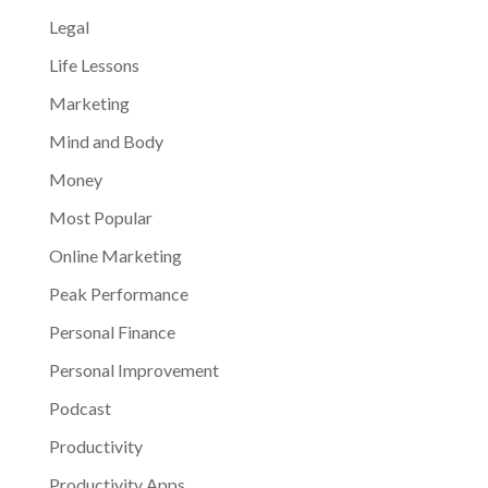
Legal
Life Lessons
Marketing
Mind and Body
Money
Most Popular
Online Marketing
Peak Performance
Personal Finance
Personal Improvement
Podcast
Productivity
Productivity Apps