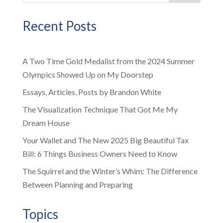
Recent Posts
A Two Time Gold Medalist from the 2024 Summer
Olympics Showed Up on My Doorstep
Essays, Articles, Posts by Brandon White
The Visualization Technique That Got Me My
Dream House
Your Wallet and The New 2025 Big Beautiful Tax
Bill: 6 Things Business Owners Need to Know
The Squirrel and the Winter’s Whim: The Difference
Between Planning and Preparing
Topics