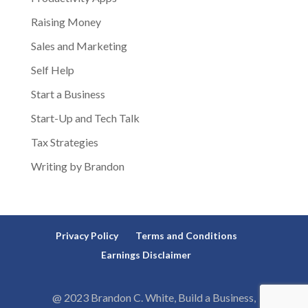
Raising Money
Sales and Marketing
Self Help
Start a Business
Start-Up and Tech Talk
Tax Strategies
Writing by Brandon
Privacy Policy
Terms and Conditions
Earnings Disclaimer
@ 2023 Brandon C. White, Build a Business,