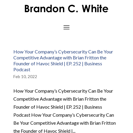
How Your Company’s Cybersecurity Can Be Your
Competitive Advantage with Brian Fritton the
Founder of Havoc Shield | EP. 252 | Business
Podcast
Feb 10, 2022
How Your Company’s Cybersecurity Can Be Your
Competitive Advantage with Brian Fritton the
Founder of Havoc Shield | EP. 252 | Business
Podcast How Your Company’s Cybersecurity Can
Be Your Competitive Advantage with Brian Fritton
the Founder of Havoc Shield |...