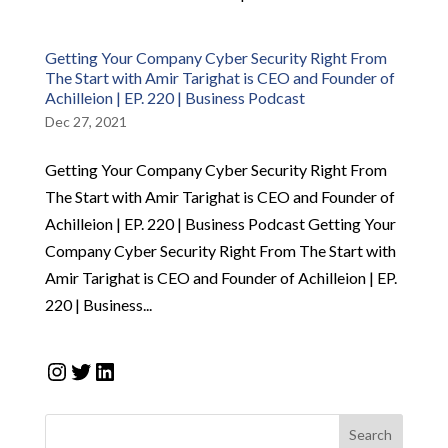
Getting Your Company Cyber Security Right From
The Start with Amir Tarighat is CEO and Founder of
Achilleion | EP. 220 | Business Podcast
Dec 27, 2021
Getting Your Company Cyber Security Right From
The Start with Amir Tarighat is CEO and Founder of
Achilleion | EP. 220 | Business Podcast Getting Your
Company Cyber Security Right From The Start with
Amir Tarighat is CEO and Founder of Achilleion | EP.
220 | Business...
Instagram
Twitter
LinkedIn
Search