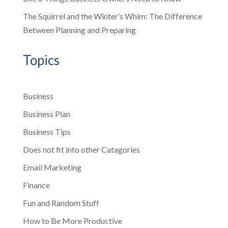
The Squirrel and the Winter’s Whim: The Difference
Between Planning and Preparing
Topics
Business
Business Plan
Business Tips
Does not fit into other Catagories
Email Marketing
Finance
Fun and Random Stuff
How to Be More Productive