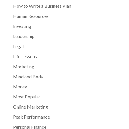
How to Write a Business Plan
Human Resources
Investing
Leadership
Legal
Life Lessons
Marketing
Mind and Body
Money
Most Popular
Online Marketing
Peak Performance
Personal Finance