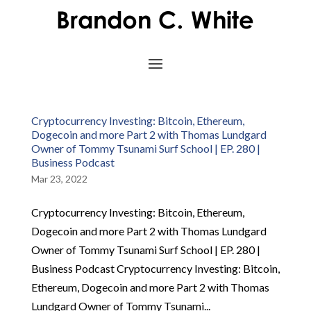
Cryptocurrency Investing: Bitcoin, Ethereum,
Dogecoin and more Part 2 with Thomas Lundgard
Owner of Tommy Tsunami Surf School | EP. 280 |
Business Podcast
Mar 23, 2022
Cryptocurrency Investing: Bitcoin, Ethereum,
Dogecoin and more Part 2 with Thomas Lundgard
Owner of Tommy Tsunami Surf School | EP. 280 |
Business Podcast Cryptocurrency Investing: Bitcoin,
Ethereum, Dogecoin and more Part 2 with Thomas
Lundgard Owner of Tommy Tsunami...