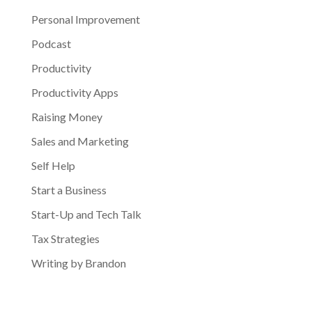
Personal Improvement
Podcast
Productivity
Productivity Apps
Raising Money
Sales and Marketing
Self Help
Start a Business
Start-Up and Tech Talk
Tax Strategies
Writing by Brandon