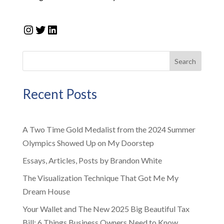
Instagram
Twitter
LinkedIn
Search
Recent Posts
A Two Time Gold Medalist from the 2024 Summer
Olympics Showed Up on My Doorstep
Essays, Articles, Posts by Brandon White
The Visualization Technique That Got Me My
Dream House
Your Wallet and The New 2025 Big Beautiful Tax
Bill: 6 Things Business Owners Need to Know