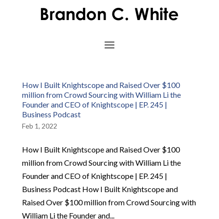
How I Built Knightscope and Raised Over $100
million from Crowd Sourcing with William Li the
Founder and CEO of Knightscope | EP. 245 |
Business Podcast
Feb 1, 2022
How I Built Knightscope and Raised Over $100
million from Crowd Sourcing with William Li the
Founder and CEO of Knightscope | EP. 245 |
Business Podcast How I Built Knightscope and
Raised Over $100 million from Crowd Sourcing with
William Li the Founder and...