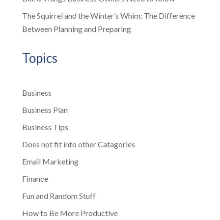
The Squirrel and the Winter’s Whim: The Difference
Between Planning and Preparing
Topics
Business
Business Plan
Business Tips
Does not fit into other Catagories
Email Marketing
Finance
Fun and Random Stuff
How to Be More Productive