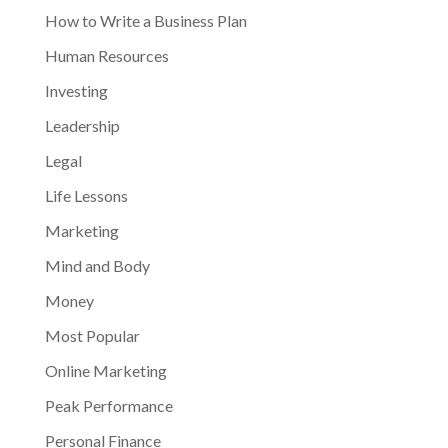
How to Write a Business Plan
Human Resources
Investing
Leadership
Legal
Life Lessons
Marketing
Mind and Body
Money
Most Popular
Online Marketing
Peak Performance
Personal Finance