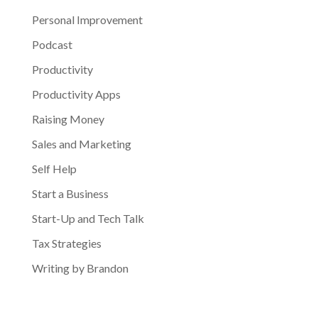
Personal Improvement
Podcast
Productivity
Productivity Apps
Raising Money
Sales and Marketing
Self Help
Start a Business
Start-Up and Tech Talk
Tax Strategies
Writing by Brandon