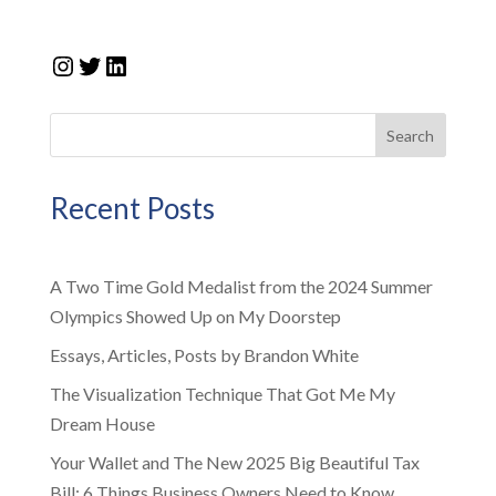
Instagram
Twitter
LinkedIn
Search
Recent Posts
A Two Time Gold Medalist from the 2024 Summer
Olympics Showed Up on My Doorstep
Essays, Articles, Posts by Brandon White
The Visualization Technique That Got Me My
Dream House
Your Wallet and The New 2025 Big Beautiful Tax
Bill: 6 Things Business Owners Need to Know