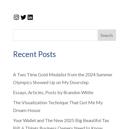
Instagram
Twitter
LinkedIn
Search
Recent Posts
A Two Time Gold Medalist from the 2024 Summer
Olympics Showed Up on My Doorstep
Essays, Articles, Posts by Brandon White
The Visualization Technique That Got Me My
Dream House
Your Wallet and The New 2025 Big Beautiful Tax
Bill: 6 Things Business Owners Need to Know