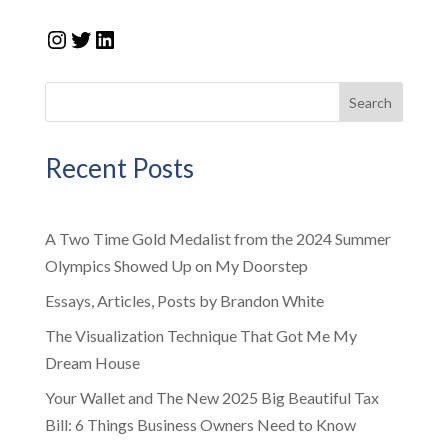
Instagram
Twitter
LinkedIn
Search
Recent Posts
A Two Time Gold Medalist from the 2024 Summer
Olympics Showed Up on My Doorstep
Essays, Articles, Posts by Brandon White
The Visualization Technique That Got Me My
Dream House
Your Wallet and The New 2025 Big Beautiful Tax
Bill: 6 Things Business Owners Need to Know