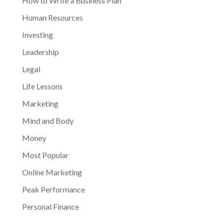
How to Write a Business Plan
Human Resources
Investing
Leadership
Legal
Life Lessons
Marketing
Mind and Body
Money
Most Popular
Online Marketing
Peak Performance
Personal Finance