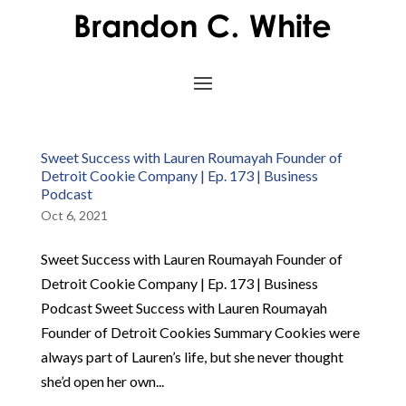
Sweet Success with Lauren Roumayah Founder of
Detroit Cookie Company | Ep. 173 | Business
Podcast
Oct 6, 2021
Sweet Success with Lauren Roumayah Founder of
Detroit Cookie Company | Ep. 173 | Business
Podcast Sweet Success with Lauren Roumayah
Founder of Detroit Cookies Summary Cookies were
always part of Lauren’s life, but she never thought
she’d open her own...