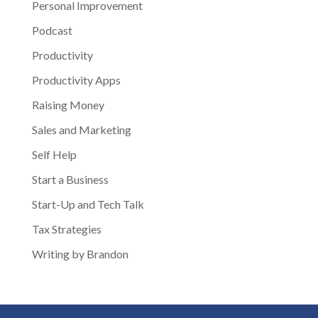
Personal Improvement
Podcast
Productivity
Productivity Apps
Raising Money
Sales and Marketing
Self Help
Start a Business
Start-Up and Tech Talk
Tax Strategies
Writing by Brandon