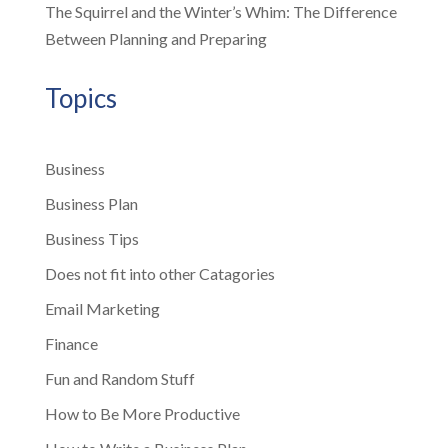
The Squirrel and the Winter’s Whim: The Difference
Between Planning and Preparing
Topics
Business
Business Plan
Business Tips
Does not fit into other Catagories
Email Marketing
Finance
Fun and Random Stuff
How to Be More Productive