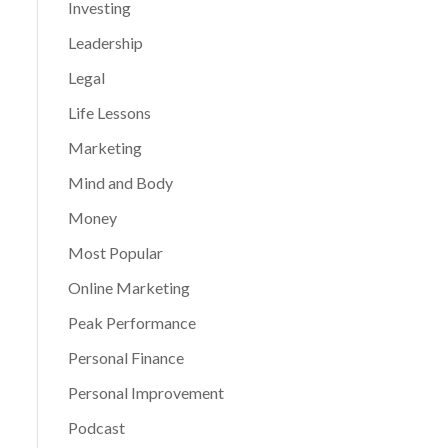
Investing
Leadership
Legal
Life Lessons
Marketing
Mind and Body
Money
Most Popular
Online Marketing
Peak Performance
Personal Finance
Personal Improvement
Podcast