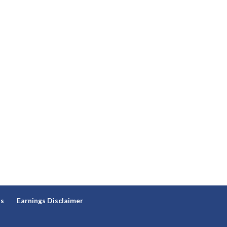
ns
Earnings Disclaimer