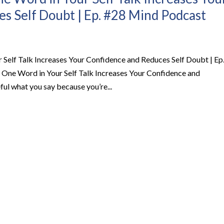
s Self Doubt | Ep. #28 Mind Podcast
Self Talk Increases Your Confidence and Reduces Self Doubt | Ep
ne Word in Your Self Talk Increases Your Confidence and
l what you say because you’re...