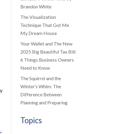
Brandon White
The Visualization
Technique That Got Me
My Dream House
Your Wallet and The New
2025 Big Beautiful Tax Bill:
6 Things Business Owners
Need to Know
The Squirrel and the
Winter’s Whim: The
ly
Difference Between
Planning and Preparing
Topics
r