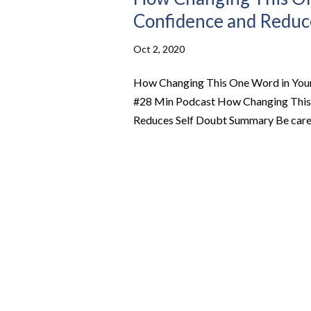
Confidence and Reduce
Oct 2, 2020
How Changing This One Word in Your 
#28 Min Podcast How Changing This O
Reduces Self Doubt Summary Be carefu