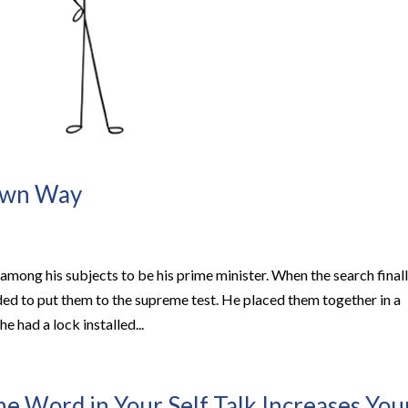
 Own Way
among his subjects to be his prime minister. When the search final
ed to put them to the supreme test. He placed them together in a
e had a lock installed...
 Word in Your Self Talk Increases You