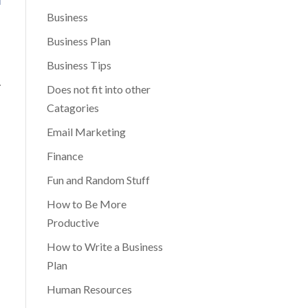
Business
Business Plan
Business Tips
.
Does not fit into other
Catagories
Email Marketing
Finance
Fun and Random Stuff
How to Be More
Productive
How to Write a Business
Plan
Human Resources