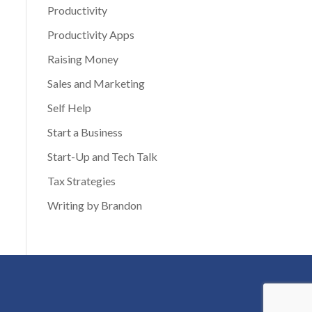
Productivity
Productivity Apps
Raising Money
Sales and Marketing
Self Help
Start a Business
Start-Up and Tech Talk
Tax Strategies
Writing by Brandon