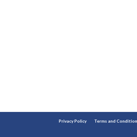
Privacy Policy
Terms and Conditio