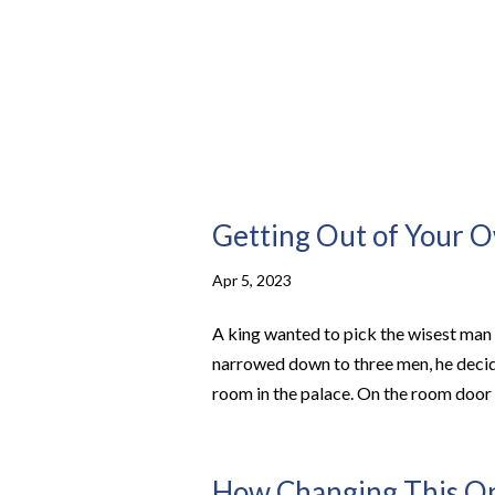
Getting Out of Your
Apr 5, 2023
A king wanted to pick the wisest man 
narrowed down to three men, he decid
room in the palace. On the room door h
How Changing This One