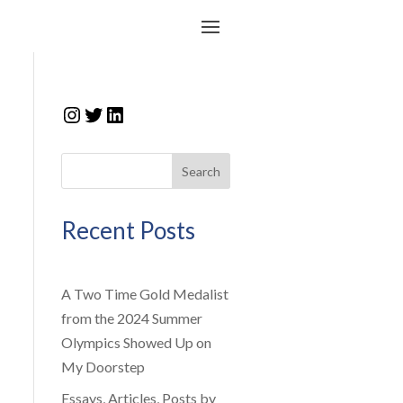
Instagram
Twitter
LinkedIn
Search
Recent Posts
A Two Time Gold Medalist
from the 2024 Summer
Olympics Showed Up on
My Doorstep
Essays, Articles, Posts by