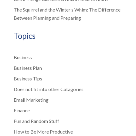
The Squirrel and the Winter’s Whim: The Difference
Between Planning and Preparing
Topics
Business
Business Plan
Business Tips
Does not fit into other Catagories
Email Marketing
Finance
Fun and Random Stuff
How to Be More Productive