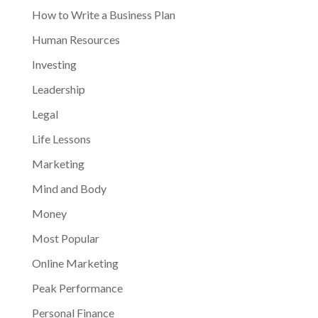
How to Write a Business Plan
Human Resources
Investing
Leadership
Legal
Life Lessons
Marketing
Mind and Body
Money
Most Popular
Online Marketing
Peak Performance
Personal Finance