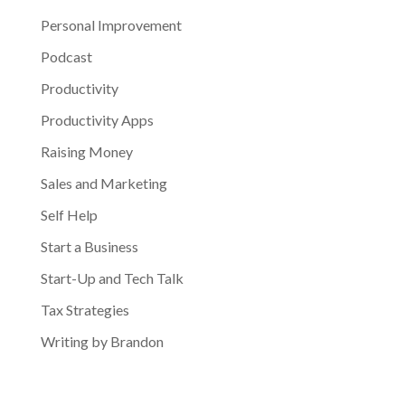
Personal Improvement
Podcast
Productivity
Productivity Apps
Raising Money
Sales and Marketing
Self Help
Start a Business
Start-Up and Tech Talk
Tax Strategies
Writing by Brandon