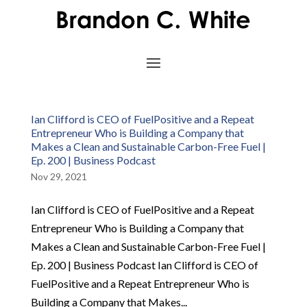
Ian Clifford is CEO of FuelPositive and a Repeat
Entrepreneur Who is Building a Company that
Makes a Clean and Sustainable Carbon-Free Fuel |
Ep. 200 | Business Podcast
Nov 29, 2021
Ian Clifford is CEO of FuelPositive and a Repeat
Entrepreneur Who is Building a Company that
Makes a Clean and Sustainable Carbon-Free Fuel |
Ep. 200 | Business Podcast Ian Clifford is CEO of
FuelPositive and a Repeat Entrepreneur Who is
Building a Company that Makes...