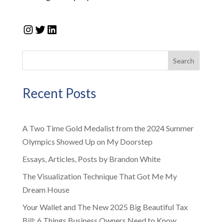
Instagram
Twitter
LinkedIn
Search
Recent Posts
A Two Time Gold Medalist from the 2024 Summer
Olympics Showed Up on My Doorstep
Essays, Articles, Posts by Brandon White
The Visualization Technique That Got Me My
Dream House
Your Wallet and The New 2025 Big Beautiful Tax
Bill: 6 Things Business Owners Need to Know