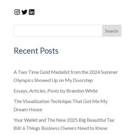
Instagram
Twitter
LinkedIn
Search
Recent Posts
A Two Time Gold Medalist from the 2024 Summer
Olympics Showed Up on My Doorstep
Essays, Articles, Posts by Brandon White
The Visualization Technique That Got Me My
Dream House
Your Wallet and The New 2025 Big Beautiful Tax
Bill: 6 Things Business Owners Need to Know