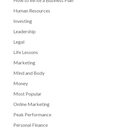
How to Write a Business Plan
Human Resources
Investing
Leadership
Legal
Life Lessons
Marketing
Mind and Body
Money
Most Popular
Online Marketing
Peak Performance
Personal Finance