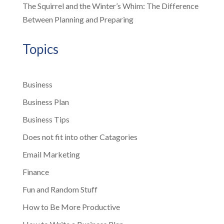
The Squirrel and the Winter’s Whim: The Difference
Between Planning and Preparing
Topics
Business
Business Plan
Business Tips
Does not fit into other Catagories
Email Marketing
Finance
Fun and Random Stuff
How to Be More Productive