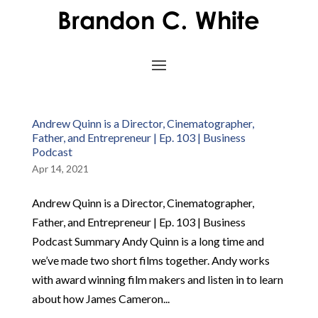
Andrew Quinn is a Director, Cinematographer,
Father, and Entrepreneur | Ep. 103 | Business
Podcast
Apr 14, 2021
Andrew Quinn is a Director, Cinematographer,
Father, and Entrepreneur | Ep. 103 | Business
Podcast Summary Andy Quinn is a long time and
we’ve made two short films together. Andy works
with award winning film makers and listen in to learn
about how James Cameron...