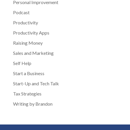
Personal Improvement
Podcast
Productivity
Productivity Apps
Raising Money
Sales and Marketing
Self Help
Start a Business
Start-Up and Tech Talk
Tax Strategies
Writing by Brandon