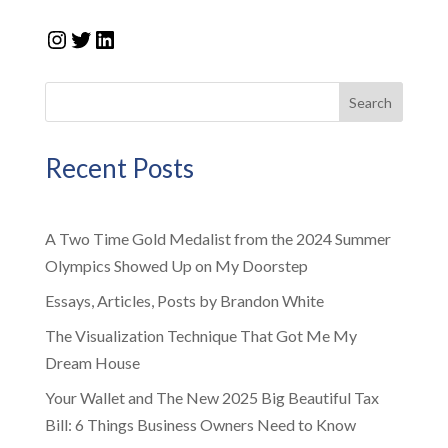
Instagram
Twitter
LinkedIn
Search
Recent Posts
A Two Time Gold Medalist from the 2024 Summer
Olympics Showed Up on My Doorstep
Essays, Articles, Posts by Brandon White
The Visualization Technique That Got Me My
Dream House
Your Wallet and The New 2025 Big Beautiful Tax
Bill: 6 Things Business Owners Need to Know