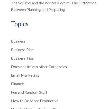
The Squirrel and the Winter’s Whim: The Difference
Between Planning and Preparing
Topics
Business
Business Plan
Business Tips
Does not fit into other Catagories
Email Marketing
Finance
Fun and Random Stuff
How to Be More Productive