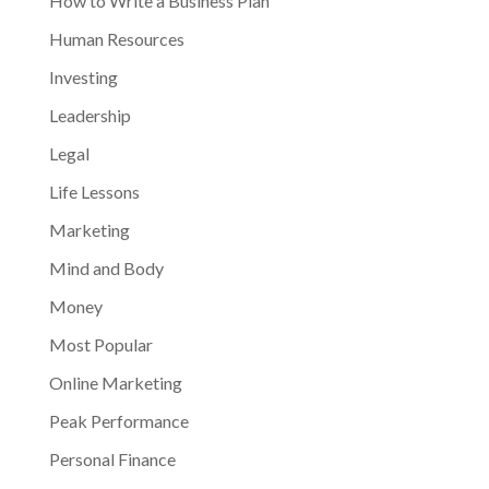
How to Write a Business Plan
Human Resources
Investing
Leadership
Legal
Life Lessons
Marketing
Mind and Body
Money
Most Popular
Online Marketing
Peak Performance
Personal Finance