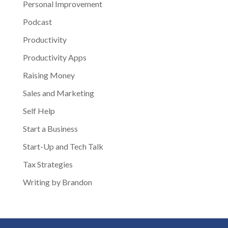
Personal Improvement
Podcast
Productivity
Productivity Apps
Raising Money
Sales and Marketing
Self Help
Start a Business
Start-Up and Tech Talk
Tax Strategies
Writing by Brandon