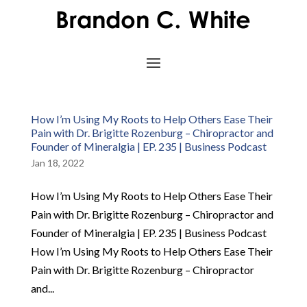
How I’m Using My Roots to Help Others Ease Their
Pain with Dr. Brigitte Rozenburg – Chiropractor and
Founder of Mineralgia | EP. 235 | Business Podcast
Jan 18, 2022
How I’m Using My Roots to Help Others Ease Their
Pain with Dr. Brigitte Rozenburg – Chiropractor and
Founder of Mineralgia | EP. 235 | Business Podcast
How I’m Using My Roots to Help Others Ease Their
Pain with Dr. Brigitte Rozenburg – Chiropractor
and...