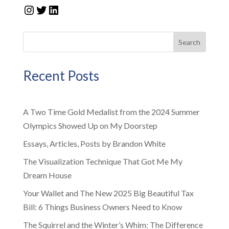
Instagram
Twitter
LinkedIn
Search
Recent Posts
A Two Time Gold Medalist from the 2024 Summer
Olympics Showed Up on My Doorstep
Essays, Articles, Posts by Brandon White
The Visualization Technique That Got Me My
Dream House
Your Wallet and The New 2025 Big Beautiful Tax
Bill: 6 Things Business Owners Need to Know
The Squirrel and the Winter’s Whim: The Difference