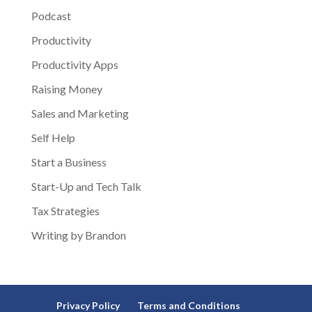
Podcast
Productivity
Productivity Apps
Raising Money
Sales and Marketing
Self Help
Start a Business
Start-Up and Tech Talk
Tax Strategies
Writing by Brandon
Privacy Policy
Terms and Conditions