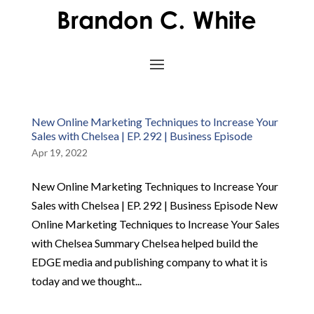
New Online Marketing Techniques to Increase Your
Sales with Chelsea | EP. 292 | Business Episode
Apr 19, 2022
New Online Marketing Techniques to Increase Your
Sales with Chelsea | EP. 292 | Business Episode New
Online Marketing Techniques to Increase Your Sales
with Chelsea Summary Chelsea helped build the
EDGE media and publishing company to what it is
today and we thought...