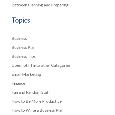
Between Planning and Preparing
Topics
Business
Business Plan
Business Tips
Does not fit into other Catagories
Email Marketing
Finance
Fun and Random Stuff
How to Be More Productive
How to Write a Business Plan