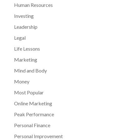
Human Resources
Investing
Leadership
Legal
Life Lessons
Marketing
Mind and Body
Money
Most Popular
Online Marketing
Peak Performance
Personal Finance
Personal Improvement