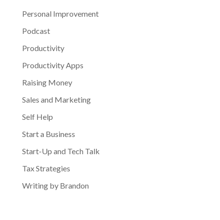
Personal Improvement
Podcast
Productivity
Productivity Apps
Raising Money
Sales and Marketing
Self Help
Start a Business
Start-Up and Tech Talk
Tax Strategies
Writing by Brandon