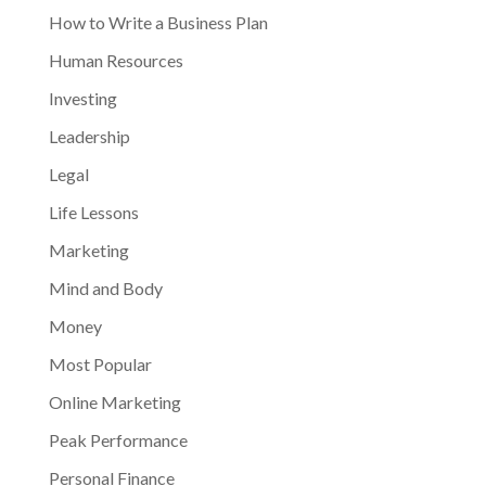
How to Write a Business Plan
Human Resources
Investing
Leadership
Legal
Life Lessons
Marketing
Mind and Body
Money
Most Popular
Online Marketing
Peak Performance
Personal Finance