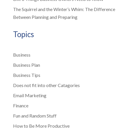
The Squirrel and the Winter’s Whim: The Difference
Between Planning and Preparing
Topics
Business
Business Plan
Business Tips
Does not fit into other Catagories
Email Marketing
Finance
Fun and Random Stuff
How to Be More Productive