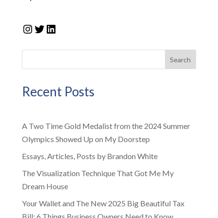
Instagram
Twitter
LinkedIn
Search
Recent Posts
A Two Time Gold Medalist from the 2024 Summer
Olympics Showed Up on My Doorstep
Essays, Articles, Posts by Brandon White
The Visualization Technique That Got Me My
Dream House
Your Wallet and The New 2025 Big Beautiful Tax
Bill: 6 Things Business Owners Need to Know