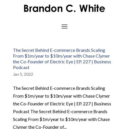
The Secret Behind E-commerce Brands Scaling
From $1m/year to $10m/year with Chase Clymer
the Co-Founder of Electric Eye | EP. 227 | Business
Podcast
Jan 5, 2022
The Secret Behind E-commerce Brands Scaling
From $1m/year to $10m/year with Chase Clymer
the Co-Founder of Electric Eye | EP. 227 | Business
Podcast The Secret Behind E-commerce Brands
Scaling From $1m/year to $10m/year with Chase
Clymer the Co-Founder of...