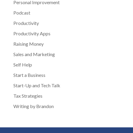
Personal Improvement
Podcast
Productivity
Productivity Apps
Raising Money
Sales and Marketing
Self Help
Start a Business
Start-Up and Tech Talk
Tax Strategies
Writing by Brandon