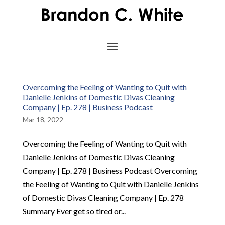
Overcoming the Feeling of Wanting to Quit with
Danielle Jenkins of Domestic Divas Cleaning
Company | Ep. 278 | Business Podcast
Mar 18, 2022
Overcoming the Feeling of Wanting to Quit with
Danielle Jenkins of Domestic Divas Cleaning
Company | Ep. 278 | Business Podcast Overcoming
the Feeling of Wanting to Quit with Danielle Jenkins
of Domestic Divas Cleaning Company | Ep. 278
Summary Ever get so tired or...