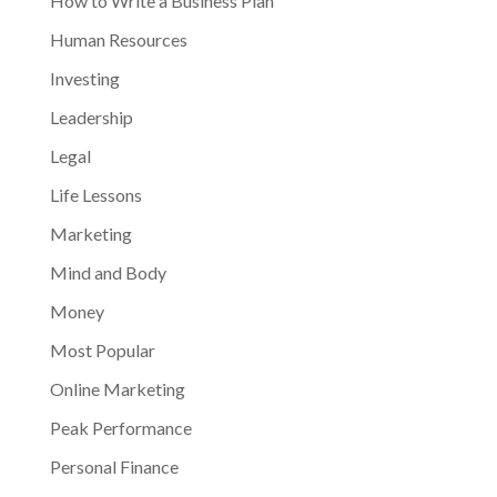
How to Write a Business Plan
Human Resources
Investing
Leadership
Legal
Life Lessons
Marketing
Mind and Body
Money
Most Popular
Online Marketing
Peak Performance
Personal Finance