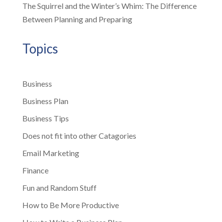
The Squirrel and the Winter’s Whim: The Difference
Between Planning and Preparing
Topics
Business
Business Plan
Business Tips
Does not fit into other Catagories
Email Marketing
Finance
Fun and Random Stuff
How to Be More Productive