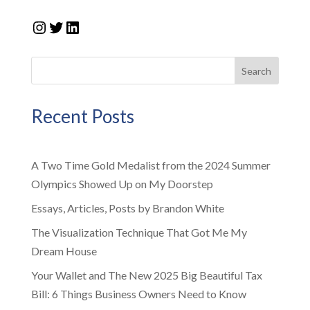
Instagram
Twitter
LinkedIn
Search
Recent Posts
A Two Time Gold Medalist from the 2024 Summer
Olympics Showed Up on My Doorstep
Essays, Articles, Posts by Brandon White
The Visualization Technique That Got Me My
Dream House
Your Wallet and The New 2025 Big Beautiful Tax
Bill: 6 Things Business Owners Need to Know