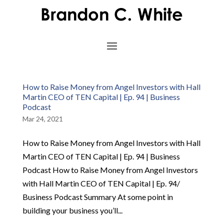
How to Raise Money from Angel Investors with Hall
Martin CEO of TEN Capital | Ep. 94 | Business
Podcast
Mar 24, 2021
How to Raise Money from Angel Investors with Hall
Martin CEO of TEN Capital | Ep. 94 | Business
Podcast How to Raise Money from Angel Investors
with Hall Martin CEO of TEN Capital | Ep. 94/
Business Podcast Summary At some point in
building your business you’ll...