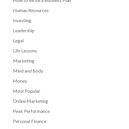
How to Write a Business Plan
Human Resources
Investing
Leadership
Legal
Life Lessons
Marketing
Mind and Body
Money
Most Popular
Online Marketing
Peak Performance
Personal Finance