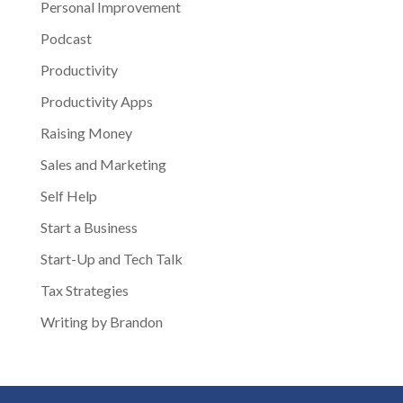
Personal Improvement
Podcast
Productivity
Productivity Apps
Raising Money
Sales and Marketing
Self Help
Start a Business
Start-Up and Tech Talk
Tax Strategies
Writing by Brandon