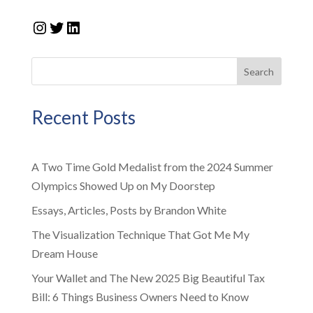
Instagram
Twitter
LinkedIn
Search
Recent Posts
A Two Time Gold Medalist from the 2024 Summer
Olympics Showed Up on My Doorstep
Essays, Articles, Posts by Brandon White
The Visualization Technique That Got Me My
Dream House
Your Wallet and The New 2025 Big Beautiful Tax
Bill: 6 Things Business Owners Need to Know