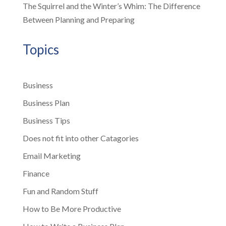
The Squirrel and the Winter’s Whim: The Difference
Between Planning and Preparing
Topics
Business
Business Plan
Business Tips
Does not fit into other Catagories
Email Marketing
Finance
Fun and Random Stuff
How to Be More Productive