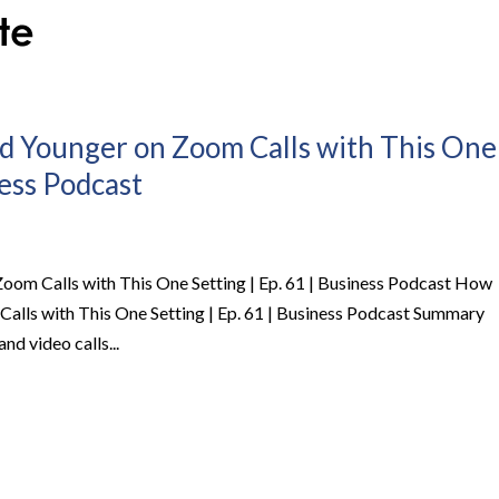
d Younger on Zoom Calls with This One
ness Podcast
oom Calls with This One Setting | Ep. 61 | Business Podcast How
alls with This One Setting | Ep. 61 | Business Podcast Summary
and video calls...