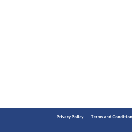
Privacy Policy
Terms and Conditio