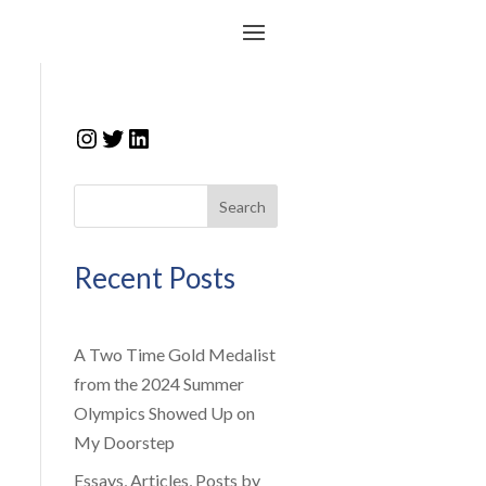
Instagram
Twitter
LinkedIn
Search
Recent Posts
A Two Time Gold Medalist
from the 2024 Summer
Olympics Showed Up on
My Doorstep
Essays, Articles, Posts by