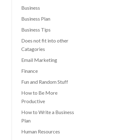
Business
Business Plan
Business Tips
Does not fit into other
Catagories
Email Marketing
Finance
Fun and Random Stuff
How to Be More
Productive
How to Write a Business
Plan
Human Resources