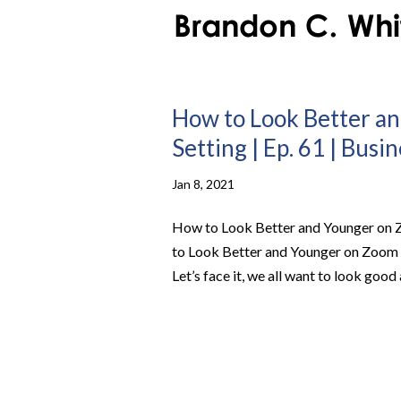
How to Look Better an
Setting | Ep. 61 | Busi
Jan 8, 2021
How to Look Better and Younger on Z
to Look Better and Younger on Zoom C
Let’s face it, we all want to look good 