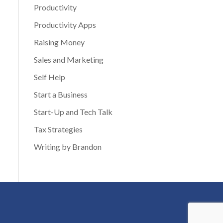
Productivity
Productivity Apps
Raising Money
Sales and Marketing
Self Help
Start a Business
Start-Up and Tech Talk
Tax Strategies
Writing by Brandon