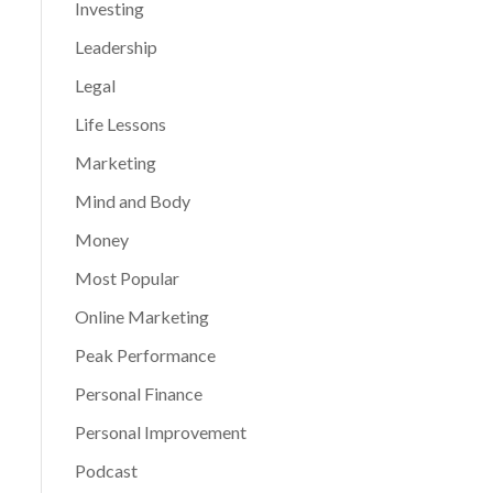
Investing
Leadership
Legal
Life Lessons
Marketing
Mind and Body
Money
Most Popular
Online Marketing
Peak Performance
Personal Finance
Personal Improvement
Podcast