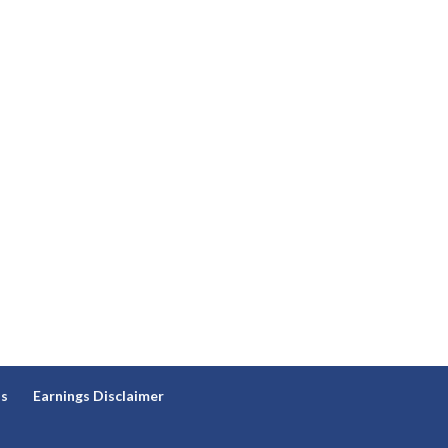
ns
Earnings Disclaimer