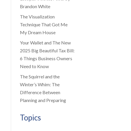
Brandon White
The Visualization
Technique That Got Me
My Dream House
Your Wallet and The New
2025 Big Beautiful Tax Bill:
6 Things Business Owners
Need to Know
The Squirrel and the
Winter’s Whim: The
Difference Between
Planning and Preparing
Topics