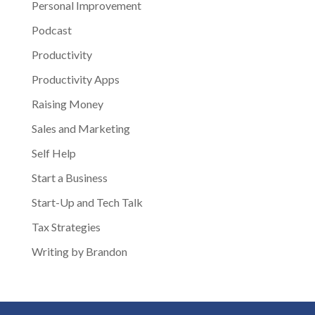
Personal Improvement
Podcast
Productivity
Productivity Apps
Raising Money
Sales and Marketing
Self Help
Start a Business
Start-Up and Tech Talk
Tax Strategies
Writing by Brandon