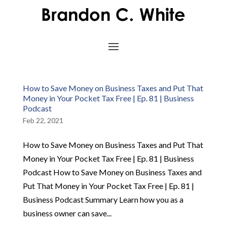
How to Save Money on Business Taxes and Put That
Money in Your Pocket Tax Free | Ep. 81 | Business
Podcast
Feb 22, 2021
How to Save Money on Business Taxes and Put That
Money in Your Pocket Tax Free | Ep. 81 | Business
Podcast How to Save Money on Business Taxes and
Put That Money in Your Pocket Tax Free | Ep. 81 |
Business Podcast Summary Learn how you as a
business owner can save...