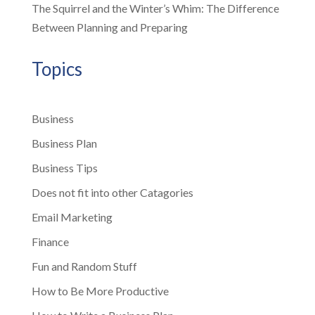
The Squirrel and the Winter’s Whim: The Difference
Between Planning and Preparing
Topics
Business
Business Plan
Business Tips
Does not fit into other Catagories
Email Marketing
Finance
Fun and Random Stuff
How to Be More Productive