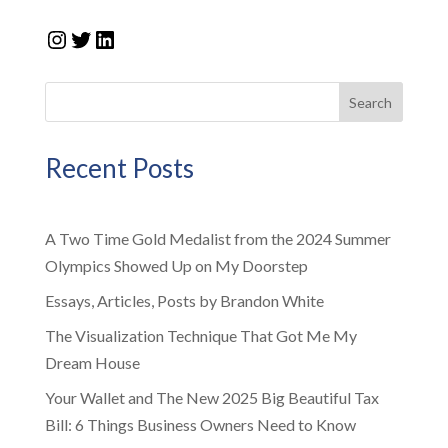
Instagram
Twitter
LinkedIn
Search
Recent Posts
A Two Time Gold Medalist from the 2024 Summer
Olympics Showed Up on My Doorstep
Essays, Articles, Posts by Brandon White
The Visualization Technique That Got Me My
Dream House
Your Wallet and The New 2025 Big Beautiful Tax
Bill: 6 Things Business Owners Need to Know