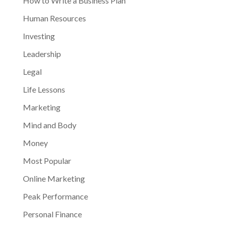
How to Write a Business Plan
Human Resources
Investing
Leadership
Legal
Life Lessons
Marketing
Mind and Body
Money
Most Popular
Online Marketing
Peak Performance
Personal Finance