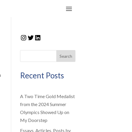
Instagram
Twitter
LinkedIn
Search
Recent Posts
s
A Two Time Gold Medalist
from the 2024 Summer
Olympics Showed Up on
My Doorstep
Essays, Articles, Posts by