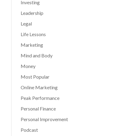
Investing
Leadership
Legal
Life Lessons
Marketing
Mind and Body
Money
Most Popular
Online Marketing
Peak Performance
Personal Finance
Personal Improvement
Podcast