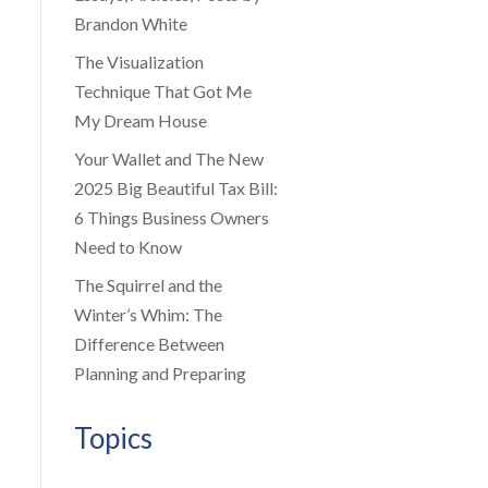
Brandon White
The Visualization
Technique That Got Me
My Dream House
Your Wallet and The New
2025 Big Beautiful Tax Bill:
6 Things Business Owners
Need to Know
The Squirrel and the
Winter’s Whim: The
Difference Between
Planning and Preparing
Topics