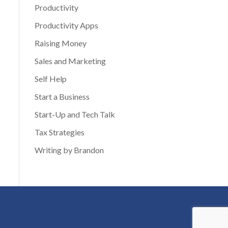
Productivity
Productivity Apps
Raising Money
Sales and Marketing
Self Help
Start a Business
Start-Up and Tech Talk
Tax Strategies
Writing by Brandon