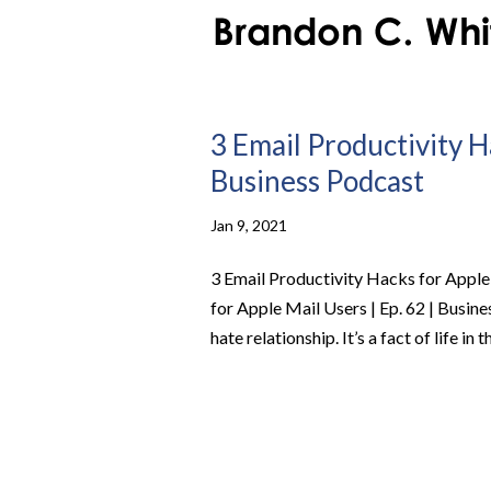
3 Email Productivity Ha
Business Podcast
Jan 9, 2021
3 Email Productivity Hacks for Apple
for Apple Mail Users | Ep. 62 | Busin
hate relationship. It’s a fact of life in t