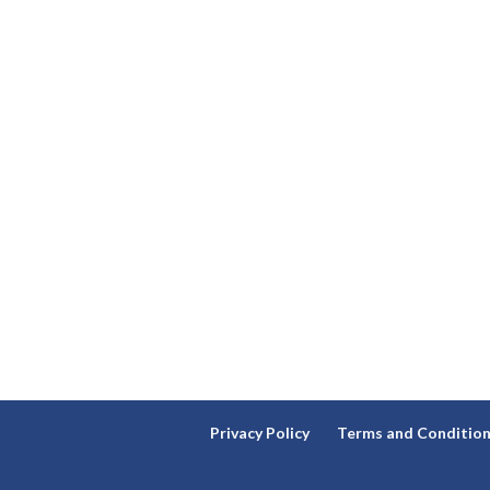
Privacy Policy
Terms and Conditio