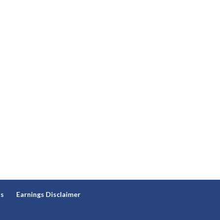
ns
Earnings Disclaimer