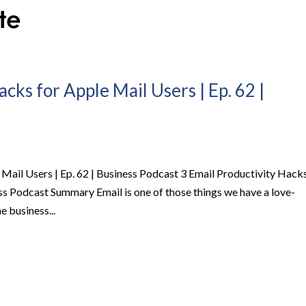
cks for Apple Mail Users | Ep. 62 |
 Mail Users | Ep. 62 | Business Podcast 3 Email Productivity Hack
ess Podcast Summary Email is one of those things we have a love-
he business...