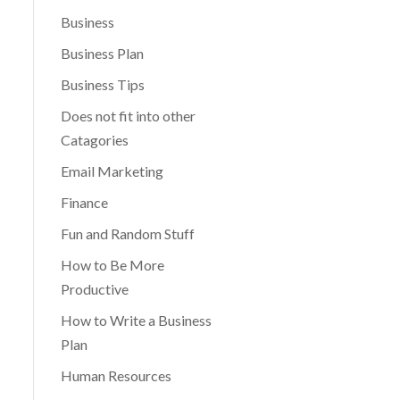
Business
Business Plan
Business Tips
Does not fit into other
Catagories
Email Marketing
Finance
Fun and Random Stuff
How to Be More
Productive
How to Write a Business
Plan
Human Resources