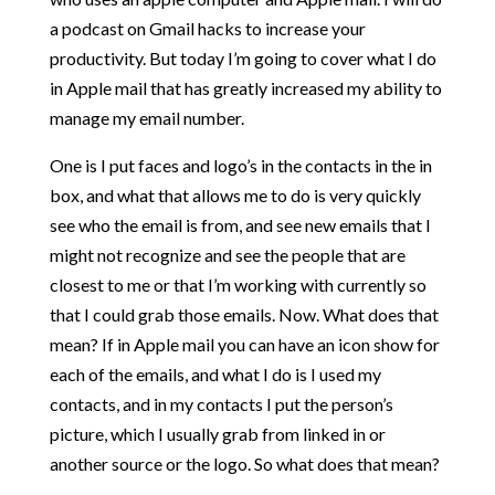
a podcast on Gmail hacks to increase your
productivity. But today I’m going to cover what I do
in Apple mail that has greatly increased my ability to
manage my email number.
One is I put faces and logo’s in the contacts in the in
box, and what that allows me to do is very quickly
see who the email is from, and see new emails that I
might not recognize and see the people that are
closest to me or that I’m working with currently so
that I could grab those emails. Now. What does that
mean? If in Apple mail you can have an icon show for
each of the emails, and what I do is I used my
contacts, and in my contacts I put the person’s
picture, which I usually grab from linked in or
another source or the logo. So what does that mean?