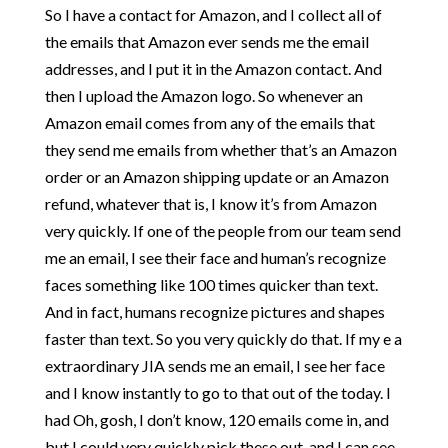
So I have a contact for Amazon, and I collect all of
the emails that Amazon ever sends me the email
addresses, and I put it in the Amazon contact. And
then I upload the Amazon logo. So whenever an
Amazon email comes from any of the emails that
they send me emails from whether that’s an Amazon
order or an Amazon shipping update or an Amazon
refund, whatever that is, I know it’s from Amazon
very quickly. If one of the people from our team send
me an email, I see their face and human’s recognize
faces something like 100 times quicker than text.
And in fact, humans recognize pictures and shapes
faster than text. So you very quickly do that. If my e a
extraordinary JIA sends me an email, I see her face
and I know instantly to go to that out of the today. I
had Oh, gosh, I don’t know, 120 emails come in, and
but I could very quickly pick these out, and I can see