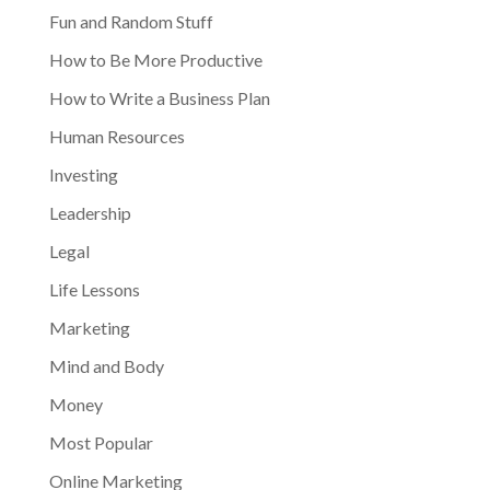
Fun and Random Stuff
How to Be More Productive
How to Write a Business Plan
Human Resources
Investing
Leadership
Legal
Life Lessons
Marketing
Mind and Body
Money
Most Popular
Online Marketing