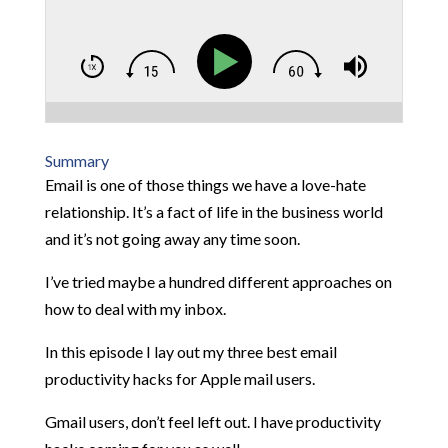
Summary
Email is one of those things we have a love-hate
relationship. It’s a fact of life in the business world
and it’s not going away any time soon.
I’ve tried maybe a hundred different approaches on
how to deal with my inbox.
In this episode I lay out my three best email
productivity hacks for Apple mail users.
Gmail users, don’t feel left out. I have productivity