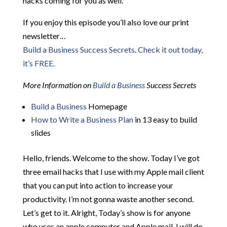
hacks coming for you as well.
If you enjoy this episode you’ll also love our print
newsletter…
Build a Business Success Secrets
.
Check it out today,
it’s FREE.
More Information on
Build a Business
Success Secrets
Build a Business
Homepage
How to Write a Business Plan
in 13 easy to build
slides
Hello, friends. Welcome to the show. Today I’ve got
three email hacks that I use with my Apple mail client
that you can put into action to increase your
productivity. I’m not gonna waste another second.
Let’s get to it. Alright, Today’s show is for anyone
who uses an apple computer and Apple mail. I will do