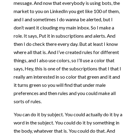
message. And now that everybody is using bots, the
market to you on LinkedIn you get like 100 of them,
and I and sometimes I do wanna be alerted, but I
don’t want it clouding my main inbox. So I make a
role. It says, Put it in subscriptions and alerts. And
then I do check there every day. But at least I know
where all that is. And I’ve created rules for different
things, and I also use colors, so I’ll use a color that
says, Hey, this is one of the subscriptions that I that I
really am interested in so color that green and it and
it turns green so you will find that under male
preferences and then rules and you could make all
sorts of rules.
You can do it by subject. You could actually do it by a
word in the subject. You could do it by something in
the body, whatever that is. You could do that. And