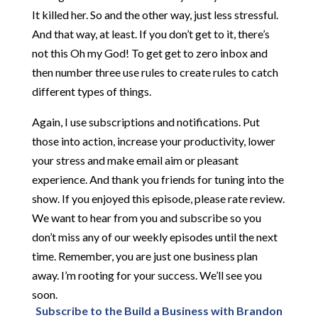
It killed her. So and the other way, just less stressful.
And that way, at least. If you don’t get to it, there’s
not this Oh my God! To get get to zero inbox and
then number three use rules to create rules to catch
different types of things.
Again, I use subscriptions and notifications. Put
those into action, increase your productivity, lower
your stress and make email aim or pleasant
experience. And thank you friends for tuning into the
show. If you enjoyed this episode, please rate review.
We want to hear from you and subscribe so you
don’t miss any of our weekly episodes until the next
time. Remember, you are just one business plan
away. I’m rooting for your success. We’ll see you
soon.
Subscribe to the Build a Business with Brandon