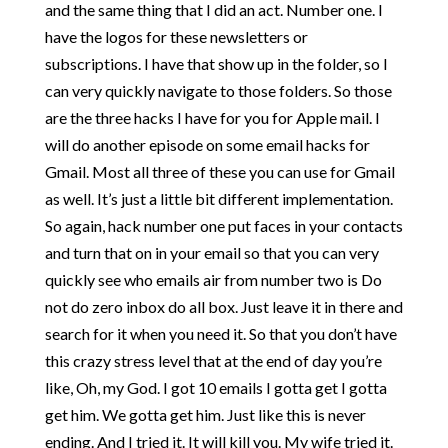
and the same thing that I did an act. Number one. I
have the logos for these newsletters or
subscriptions. I have that show up in the folder, so I
can very quickly navigate to those folders. So those
are the three hacks I have for you for Apple mail. I
will do another episode on some email hacks for
Gmail. Most all three of these you can use for Gmail
as well. It’s just a little bit different implementation.
So again, hack number one put faces in your contacts
and turn that on in your email so that you can very
quickly see who emails air from number two is Do
not do zero inbox do all box. Just leave it in there and
search for it when you need it. So that you don’t have
this crazy stress level that at the end of day you’re
like, Oh, my God. I got 10 emails I gotta get I gotta
get him. We gotta get him. Just like this is never
ending. And I tried it. It will kill you. My wife tried it.