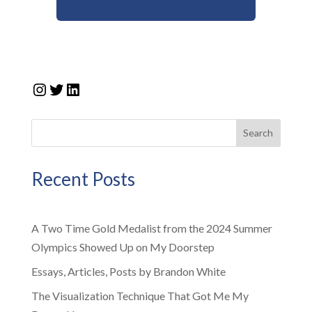
Instagram
Twitter
LinkedIn
Search
Recent Posts
A Two Time Gold Medalist from the 2024 Summer
Olympics Showed Up on My Doorstep
Essays, Articles, Posts by Brandon White
The Visualization Technique That Got Me My