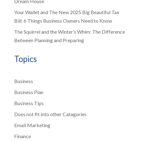
Dream House
Your Wallet and The New 2025 Big Beautiful Tax
Bill: 6 Things Business Owners Need to Know
The Squirrel and the Winter’s Whim: The Difference
Between Planning and Preparing
Topics
Business
Business Plan
Business Tips
Does not fit into other Catagories
Email Marketing
Finance