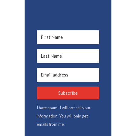
Subscribe
I hate spam! I will not sell your
information. You will only get
emails from me.