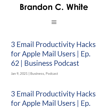
3 Email Productivity Hacks
for Apple Mail Users | Ep.
62 | Business Podcast
Jan 9, 2021
|
Business
,
Podcast
3 Email Productivity Hacks
for Apple Mail Users | Ep.