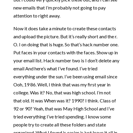
new emails that I’m probably not going to pay
attention to right away.
Now it does take a minute to create these contacts
and upload the picture. But it’s really short and the r.
O. I on doing that is huge. So that’s hack number one.
Put faces in your contacts with the faces. Show up in
your email list. Hack number two is I don’t delete any
email And here’s what I’ve found. I’ve tried
everything under the sun. I’ve been using email since
Ooh, 19 86. Well, I think that was my first year in
college. Was it? No, that was high school. I’m not
that old. It was When was it? 1990? I think. Class of
92 or 90? Yeah, that was May High School and I’ve
tried everything I’ve tried spending. I know some
people try to create all these folders and state
organized. What I found is easier is just leave it all in