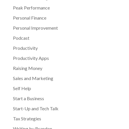
Peak Performance
Personal Finance
Personal Improvement
Podcast
Productivity
Productivity Apps
Raising Money
Sales and Marketing
Self Help
Start a Business
Start-Up and Tech Talk
Tax Strategies
Writing by Brandon