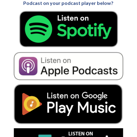
Podcast on your podcast player below?