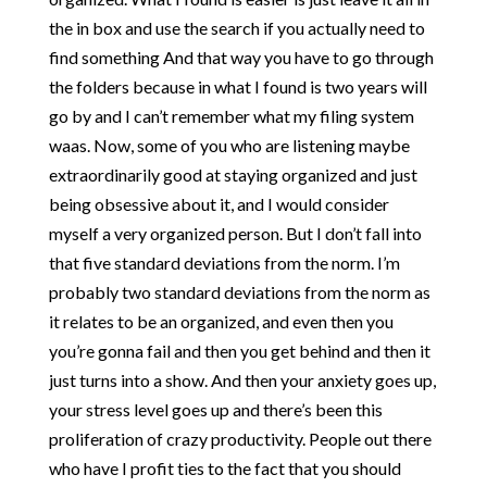
the in box and use the search if you actually need to
find something And that way you have to go through
the folders because in what I found is two years will
go by and I can’t remember what my filing system
waas. Now, some of you who are listening maybe
extraordinarily good at staying organized and just
being obsessive about it, and I would consider
myself a very organized person. But I don’t fall into
that five standard deviations from the norm. I’m
probably two standard deviations from the norm as
it relates to be an organized, and even then you
you’re gonna fail and then you get behind and then it
just turns into a show. And then your anxiety goes up,
your stress level goes up and there’s been this
proliferation of crazy productivity. People out there
who have I profit ties to the fact that you should