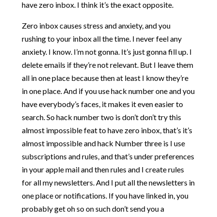
have zero inbox. I think it’s the exact opposite.
Zero inbox causes stress and anxiety, and you
rushing to your inbox all the time. I never feel any
anxiety. I know. I’m not gonna. It’s just gonna fill up. I
delete emails if they’re not relevant. But I leave them
all in one place because then at least I know they’re
in one place. And if you use hack number one and you
have everybody’s faces, it makes it even easier to
search. So hack number two is don’t don’t try this
almost impossible feat to have zero inbox, that’s it’s
almost impossible and hack Number three is I use
subscriptions and rules, and that’s under preferences
in your apple mail and then rules and I create rules
for all my newsletters. And I put all the newsletters in
one place or notifications. If you have linked in, you
probably get oh so on such don’t send you a