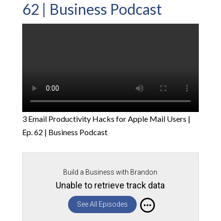
62 | Business Podcast
3 Email Productivity Hacks for Apple Mail Users |
Ep. 62 | Business Podcast
Build a Business with Brandon
Unable to retrieve track data
See All Episodes