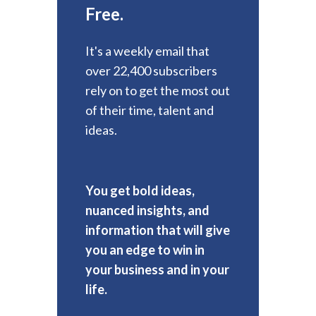
Free.
It's a weekly email that
over 22,400 subscribers
rely on to get the most out
of their time, talent and
ideas.
You get bold ideas,
nuanced insights, and
information that will give
you an edge to win in
your business and in your
life.