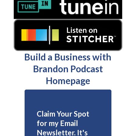
Build a Business with
Brandon Podcast
Homepage
Claim Your Spot
for my Email
Newsletter. It's