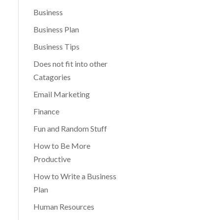
Business
Business Plan
Business Tips
Does not fit into other
Catagories
Email Marketing
Finance
Fun and Random Stuff
How to Be More
Productive
How to Write a Business
Plan
Human Resources