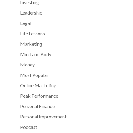
Investing
Leadership
Legal
Life Lessons
Marketing
Mind and Body
Money
Most Popular
Online Marketing
Peak Performance
Personal Finance
Personal Improvement
Podcast