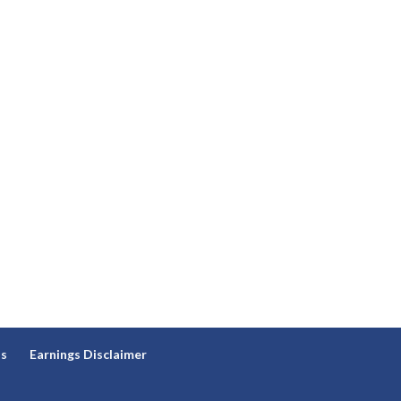
ns
Earnings Disclaimer