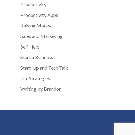
Productivity
Productivity Apps
Raising Money
Sales and Marketing
Self Help
Start a Business
Start-Up and Tech Talk
Tax Strategies
Writing by Brandon