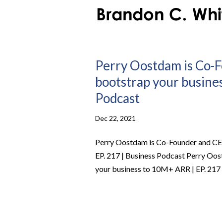
Perry Oostdam is Co-
bootstrap your busines
Podcast
Dec 22, 2021
Perry Oostdam is Co-Founder and CE
EP. 217 | Business Podcast Perry Oo
your business to 10M+ ARR | EP. 217 