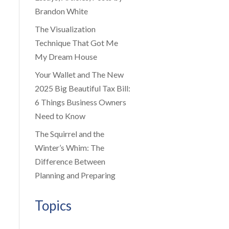
Brandon White
The Visualization
Technique That Got Me
My Dream House
Your Wallet and The New
2025 Big Beautiful Tax Bill:
6 Things Business Owners
Need to Know
The Squirrel and the
Winter’s Whim: The
Difference Between
Planning and Preparing
Topics