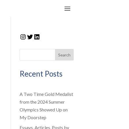
Instagram
Twitter
LinkedIn
Search
Recent Posts
A Two Time Gold Medalist
from the 2024 Summer
Olympics Showed Up on
My Doorstep
Essays, Articles, Posts by