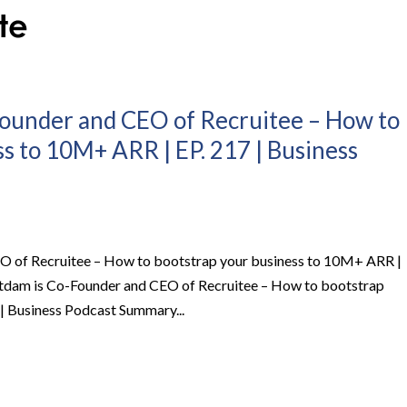
Founder and CEO of Recruitee – How to
s to 10M+ ARR | EP. 217 | Business
O of Recruitee – How to bootstrap your business to 10M+ ARR |
stdam is Co-Founder and CEO of Recruitee – How to bootstrap
| Business Podcast Summary...