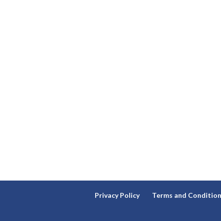
Privacy Policy
Terms and Conditio