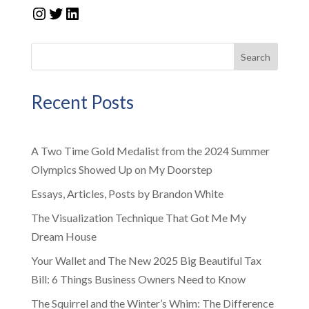
Instagram
Twitter
LinkedIn
Search
Recent Posts
A Two Time Gold Medalist from the 2024 Summer
Olympics Showed Up on My Doorstep
Essays, Articles, Posts by Brandon White
The Visualization Technique That Got Me My
Dream House
Your Wallet and The New 2025 Big Beautiful Tax
Bill: 6 Things Business Owners Need to Know
The Squirrel and the Winter’s Whim: The Difference