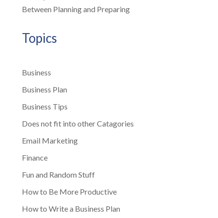
Between Planning and Preparing
Topics
Business
Business Plan
Business Tips
Does not fit into other Catagories
Email Marketing
Finance
Fun and Random Stuff
How to Be More Productive
How to Write a Business Plan