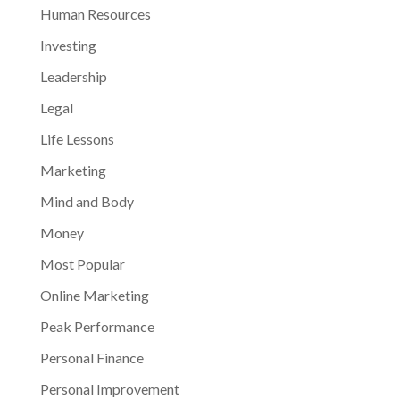
Human Resources
Investing
Leadership
Legal
Life Lessons
Marketing
Mind and Body
Money
Most Popular
Online Marketing
Peak Performance
Personal Finance
Personal Improvement