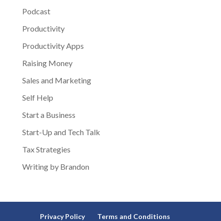
Podcast
Productivity
Productivity Apps
Raising Money
Sales and Marketing
Self Help
Start a Business
Start-Up and Tech Talk
Tax Strategies
Writing by Brandon
Privacy Policy
Terms and Conditions