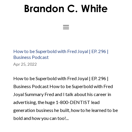
How to be Superbold with Fred Joyal | EP. 296 |
Business Podcast
Apr 25, 2022
How to be Superbold with Fred Joyal | EP. 296 |
Business Podcast How to be Superbold with Fred
Joyal Summary Fred and I talk about his career in
advertising, the huge 1-800-DENTIST lead
generation business he built, how to he learned to be
bold and how you can too!...