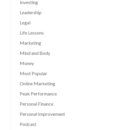
Investing
Leadership
Legal
Life Lessons
Marketing
Mind and Body
Money
Most Popular
Online Marketing
Peak Performance
Personal Finance
Personal Improvement
Podcast