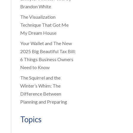
Brandon White
The Visualization
Technique That Got Me
My Dream House
Your Wallet and The New
2025 Big Beautiful Tax Bill:
6 Things Business Owners
Need to Know
The Squirrel and the
Winter’s Whim: The
Difference Between
Planning and Preparing
Topics