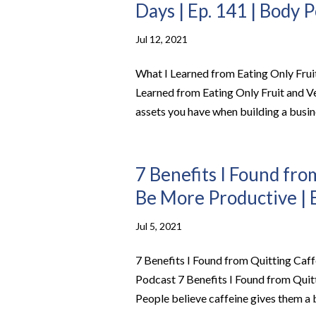
Days | Ep. 141 | Body 
Jul 12, 2021
What I Learned from Eating Only Frui
Learned from Eating Only Fruit and V
assets you have when building a busine
7 Benefits I Found fro
Be More Productive | 
Jul 5, 2021
7 Benefits I Found from Quitting Caf
Podcast 7 Benefits I Found from Qui
People believe caffeine gives them a b