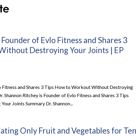
 Founder of Evlo Fitness and Shares 3
ithout Destroying Your Joints | EP
lo Fitness and Shares 3 Tips How to Workout Without Destroying
r. Shannon Ritchey is Founder of Evlo Fitness and Shares 3 Tips
our Joints Summary Dr. Shannon...
ating Only Fruit and Vegetables for Te