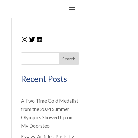
Instagram
Twitter
LinkedIn
Search
Recent Posts
A Two Time Gold Medalist
from the 2024 Summer
Olympics Showed Up on
My Doorstep
n
Essays, Articles, Posts by