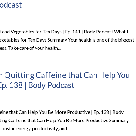
Podcast
t and Vegetables for Ten Days | Ep. 141 | Body Podcast What I
egetables for Ten Days Summary Your health is one of the biggest
ss. Take care of your health...
m Quitting Caffeine that Can Help You
Ep. 138 | Body Podcast
feine that Can Help You Be More Productive | Ep. 138 | Body
tting Caffeine that Can Help You Be More Productive Summary
oost in energy, productivity, and...