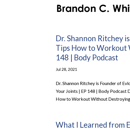
Dr. Shannon Ritchey is
Tips How to Workout W
148 | Body Podcast
Jul 28, 2021
Dr. Shannon Ritchey is Founder of Ev
Your Joints | EP 148 | Body Podcast D
How to Workout Without Destroying Y
What I Learned from E