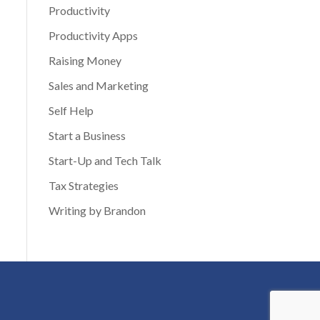
Productivity
Productivity Apps
Raising Money
Sales and Marketing
Self Help
Start a Business
Start-Up and Tech Talk
Tax Strategies
Writing by Brandon