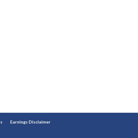
ns
Earnings Disclaimer