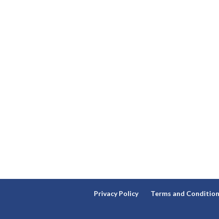
Privacy Policy
Terms and Conditio