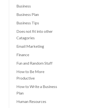
Business
Business Plan
Business Tips
Does not fit into other
Catagories
Email Marketing
Finance
Fun and Random Stuff
How to Be More
Productive
How to Write a Business
Plan
Human Resources