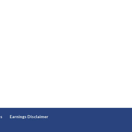
ns
Earnings Disclaimer