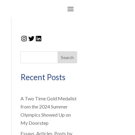
Instagram
Twitter
LinkedIn
Search
Recent Posts
A Two Time Gold Medalist
from the 2024 Summer
Olympics Showed Up on
My Doorstep
Essays, Articles, Posts by