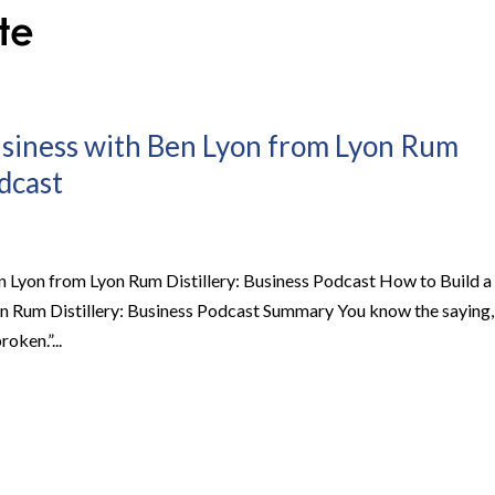
usiness with Ben Lyon from Lyon Rum
odcast
 Lyon from Lyon Rum Distillery: Business Podcast How to Build a
n Rum Distillery: Business Podcast Summary You know the saying,
oken.”...