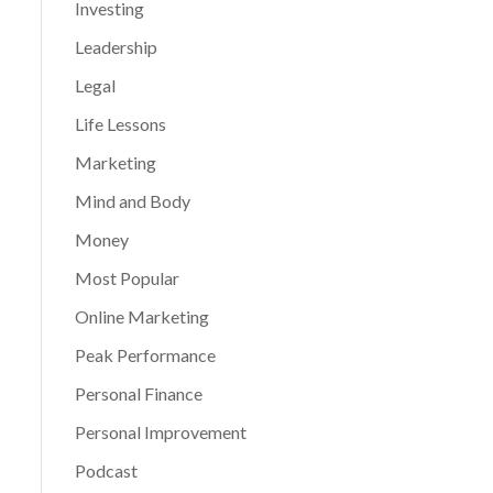
Investing
Leadership
Legal
Life Lessons
Marketing
Mind and Body
Money
Most Popular
Online Marketing
Peak Performance
Personal Finance
Personal Improvement
Podcast