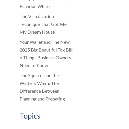
Brandon White
The Visualization
Technique That Got Me
My Dream House
Your Wallet and The New
2025 Big Beautiful Tax Bill:
6 Things Business Owners
Need to Know
The Squirrel and the
Winter’s Whim: The
Difference Between
Planning and Preparing
Topics