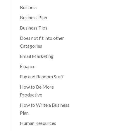
Business
Business Plan
Business Tips
Does not fit into other
Catagories
Email Marketing
Finance
Fun and Random Stuff
How to Be More
Productive
How to Write a Business
Plan
Human Resources