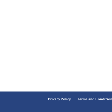
Privacy Policy
Terms and Conditio