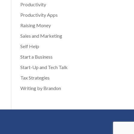
Productivity
Productivity Apps
Raising Money
Sales and Marketing
Self Help
Start a Business
Start-Up and Tech Talk
Tax Strategies
Writing by Brandon