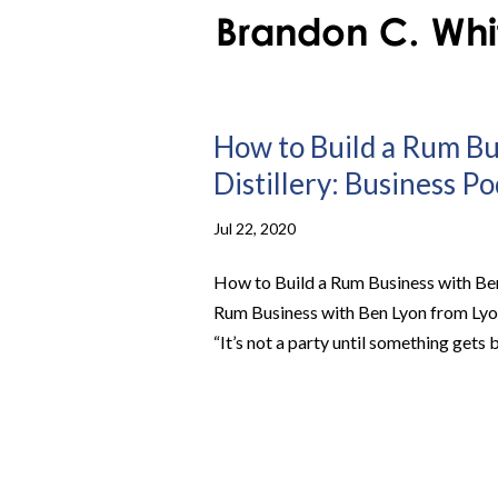
How to Build a Rum B
Distillery: Business P
Jul 22, 2020
How to Build a Rum Business with Ben
Rum Business with Ben Lyon from Lyo
“It’s not a party until something gets br