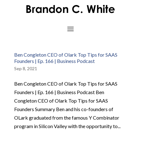
Ben Congleton CEO of Olark Top Tips for SAAS
Founders | Ep. 166 | Business Podcast
Sep 8, 2021
Ben Congleton CEO of Olark Top Tips for SAAS
Founders | Ep. 166 | Business Podcast Ben
Congleton CEO of Olark Top Tips for SAAS
Founders Summary Ben and his co-founders of
OLark graduated from the famous Y Combinator
program in Silicon Valley with the opportunity to...