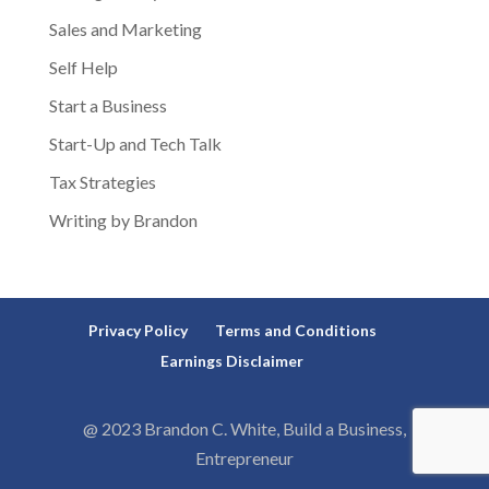
Sales and Marketing
Self Help
Start a Business
Start-Up and Tech Talk
Tax Strategies
Writing by Brandon
Privacy Policy
Terms and Conditions
Earnings Disclaimer
@ 2023 Brandon C. White, Build a Business,
Entrepreneur