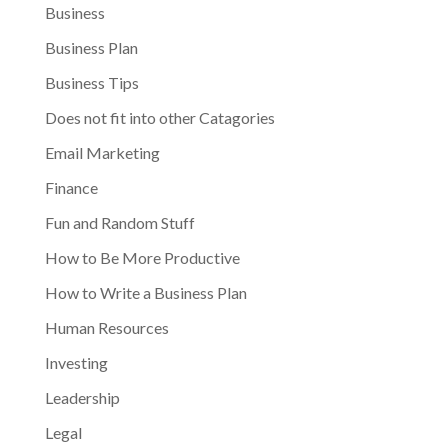
Business
Business Plan
Business Tips
Does not fit into other Catagories
Email Marketing
Finance
Fun and Random Stuff
How to Be More Productive
How to Write a Business Plan
Human Resources
Investing
Leadership
Legal