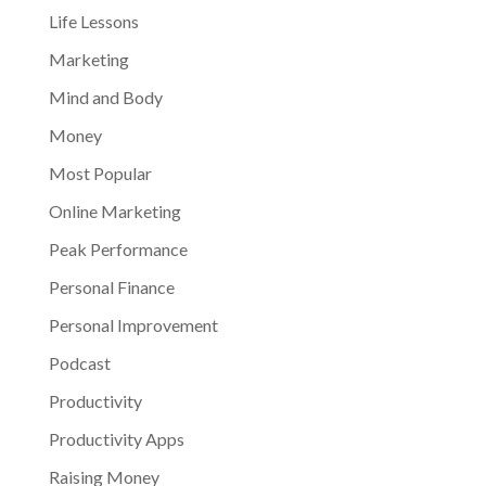
Life Lessons
Marketing
Mind and Body
Money
Most Popular
Online Marketing
Peak Performance
Personal Finance
Personal Improvement
Podcast
Productivity
Productivity Apps
Raising Money