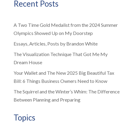
Recent Posts
A Two Time Gold Medalist from the 2024 Summer
Olympics Showed Up on My Doorstep
Essays, Articles, Posts by Brandon White
The Visualization Technique That Got Me My
Dream House
Your Wallet and The New 2025 Big Beautiful Tax
Bill: 6 Things Business Owners Need to Know
The Squirrel and the Winter’s Whim: The Difference
Between Planning and Preparing
Topics