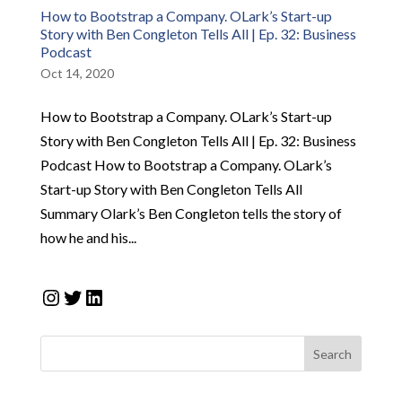
How to Bootstrap a Company. OLark’s Start-up
Story with Ben Congleton Tells All | Ep. 32: Business
Podcast
Oct 14, 2020
How to Bootstrap a Company. OLark’s Start-up
Story with Ben Congleton Tells All | Ep. 32: Business
Podcast How to Bootstrap a Company. OLark’s
Start-up Story with Ben Congleton Tells All
Summary Olark’s Ben Congleton tells the story of
how he and his...
Instagram
Twitter
LinkedIn
Search