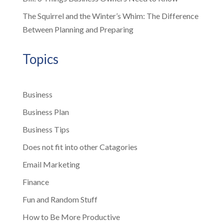
The Squirrel and the Winter’s Whim: The Difference
Between Planning and Preparing
Topics
Business
Business Plan
Business Tips
Does not fit into other Catagories
Email Marketing
Finance
Fun and Random Stuff
How to Be More Productive