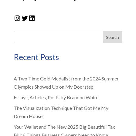
Instagram
Twitter
LinkedIn
Search
Recent Posts
A Two Time Gold Medalist from the 2024 Summer
Olympics Showed Up on My Doorstep
Essays, Articles, Posts by Brandon White
The Visualization Technique That Got Me My
Dream House
Your Wallet and The New 2025 Big Beautiful Tax
Bill: 6 Things Business Owners Need to Know