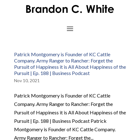
Patrick Montgomery is Founder of KC Cattle
Company. Army Ranger to Rancher: Forget the
Pursuit of Happiness it is All About Happiness of the
Pursuit | Ep. 188 | Business Podcast
Nov 10, 2021
Patrick Montgomery is Founder of KC Cattle
Company. Army Ranger to Rancher: Forget the
Pursuit of Happiness it is All About Happiness of the
Pursuit | Ep. 188 | Business Podcast Patrick
Montgomery is Founder of KC Cattle Company.
Army Ranger to Rancher: Forget the...