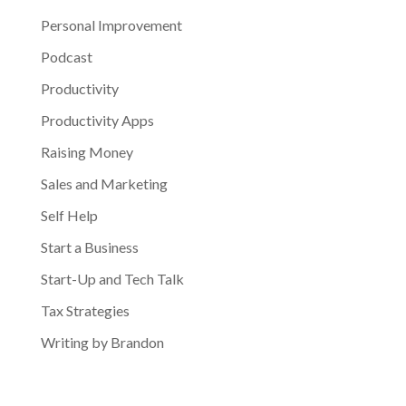
Personal Improvement
Podcast
Productivity
Productivity Apps
Raising Money
Sales and Marketing
Self Help
Start a Business
Start-Up and Tech Talk
Tax Strategies
Writing by Brandon