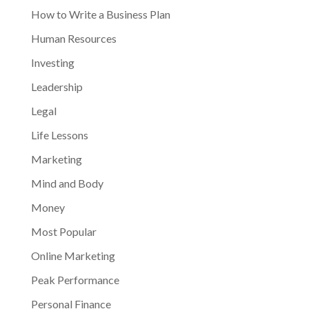
How to Write a Business Plan
Human Resources
Investing
Leadership
Legal
Life Lessons
Marketing
Mind and Body
Money
Most Popular
Online Marketing
Peak Performance
Personal Finance