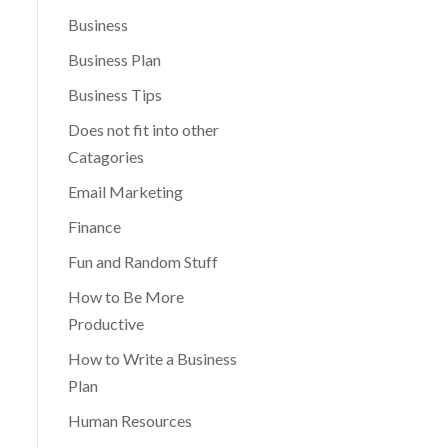
Business
Business Plan
Business Tips
Does not fit into other
Catagories
Email Marketing
Finance
Fun and Random Stuff
How to Be More
Productive
How to Write a Business
Plan
Human Resources