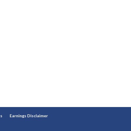
ns
Earnings Disclaimer