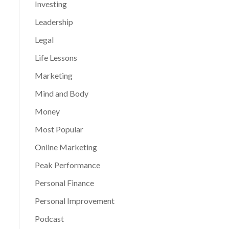
Investing
Leadership
Legal
Life Lessons
Marketing
Mind and Body
Money
Most Popular
Online Marketing
Peak Performance
Personal Finance
Personal Improvement
Podcast