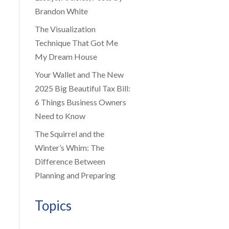
Brandon White
The Visualization
Technique That Got Me
My Dream House
Your Wallet and The New
2025 Big Beautiful Tax Bill:
6 Things Business Owners
Need to Know
The Squirrel and the
Winter’s Whim: The
Difference Between
Planning and Preparing
Topics