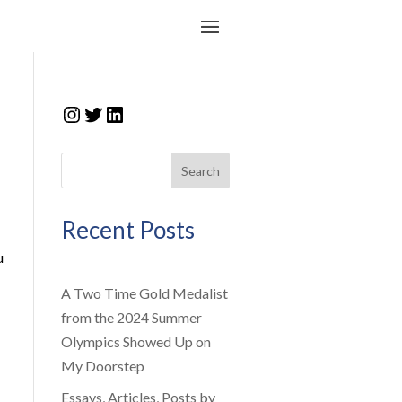
Instagram
Twitter
LinkedIn
Search
Recent Posts
u
A Two Time Gold Medalist
from the 2024 Summer
Olympics Showed Up on
My Doorstep
Essays, Articles, Posts by