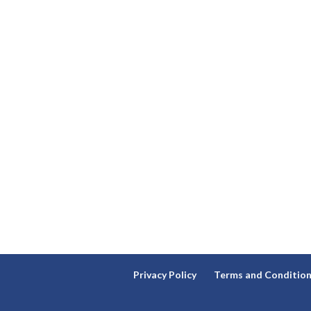
Privacy Policy
Terms and Conditio