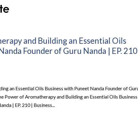
rapy and Building an Essential Oils
Nanda Founder of Guru Nanda | EP. 210
ing an Essential Oils Business with Puneet Nanda Founder of Gur
he Power of Aromatherapy and Building an Essential Oils Business
da | EP. 210 | Business...