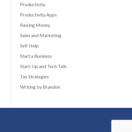
Productivity
Productivity Apps
Raising Money
Sales and Marketing
Self Help
Start a Business
Start-Up and Tech Talk
Tax Strategies
Writing by Brandon