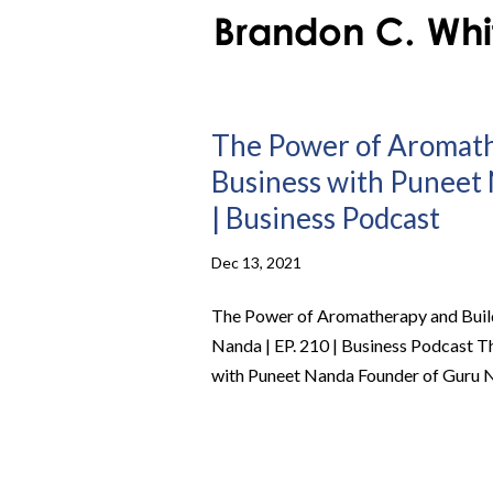
The Power of Aromathe
Business with Puneet 
| Business Podcast
Dec 13, 2021
The Power of Aromatherapy and Build
Nanda | EP. 210 | Business Podcast T
with Puneet Nanda Founder of Guru Nan