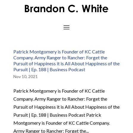
Patrick Montgomery is Founder of KC Cattle
Company. Army Ranger to Rancher: Forget the
Pursuit of Happiness it is All About Happiness of the
Pursuit | Ep. 188 | Business Podcast
Nov 10, 2021
Patrick Montgomery is Founder of KC Cattle
Company. Army Ranger to Rancher: Forget the
Pursuit of Happiness it is All About Happiness of the
Pursuit | Ep. 188 | Business Podcast Patrick
Montgomery is Founder of KC Cattle Company.
Army Ranger to Rancher: Forget the...