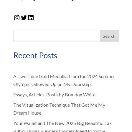
Instagram
Twitter
LinkedIn
Search
Recent Posts
A Two Time Gold Medalist from the 2024 Summer
Olympics Showed Up on My Doorstep
Essays, Articles, Posts by Brandon White
The Visualization Technique That Got Me My
Dream House
Your Wallet and The New 2025 Big Beautiful Tax
Bill: 6 Things Business Owners Need to Know