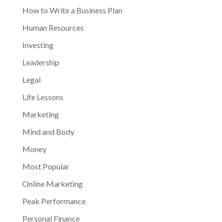
How to Write a Business Plan
Human Resources
Investing
Leadership
Legal
Life Lessons
Marketing
Mind and Body
Money
Most Popular
Online Marketing
Peak Performance
Personal Finance