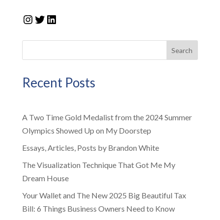
Instagram
Twitter
LinkedIn
Search
Recent Posts
A Two Time Gold Medalist from the 2024 Summer
Olympics Showed Up on My Doorstep
Essays, Articles, Posts by Brandon White
The Visualization Technique That Got Me My
Dream House
Your Wallet and The New 2025 Big Beautiful Tax
Bill: 6 Things Business Owners Need to Know