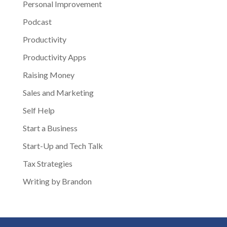
Personal Improvement
Podcast
Productivity
Productivity Apps
Raising Money
Sales and Marketing
Self Help
Start a Business
Start-Up and Tech Talk
Tax Strategies
Writing by Brandon