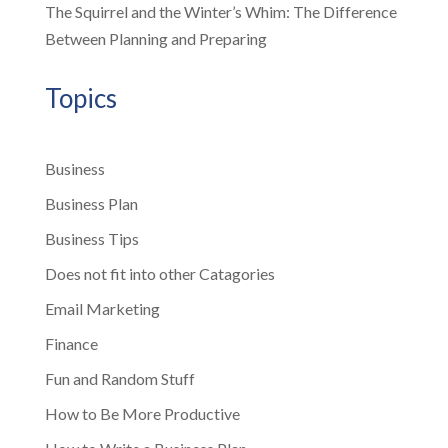
The Squirrel and the Winter’s Whim: The Difference
Between Planning and Preparing
Topics
Business
Business Plan
Business Tips
Does not fit into other Catagories
Email Marketing
Finance
Fun and Random Stuff
How to Be More Productive