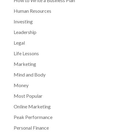
How to Write a Business Plan
Human Resources
Investing
Leadership
Legal
Life Lessons
Marketing
Mind and Body
Money
Most Popular
Online Marketing
Peak Performance
Personal Finance