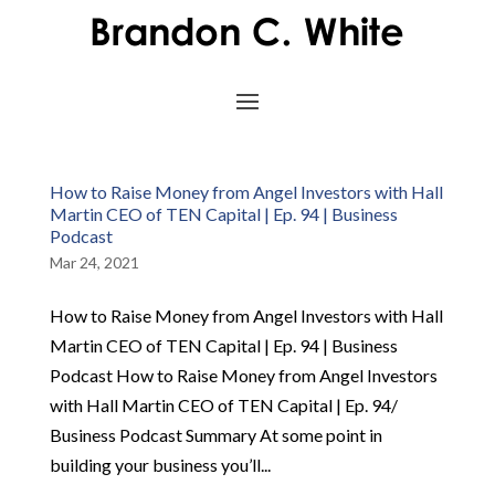
How to Raise Money from Angel Investors with Hall
Martin CEO of TEN Capital | Ep. 94 | Business
Podcast
Mar 24, 2021
How to Raise Money from Angel Investors with Hall
Martin CEO of TEN Capital | Ep. 94 | Business
Podcast How to Raise Money from Angel Investors
with Hall Martin CEO of TEN Capital | Ep. 94/
Business Podcast Summary At some point in
building your business you’ll...