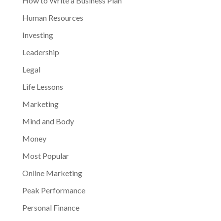
How to Write a Business Plan
Human Resources
Investing
Leadership
Legal
Life Lessons
Marketing
Mind and Body
Money
Most Popular
Online Marketing
Peak Performance
Personal Finance