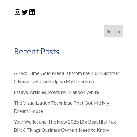
Instagram
Twitter
LinkedIn
Search
Recent Posts
A Two Time Gold Medalist from the 2024 Summer
Olympics Showed Up on My Doorstep
Essays, Articles, Posts by Brandon White
The Visualization Technique That Got Me My
Dream House
Your Wallet and The New 2025 Big Beautiful Tax
Bill: 6 Things Business Owners Need to Know