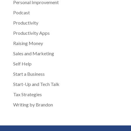
Personal Improvement
Podcast
Productivity
Productivity Apps
Raising Money
Sales and Marketing
Self Help
Start a Business
Start-Up and Tech Talk
Tax Strategies
Writing by Brandon