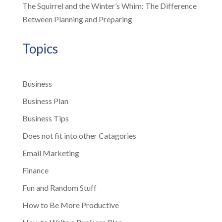
The Squirrel and the Winter’s Whim: The Difference
Between Planning and Preparing
Topics
Business
Business Plan
Business Tips
Does not fit into other Catagories
Email Marketing
Finance
Fun and Random Stuff
How to Be More Productive