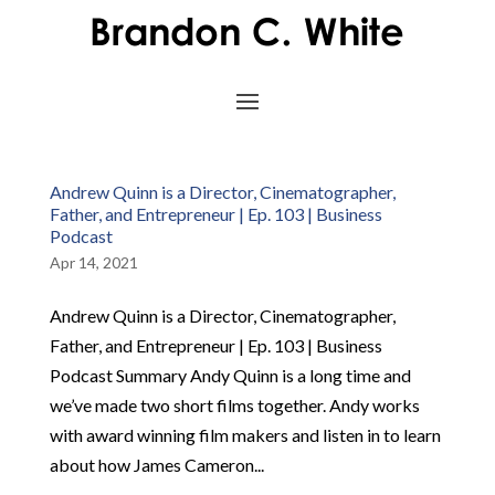
Andrew Quinn is a Director, Cinematographer,
Father, and Entrepreneur | Ep. 103 | Business
Podcast
Apr 14, 2021
Andrew Quinn is a Director, Cinematographer,
Father, and Entrepreneur | Ep. 103 | Business
Podcast Summary Andy Quinn is a long time and
we’ve made two short films together. Andy works
with award winning film makers and listen in to learn
about how James Cameron...