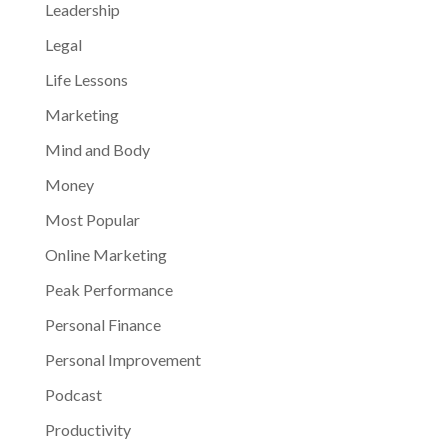
Leadership
Legal
Life Lessons
Marketing
Mind and Body
Money
Most Popular
Online Marketing
Peak Performance
Personal Finance
Personal Improvement
Podcast
Productivity