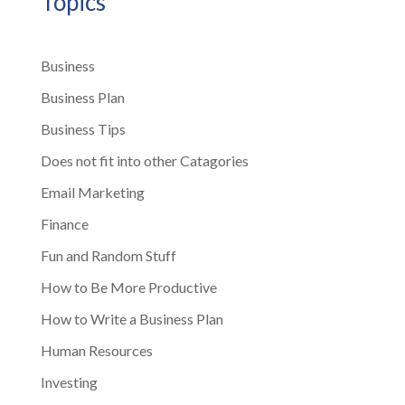
Topics
Business
Business Plan
Business Tips
Does not fit into other Catagories
Email Marketing
Finance
Fun and Random Stuff
How to Be More Productive
How to Write a Business Plan
Human Resources
Investing