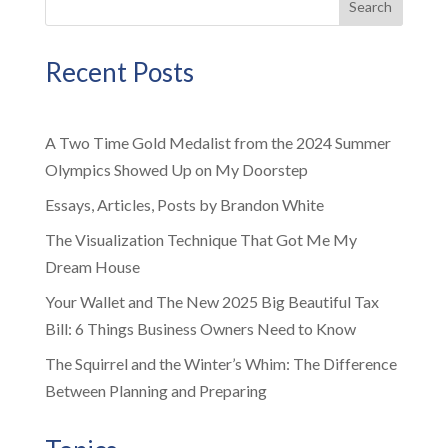
Search
Recent Posts
A Two Time Gold Medalist from the 2024 Summer
Olympics Showed Up on My Doorstep
Essays, Articles, Posts by Brandon White
The Visualization Technique That Got Me My
Dream House
Your Wallet and The New 2025 Big Beautiful Tax
Bill: 6 Things Business Owners Need to Know
The Squirrel and the Winter’s Whim: The Difference
Between Planning and Preparing