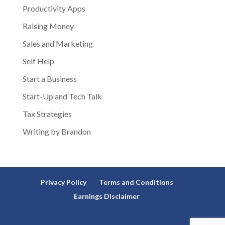
Productivity Apps
Raising Money
Sales and Marketing
Self Help
Start a Business
Start-Up and Tech Talk
Tax Strategies
Writing by Brandon
Privacy Policy
Terms and Conditions
Earnings Disclaimer