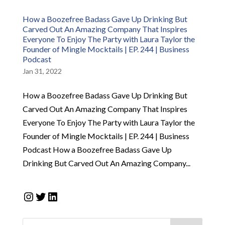
How a Boozefree Badass Gave Up Drinking But
Carved Out An Amazing Company That Inspires
Everyone To Enjoy The Party with Laura Taylor the
Founder of Mingle Mocktails | EP. 244 | Business
Podcast
Jan 31, 2022
How a Boozefree Badass Gave Up Drinking But
Carved Out An Amazing Company That Inspires
Everyone To Enjoy The Party with Laura Taylor the
Founder of Mingle Mocktails | EP. 244 | Business
Podcast How a Boozefree Badass Gave Up
Drinking But Carved Out An Amazing Company...
Instagram
Twitter
LinkedIn