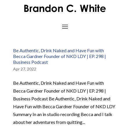
Be Authentic, Drink Naked and Have Fun with
Becca Gardner Founder of NKD LDY | EP. 298 |
Business Podcast
Apr 27, 2022
Be Authentic, Drink Naked and Have Fun with
Becca Gardner Founder of NKD LDY | EP. 298 |
Business Podcast Be Authentic, Drink Naked and
Have Fun with Becca Gardner Founder of NKD LDY
Summary In an in studio recording Becca and I talk
about her adventures from quitting...