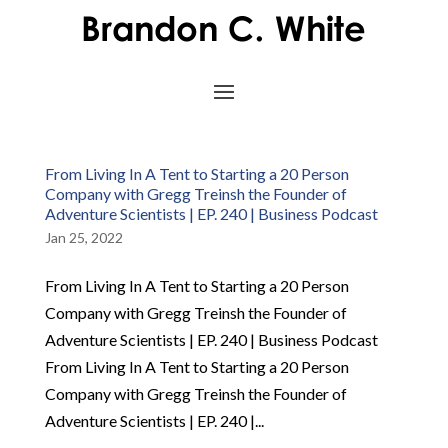
From Living In A Tent to Starting a 20 Person
Company with Gregg Treinsh the Founder of
Adventure Scientists | EP. 240 | Business Podcast
Jan 25, 2022
From Living In A Tent to Starting a 20 Person
Company with Gregg Treinsh the Founder of
Adventure Scientists | EP. 240 | Business Podcast
From Living In A Tent to Starting a 20 Person
Company with Gregg Treinsh the Founder of
Adventure Scientists | EP. 240 |...