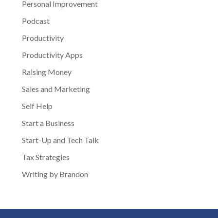
Personal Improvement
Podcast
Productivity
Productivity Apps
Raising Money
Sales and Marketing
Self Help
Start a Business
Start-Up and Tech Talk
Tax Strategies
Writing by Brandon