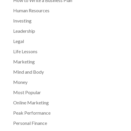
How to Write a Business Plan
Human Resources
Investing
Leadership
Legal
Life Lessons
Marketing
Mind and Body
Money
Most Popular
Online Marketing
Peak Performance
Personal Finance