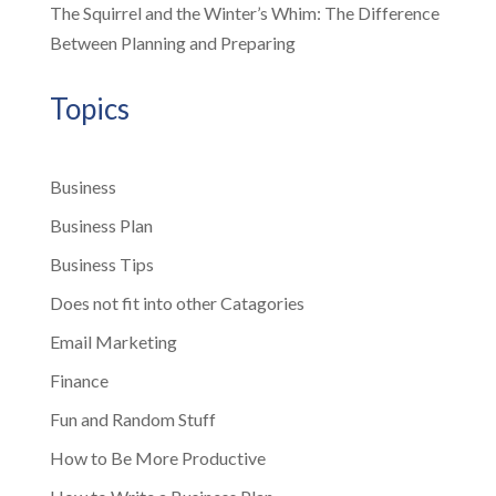
The Squirrel and the Winter’s Whim: The Difference
Between Planning and Preparing
Topics
Business
Business Plan
Business Tips
Does not fit into other Catagories
Email Marketing
Finance
Fun and Random Stuff
How to Be More Productive