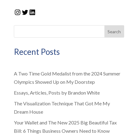
Instagram
Twitter
LinkedIn
Search
Recent Posts
A Two Time Gold Medalist from the 2024 Summer
Olympics Showed Up on My Doorstep
Essays, Articles, Posts by Brandon White
The Visualization Technique That Got Me My
Dream House
Your Wallet and The New 2025 Big Beautiful Tax
Bill: 6 Things Business Owners Need to Know