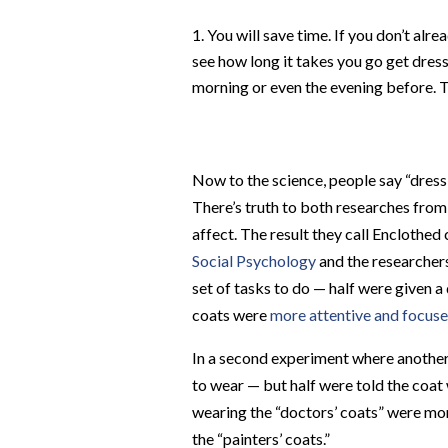
You will save time. If you don’t al
see how long it takes you go get dre
morning or even the evening before. 
Now to the science,
people say “dress 
There’s truth to both r
esearches from
affect. The result they call
Enclothed 
Social Psychology
and the researcher
set of tasks to do — half were given a
coats were
more attentive and focus
In a second experiment where another 
to wear — but half were told the coat 
wearing the “doctors’ coats” were mor
the “painters’ coats.”