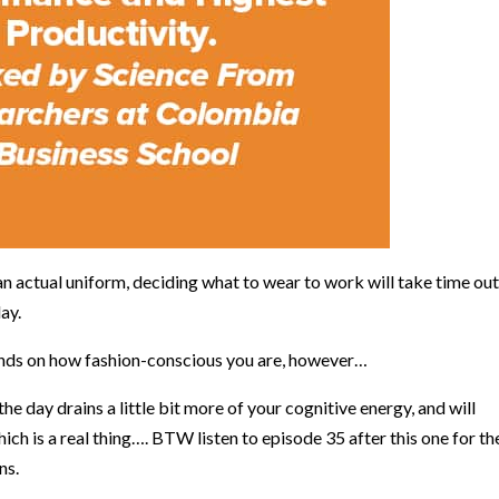
an actual uniform, deciding what to wear to work will take time out
day.
pends on how fashion-conscious you are, however…
 day drains a little bit more of your cognitive energy, and will
which is a real thing…. BTW
listen to episode 35 after this one for th
ns.