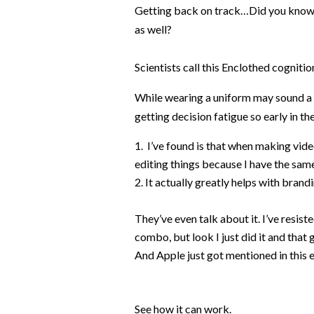
Getting back on track…Did you know 
as well?
Scientists call this
Enclothed cognition,
While wearing a uniform may sound a l
getting decision fatigue so early in th
I’ve found is that when making vide
editing things because I have the same
It actually greatly helps with bran
They’ve even talk about it. I’ve resis
combo, but look I just did it and that
And Apple just got mentioned in this 
See how it can work.