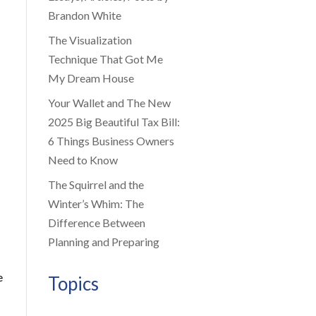
Brandon White
The Visualization
Technique That Got Me
My Dream House
Your Wallet and The New
2025 Big Beautiful Tax Bill:
6 Things Business Owners
Need to Know
The Squirrel and the
Winter’s Whim: The
Difference Between
Planning and Preparing
e
Topics