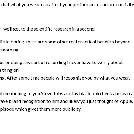
that what you wear can affect your performance and productivity
 we’ll get to the scientific research in a second.
ittle boring, there are some other real practical benefits beyond
e morning.
os or doing any sort of recording I never have to worry about
 thing on.
ding. After some time people will recognize you by what you wear.
ted mentioning to you Steve Jobs and his black polo beck and jeans
 gave brand recognition to him and likely you just thought of Apple.
episode which gives them more publicity.