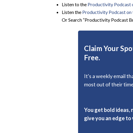
Listen to the
Productivity Podcast 
Listen the
Productivity
Podcast on t
Or Search “Productivity Podcast Br
Claim Your Spot
Free.
It's a weekly email t
most out of their time
You get bold ideas, 
give you an edge to w