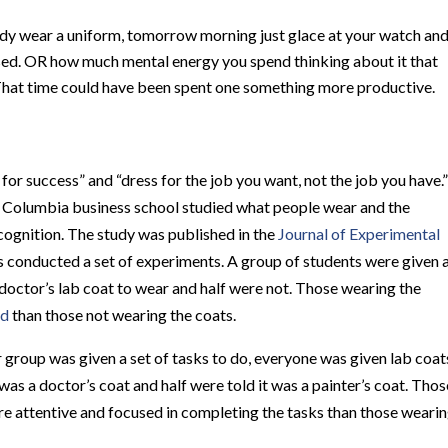
ready wear a uniform, tomorrow morning just glace at your watch an
ssed. OR how much mental energy you spend thinking about it that
That time could have been spent one something more productive.
for success” and “dress for the job you want, not the job you have.”
 Columbia business school studied what people wear and the
cognition.
The study was published in the
Journal of Experimental
s conducted a set of experiments.
A group of students were given 
 doctor’s lab coat to wear and half were not.
Those wearing the
ed
than those not wearing the coats.
group was given a set of tasks to do, everyone was given lab coat
was a doctor’s coat and half were told it was a painter’s coat. Thos
e attentive and focused in completing the tasks than those weari