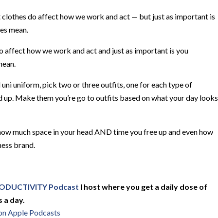
t clothes do affect how we work and act — but just as important is
hes mean.
affect how we work and act and just as important is you
mean.
l uni uniform, pick two or three outfits, one for each type of
sed up. Make them you’re go to outfits based on what your day looks
ee how much space in your head AND time you free up and even how
ness brand.
ODUCTIVITY Podcast
I host where you get a daily dose of
 a day.
 on Apple Podcasts