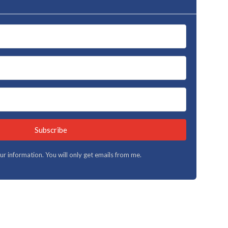
Subscribe
your information. You will only get emails from me.