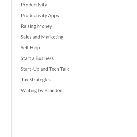
Productivity
Productivity Apps
Raising Money
Sales and Marketing
Self Help
Start a Business
Start-Up and Tech Talk
Tax Strategies
Writing by Brandon