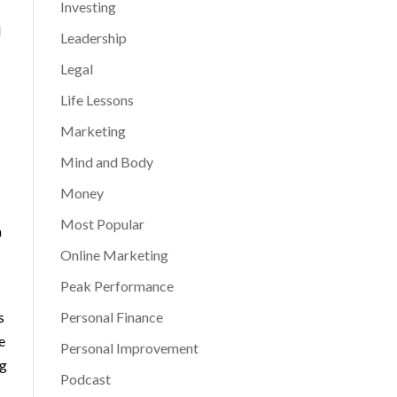
Investing
d
Leadership
Legal
Life Lessons
Marketing
Mind and Body
Money
Most Popular
a
Online Marketing
Peak Performance
s
Personal Finance
e
Personal Improvement
ng
Podcast