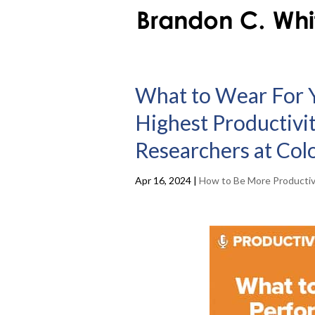
What to Wear For 
Highest Productivi
Researchers at Col
Apr 16, 2024
|
How to Be More Producti