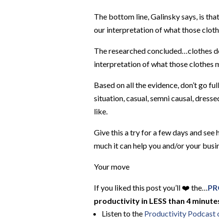
The bottom line, Galinsky says, is tha
our interpretation of what those clot
The researched concluded…clothes do 
interpretation of what those clothes 
Based on all the evidence, don’t go ful
situation, casual, semni causal, dres
like.
Give this a try for a few days and s
much it can help you and/or your busi
Your move
If you liked this post you’ll ❤️ the…
PR
productivity in LESS than 4 minutes
Listen to the
Productivity Podcast