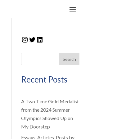
Instagram
Twitter
LinkedIn
Search
Recent Posts
A Two Time Gold Medalist
from the 2024 Summer
Olympics Showed Up on
My Doorstep
Essays, Articles, Posts by