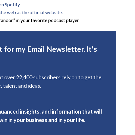
on Spotify
he web at the official website.
andon” in your favorite podcast player
 for my Email Newsletter. It's
hat over 22,400 subscribers rely on to get the
, talent and ideas.
nuanced insights, and information that will
in in your business and in your life.