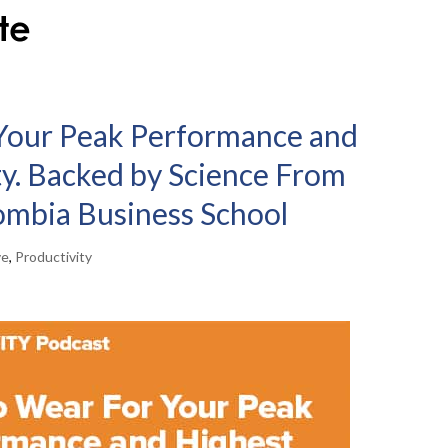
Your Peak Performance and
ty. Backed by Science From
ombia Business School
ve
,
Productivity