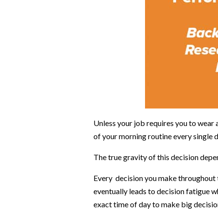
Unless your job requires you to wear 
of your morning routine every single 
The true gravity of this decision de
Every decision you make throughout the
eventually leads to decision fatigue 
exact time of day to make big decisio