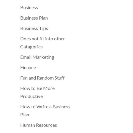
Business
Business Plan
Business Tips
Does not fit into other
Catagories
Email Marketing
Finance
Fun and Random Stuff
How to Be More
Productive
How to Write a Business
Plan
Human Resources