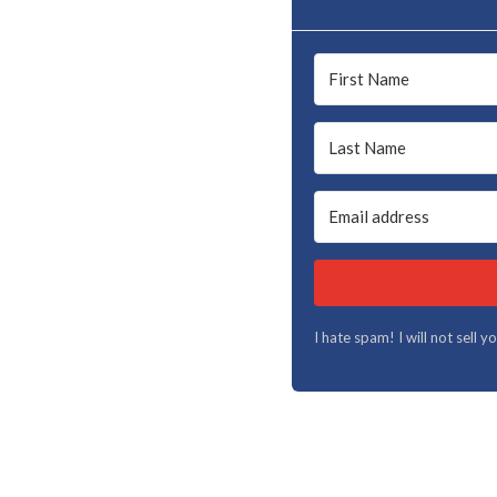
I hate spam! I will not sell 