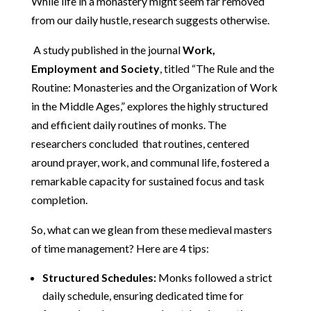
While life in a monastery might seem far removed
from our daily hustle, research suggests otherwise.
A study published in the journal
Work,
Employment and Society
, titled “The Rule and the
Routine: Monasteries and the Organization of Work
in the Middle Ages,” explores the highly structured
and efficient daily routines of monks. The
researchers concluded that routines, centered
around prayer, work, and communal life, fostered a
remarkable capacity for sustained focus and task
completion.
So, what can we glean from these medieval masters
of time management? Here are 4 tips:
Structured Schedules:
Monks followed a strict
daily schedule, ensuring dedicated time for