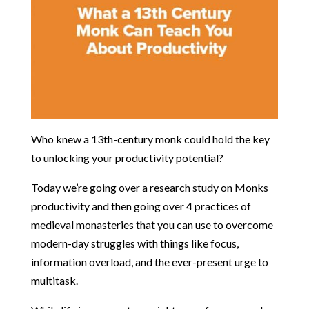
Who knew a 13th-century monk could hold the key
to unlocking your productivity potential?
Today we’re going over a research study on Monks
productivity and then going over 4 practices of
medieval monasteries that you can use to overcome
modern-day struggles with things like focus,
information overload, and the ever-present urge to
multitask.