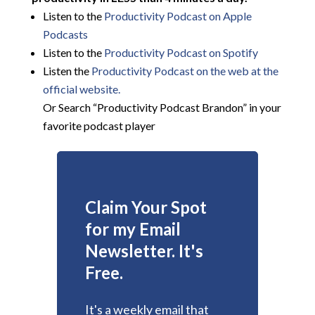
Listen to the
Productivity Podcast on Apple
Podcasts
Listen to the
Productivity Podcast on Spotify
Listen the
Productivity
Podcast on the web at the
official website.
Or Search “Productivity Podcast Brandon” in your
favorite podcast player
Claim Your Spot
for my Email
Newsletter. It's
Free.
It's a weekly email that