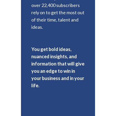
over 22,400 subscribers
rely on to get the most out
of their time, talent and
ideas.
You get bold ideas,
nuanced insights, and
information that will give
you an edge to win in
your business and in your
life.