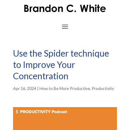
Use the Spider technique
to Improve Your
Concentration
Apr 16, 2024
|
How to Be More Productive
,
Productivity