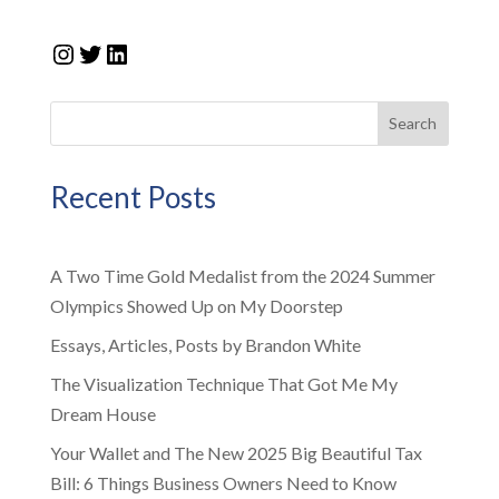
Instagram
Twitter
LinkedIn
Search
Recent Posts
A Two Time Gold Medalist from the 2024 Summer
Olympics Showed Up on My Doorstep
Essays, Articles, Posts by Brandon White
The Visualization Technique That Got Me My
Dream House
Your Wallet and The New 2025 Big Beautiful Tax
Bill: 6 Things Business Owners Need to Know