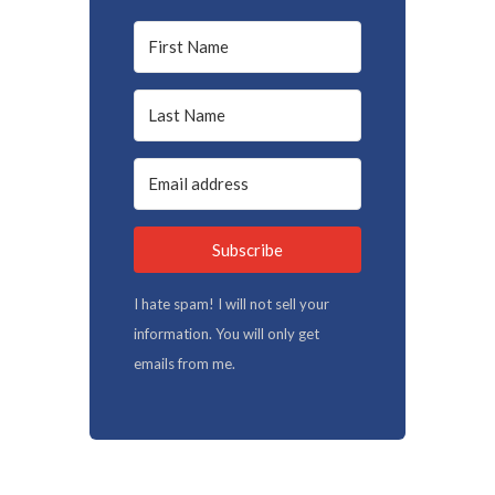
Subscribe
I hate spam! I will not sell your
information. You will only get
emails from me.