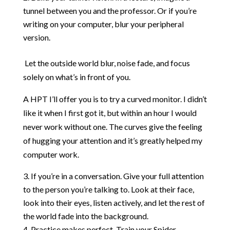
tunnel between you and the professor. Or if you’re
writing on your computer, blur your peripheral
version.
Let the outside world blur, noise fade, and focus
solely on what’s in front of you.
A HPT I’ll offer you is to try a curved monitor. I didn’t
like it when I first got it, but within an hour I would
never work without one. The curves give the feeling
of hugging your attention and it’s greatly helped my
computer work.
If you’re in a conversation. Give your full attention
to the person you’re talking to. Look at their face,
look into their eyes, listen actively, and let the rest of
the world fade into the background.
Practice makes perfect. Train your Spider