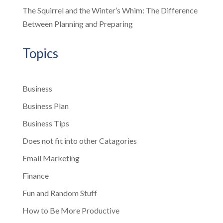
The Squirrel and the Winter’s Whim: The Difference
Between Planning and Preparing
Topics
Business
Business Plan
Business Tips
Does not fit into other Catagories
Email Marketing
Finance
Fun and Random Stuff
How to Be More Productive