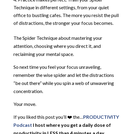
Technique in different settings, from your quiet
office to bustling cafes. The more you resist the pull
of distractions, the stronger your focus becomes.
The Spider Technique about mastering your
attention, choosing where you direct it, and
reclaiming your mental space.
So next time you feel your focus unraveling,
remember the wise spider and let the distractions
“be out there” while you spin a web of unwavering
concentration.
Your move.
If you liked this post you’ll ❤️ the…
PRODUCTIVITY
Podcast
I host where you get a daily dose of
productivity in LESS than 4 minutes a day.