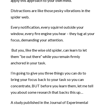
apply this approach to your own mind.
Distractions are like those pesky vibrations in the
spider web.
Every notification, every squirrel outside your
window, every fire engine you hear – they tug at your
focus, demanding your attention.
But you, like the wise old spider, can learn to let
them “be out there” while you remain firmly
anchored in your task.
I’m going to give you three things you can do to
bring your focus back to your task so you can
concentrate, BUT before you learn them, let me tell
you about some research that backs this up…
A study published in the Journal of Experimental