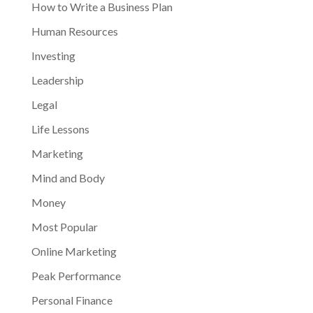
How to Write a Business Plan
Human Resources
Investing
Leadership
Legal
Life Lessons
Marketing
Mind and Body
Money
Most Popular
Online Marketing
Peak Performance
Personal Finance