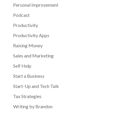
Personal Improvement
Podcast
Productivity
Productivity Apps
Raising Money
Sales and Marketing
Self Help
Start a Business
Start-Up and Tech Talk
Tax Strategies
Writing by Brandon