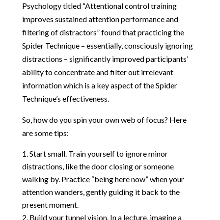
Psychology titled “Attentional control training
improves sustained attention performance and
filtering of distractors” found that practicing the
Spider Technique – essentially, consciously ignoring
distractions – significantly improved participants’
ability to concentrate and filter out irrelevant
information which is a key aspect of the Spider
Technique’s effectiveness.
So, how do you spin your own web of focus? Here
are some tips:
Start small. Train yourself to ignore minor
distractions, like the door closing or someone
walking by. Practice “being here now” when your
attention wanders, gently guiding it back to the
present moment.
Build your tunnel vision. In a lecture, imagine a