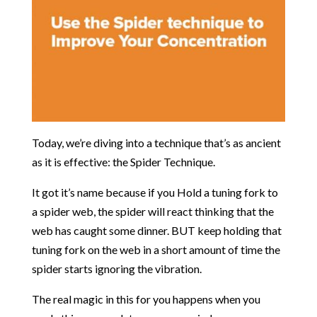
Today, we’re diving into a technique that’s as ancient
as it is effective: the Spider Technique.
It got it’s name because if you Hold a tuning fork to
a spider web, the spider will react thinking that the
web has caught some dinner. BUT keep holding that
tuning fork on the web in a short amount of time the
spider starts ignoring the vibration.
The real magic in this for you happens when you