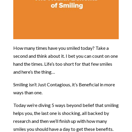
How many times have you smiled today? Take a
second and think about it. I bet you can count on one
hand the times. Life’s too short for that few smiles
and here’s the thing…
Smiling isn’t Just Contagious, it’s Beneficial in more
ways than one.
Today we’re diving 5 ways beyond belief that smiling
helps you, the last one is shocking, all backed by
research and then we’ll finish up with how many
smiles you should have a day to get these benefits.