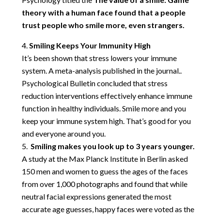
theory with a human face found that a people
trust people who smile more, even strangers.
Smiling Keeps Your Immunity High
It’s been shown that stress lowers your immune
system. A meta-analysis published in the journal..
Psychological Bulletin concluded that stress
reduction interventions effectively enhance immune
function in healthy individuals. Smile more and you
keep your immune system high. That’s good for you
and everyone around you.
Smiling makes you look up to 3 years younger.
A study at the Max Planck Institute in Berlin asked
150 men and women to guess the ages of the faces
from over 1,000 photographs and found that while
neutral facial expressions generated the most
accurate age guesses, happy faces were voted as the