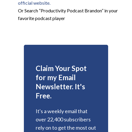
official website.
Or Search “Productivity Podcast Brandon” in your
favorite podcast player
Claim Your Spot
for my Email
Newsletter. It's
Free.
It's a weekly email that
over 22,400 subscribers
rely on to get the most out