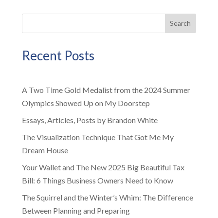
Search
Recent Posts
A Two Time Gold Medalist from the 2024 Summer
Olympics Showed Up on My Doorstep
Essays, Articles, Posts by Brandon White
The Visualization Technique That Got Me My
Dream House
Your Wallet and The New 2025 Big Beautiful Tax
Bill: 6 Things Business Owners Need to Know
The Squirrel and the Winter’s Whim: The Difference
Between Planning and Preparing