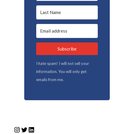
Subscribe
I hate spam! I will not sell your
information. You will only get
emails from me.
Instagram
Twitter
LinkedIn