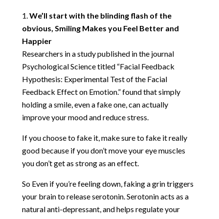
We’ll start with the blinding flash of the
obvious, Smiling Makes you Feel Better and
Happier
Researchers in a study published in the journal
Psychological Science titled
“Facial Feedback
Hypothesis: Experimental Test of the Facial
Feedback Effect on Emotion.”
found that simply
holding a smile, even a fake one, can actually
improve your mood and reduce stress.
If you choose to fake it, make sure to fake it really
good because if you don’t move your eye muscles
you don’t get as strong as an effect.
So Even if you’re feeling down, faking a grin triggers
your brain to release serotonin. Serotonin acts as a
natural anti-depressant, and helps regulate your