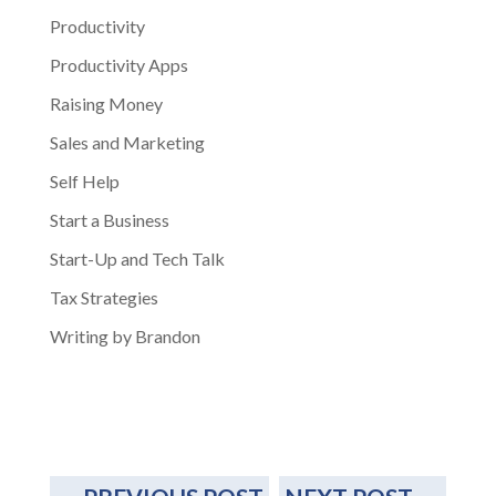
Productivity
Productivity Apps
Raising Money
Sales and Marketing
Self Help
Start a Business
Start-Up and Tech Talk
Tax Strategies
Writing by Brandon