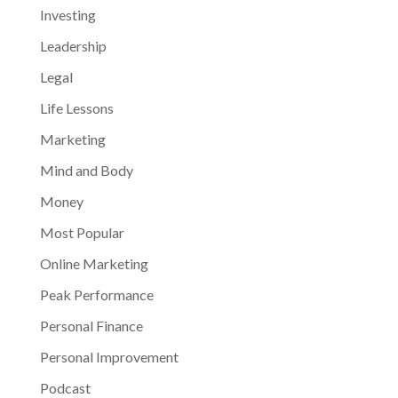
Investing
Leadership
Legal
Life Lessons
Marketing
Mind and Body
Money
Most Popular
Online Marketing
Peak Performance
Personal Finance
Personal Improvement
Podcast