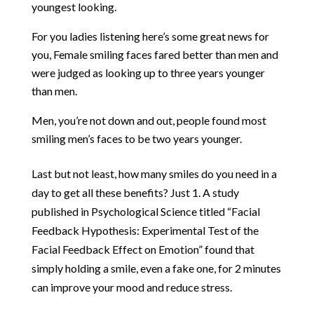
youngest looking.
For you ladies listening here’s some great news for
you, Female smiling faces fared better than men and
were judged as looking up to three years younger
than men.
Men, you’re not down and out, people found most
smiling men’s faces to be two years younger.
Last but not least, how many smiles do you need in a
day to get all these benefits? Just 1.
A study
published in Psychological Science titled
“Facial
Feedback Hypothesis: Experimental Test of the
Facial Feedback Effect on Emotion”
found that
simply holding a smile, even a fake one, for 2 minutes
can improve your mood and reduce stress.