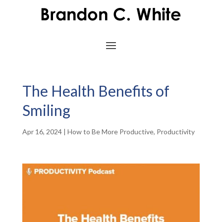
The Health Benefits of
Smiling
Apr 16, 2024
|
How to Be More Productive
,
Productivity