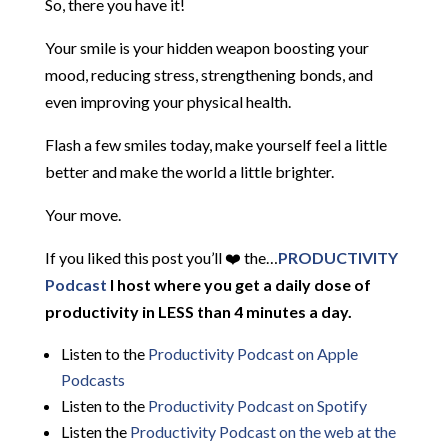
So, there you have it!
Your smile is your hidden weapon boosting your
mood, reducing stress, strengthening bonds, and
even improving your physical health.
Flash a few smiles today, make yourself feel a little
better and make the world a little brighter.
Your move.
If you liked this post you’ll ❤️ the…
PRODUCTIVITY
Podcast
I host where you get a daily dose of
productivity in LESS than 4 minutes a day.
Listen to the
Productivity Podcast on Apple
Podcasts
Listen to the
Productivity Podcast on Spotify
Listen the
Productivity
Podcast on the web at the