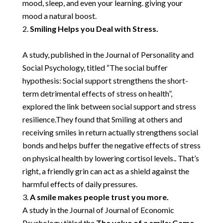
mood, sleep, and even your learning. giving your
mood a natural boost.
Smiling Helps you Deal with Stress.
A study, published in the Journal of Personality and
Social Psychology, titled
“The social buffer
hypothesis: Social support strengthens the short-
term detrimental effects of stress on health”,
explored the link between social support and stress
resilience.They found that Smiling at others and
receiving smiles in return actually strengthens social
bonds and helps buffer the negative effects of stress
on physical health by lowering cortisol levels.. That’s
right, a friendly grin can act as a shield against the
harmful effects of daily pressures.
A smile makes people trust you more.
A study in the Journal of Journal of Economic
Psychology titled the
The value of a smile: Game