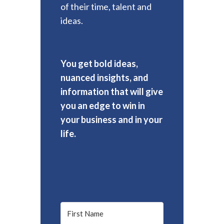
of their time, talent and
ideas.
You get bold ideas,
nuanced insights, and
information that will give
you an edge to win in
your business and in your
life.