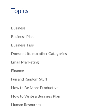
Topics
Business
Business Plan
Business Tips
Does not fit into other Catagories
Email Marketing
Finance
Fun and Random Stuff
How to Be More Productive
How to Write a Business Plan
Human Resources