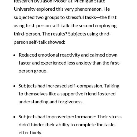
Research by Jason Moser at Michigan State
University explored this very phenomenon. He
subjected two groups to stressful tasks—the first
using first-person self-talk, the second employing
third-person. The results? Subjects using third-
person self-talk showed:
Reduced emotional reactivity and calmed down
faster and experienced less anxiety than the first-
person group.
Subjects had Increased self-compassion. Talking
to themselves like a supportive friend fostered
understanding and forgiveness.
Subjects had Improved performance: Their stress
didn’t hinder their ability to complete the tasks
effectively.