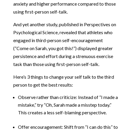
anxiety and higher performance compared to those
using first-person self-talk.
And yet another study, published in Perspectives on
Psychological Science, revealed that athletes who
engaged in third-person self-encouragement
(“Come on Sarah, you got this!”) displayed greater
persistence and effort during a strenuous exercise
task than those using first-person self-talk.
Here’s 3 things to change your self talk to the third
person to get the best results:
Observe rather than criticize: Instead of “I made a
mistake,” try “Oh, Sarah made a misstep today.”
This creates a less self-blaming perspective.
Offer encouragement: Shift from “I can do this” to