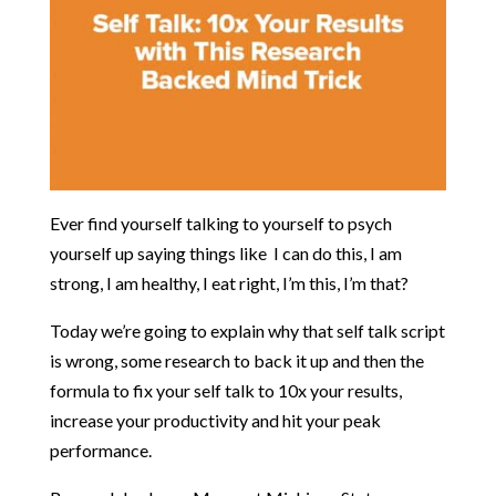
Ever find yourself talking to yourself to psych
yourself up saying things like I can do this, I am
strong, I am healthy, I eat right, I’m this, I’m that?
Today we’re going to explain why that self talk script
is wrong, some research to back it up and then the
formula to fix your self talk to 10x your results,
increase your productivity and hit your peak
performance.