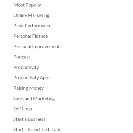
Most Popular
Online Marketing
Peak Performance
Personal Finance
Personal Improvement
Podcast
Productivity
Productivity Apps
Raising Money
Sales and Marketing
Self Help
Start a Business
Start-Up and Tech Talk