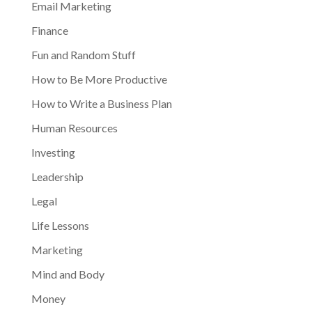
Email Marketing
Finance
Fun and Random Stuff
How to Be More Productive
How to Write a Business Plan
Human Resources
Investing
Leadership
Legal
Life Lessons
Marketing
Mind and Body
Money