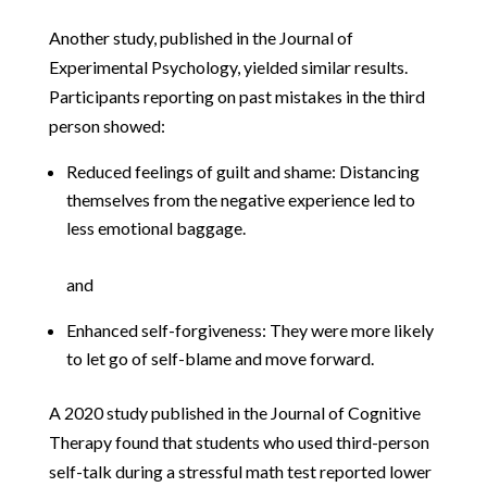
Another study, published in the Journal of
Experimental Psychology, yielded similar results.
Participants reporting on past mistakes in the third
person showed:
Reduced feelings of guilt and shame: Distancing
themselves from the negative experience led to
less emotional baggage.
and
Enhanced self-forgiveness: They were more likely
to let go of self-blame and move forward.
A 2020 study published in the Journal of Cognitive
Therapy found that students who used third-person
self-talk during a stressful math test reported lower