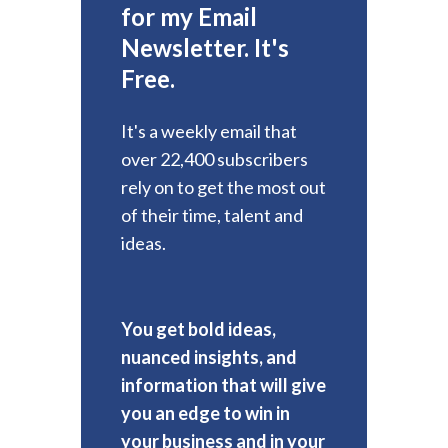
for my Email
Newsletter. It's
Free.
It's a weekly email that
over 22,400 subscribers
rely on to get the most out
of their time, talent and
ideas.
You get bold ideas,
nuanced insights, and
information that will give
you an edge to win in
your business and in your