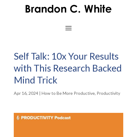
Self Talk: 10x Your Results
with This Research Backed
Mind Trick
Apr 16, 2024
|
How to Be More Productive
,
Productivity