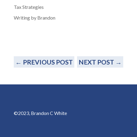
Tax Strategies
Writing by Brandon
←
PREVIOUS POST
NEXT POST
→
©2023, Brandon C White