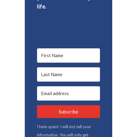
life.
Subscribe
I hate spam! I will not sell your
information. You will only get