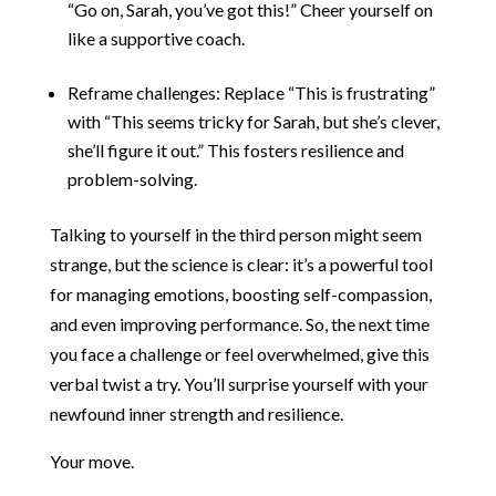
“Go on, Sarah, you’ve got this!” Cheer yourself on
like a supportive coach.
Reframe challenges: Replace “This is frustrating”
with “This seems tricky for Sarah, but she’s clever,
she’ll figure it out.” This fosters resilience and
problem-solving.
Talking to yourself in the third person might seem
strange, but the science is clear: it’s a powerful tool
for managing emotions, boosting self-compassion,
and even improving performance. So, the next time
you face a challenge or feel overwhelmed, give this
verbal twist a try. You’ll surprise yourself with your
newfound inner strength and resilience.
Your move.