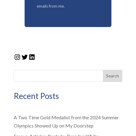
emails from me.
Instagram
Twitter
LinkedIn
Search
Recent Posts
A Two Time Gold Medalist from the 2024 Summer
Olympics Showed Up on My Doorstep