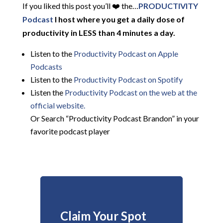
If you liked this post you’ll ❤️ the…
PRODUCTIVITY
Podcast
I host where you get a daily dose of
productivity in LESS than 4 minutes a day.
Listen to the
Productivity Podcast on Apple
Podcasts
Listen to the
Productivity Podcast on Spotify
Listen the
Productivity
Podcast on the web at the
official website.
Or Search “Productivity Podcast Brandon” in your
favorite podcast player
Claim Your Spot