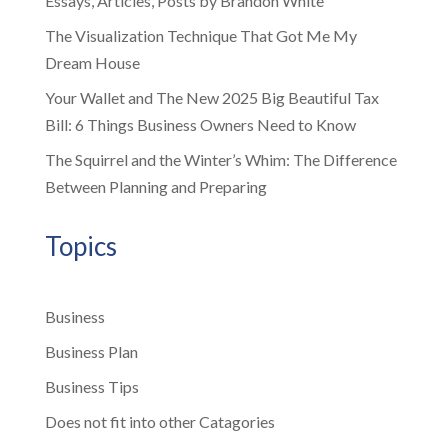
Essays, Articles, Posts by Brandon White
The Visualization Technique That Got Me My
Dream House
Your Wallet and The New 2025 Big Beautiful Tax
Bill: 6 Things Business Owners Need to Know
The Squirrel and the Winter’s Whim: The Difference
Between Planning and Preparing
Topics
Business
Business Plan
Business Tips
Does not fit into other Catagories