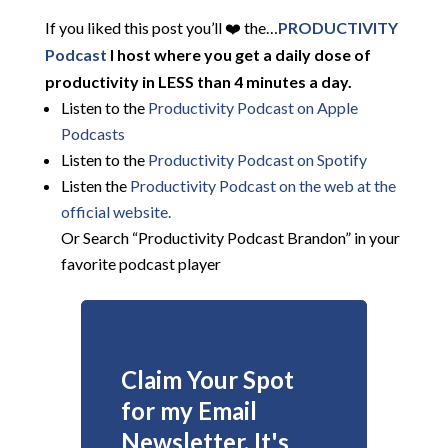
If you liked this post you’ll ❤️ the…
PRODUCTIVITY
Podcast
I host where you get a daily dose of
productivity in LESS than 4 minutes a day.
Listen to the
Productivity Podcast on Apple
Podcasts
Listen to the
Productivity Podcast on Spotify
Listen the
Productivity
Podcast on the web at the
official website.
Or Search “Productivity Podcast Brandon” in your
favorite podcast player
Claim Your Spot
for my Email
Newsletter. It's