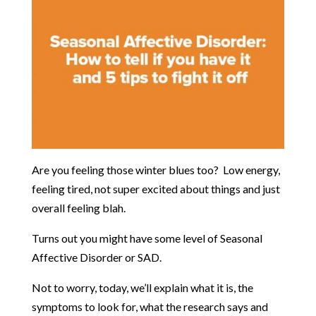
Are you feeling those winter blues too? Low energy,
feeling tired, not super excited about things and just
overall feeling blah.
Turns out you might have some level of Seasonal
Affective Disorder or SAD.
Not to worry, today, we’ll explain what it is, the
symptoms to look for, what the research says and