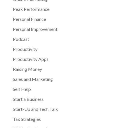
Peak Performance
Personal Finance
Personal Improvement
Podcast
Productivity
Productivity Apps
Raising Money
Sales and Marketing
Self Help
Start a Business
Start-Up and Tech Talk
Tax Strategies