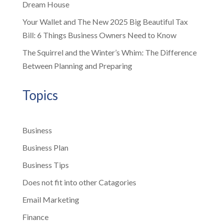
Dream House
Your Wallet and The New 2025 Big Beautiful Tax
Bill: 6 Things Business Owners Need to Know
The Squirrel and the Winter’s Whim: The Difference
Between Planning and Preparing
Topics
Business
Business Plan
Business Tips
Does not fit into other Catagories
Email Marketing
Finance