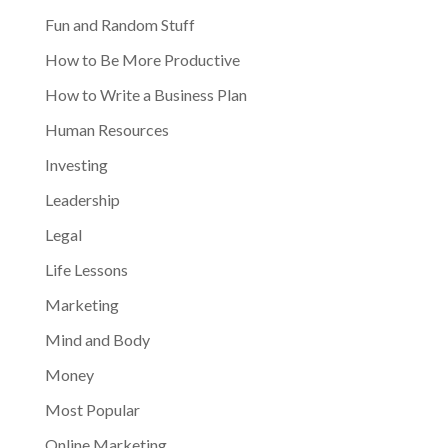
Fun and Random Stuff
How to Be More Productive
How to Write a Business Plan
Human Resources
Investing
Leadership
Legal
Life Lessons
Marketing
Mind and Body
Money
Most Popular
Online Marketing