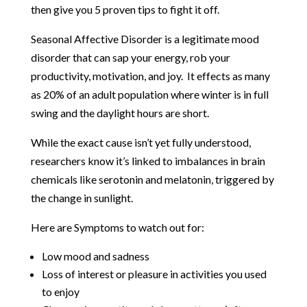
then give you 5 proven tips to fight it off.
Seasonal Affective Disorder is a legitimate mood
disorder that can sap your energy, rob your
productivity, motivation, and joy. It effects as many
as 20% of an adult population where winter is in full
swing and the daylight hours are short.
While the exact cause isn’t yet fully understood,
researchers know it’s linked to imbalances in brain
chemicals like serotonin and melatonin, triggered by
the change in sunlight.
Here are Symptoms to watch out for:
Low mood and sadness
Loss of interest or pleasure in activities you used
to enjoy