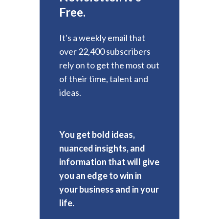
Free.
It's a weekly email that
over 22,400 subscribers
rely on to get the most out
of their time, talent and
ideas.
You get bold ideas,
nuanced insights, and
information that will give
you an edge to win in
your business and in your
life.