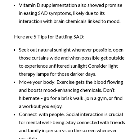
Vitamin D supplementation also showed promise
in easing SAD symptoms, likely due to its
interaction with brain chemicals linked to mood.
Here are 5 Tips for Battling SAD:
Seek out natural sunlight whenever possible, open
those curtains wide and when possible get outside
to experience unfiltered sunlight Consider light
therapy lamps for those darker days.
Move your body: Exercise gets the blood flowing
and boosts mood-enhancing chemicals. Don’t
hibernate – go for a brisk walk, join a gym, or find
a workout you enjoy.
Connect with people. Social interaction is crucial
for mental well-being. Stay connected with friends
and family in person vs on the screen whenever
possible.