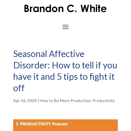
Seasonal Affective
Disorder: How to tell if you
have it and 5 tips to fight it
off
Apr 16, 2024
|
How to Be More Productive
,
Productivity