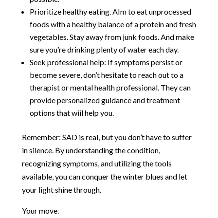
Prioritize healthy eating. AIm to eat unprocessed
foods with a healthy balance of a protein and fresh
vegetables. Stay away from junk foods. And make
sure you’re drinking plenty of water each day.
Seek professional help: If symptoms persist or
become severe, don’t hesitate to reach out to a
therapist or mental health professional. They can
provide personalized guidance and treatment
options that wiil help you.
Remember: SAD is real, but you don’t have to suffer
in silence. By understanding the condition,
recognizing symptoms, and utilizing the tools
available, you can conquer the winter blues and let
your light shine through.
Your move.