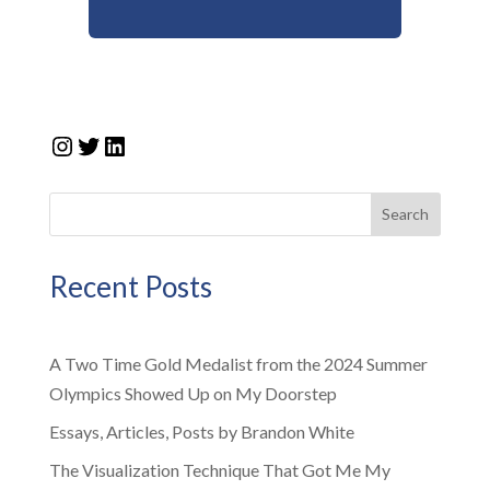
Instagram
Twitter
LinkedIn
Search
Recent Posts
A Two Time Gold Medalist from the 2024 Summer
Olympics Showed Up on My Doorstep
Essays, Articles, Posts by Brandon White
The Visualization Technique That Got Me My