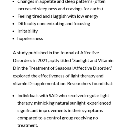
Changes in appetite and sleep patterns (often
increased sleepiness and cravings for carbs)
Feeling tired and sluggish with low energy
Difficulty concentrating and focusing
Irritability
hopelessness
A study published in the Journal of Affective
Disorders in 2021, aptly titled “Sunlight and Vitamin
D in the Treatment of Seasonal Affective Disorder,”
explored the effectiveness of light therapy and
vitamin D supplementation. Researchers found that:
Individuals with SAD who received regular light
therapy, mimicking natural sunlight, experienced
significant improvements in their symptoms
compared to a control group receiving no
treatment.