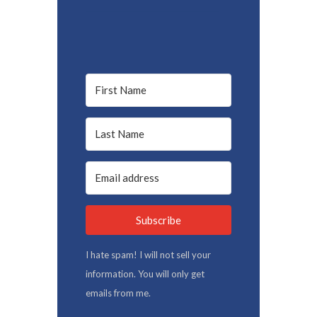
Subscribe
I hate spam! I will not sell your
information. You will only get
emails from me.