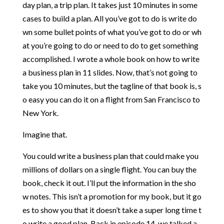
day
plan,
a
trip
plan.
It
takes
just
10
minutes
in
some
cases
to
build
a
plan.
All
you’ve
got
to
do
is
write
do
wn
some
bullet
points
of
what
you’ve
got
to
do
or
wh
at
you’re
going
to
do
or
need
to
do
to
get
something
accomplished.
I
wrote
a
whole
book
on
how
to
write
a
business
plan
in
11
slides.
Now,
that’s
not
going
to
take
you
10
minutes,
but
the
tagline
of
that
book
is,
s
o
easy
you
can
do
it
on
a
flight
from
San
Francisco
to
New
York.
I
magine
that.
You
could
write
a
business
plan
that
could
make
you
millions
of
dollars
on
a
single
flight.
You
can
buy
the
book,
check
it
out.
I’ll
put
the
information
in
the
sho
w
notes.
This
isn’t
a
promotion
for
my
book,
but
it
go
es
to
show
you
that
it
doesn’t
take
a
super
long
time
t
o
write
a
good
plan.
Back
in
episode
14,
we
talked
a