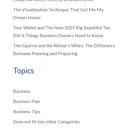
The Visualization Technique That Got Me My
Dream House
Your Wallet and The New 2025 Big Beautiful Tax
Bill: 6 Things Business Owners Need to Know
The Squirrel and the Winter’s Whim: The Difference
Between Planning and Preparing
Topics
Business
Business Plan
Business Tips
Does not fit into other Catagories