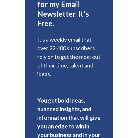
for my Email
Newsletter. It's
Free.
It's a weekly email that
over 22,400 subscribers
rely on to get the most out
of their time, talent and
ideas.
You get bold ideas,
nuanced insights, and
information that will give
you an edge to win in
your business and in your