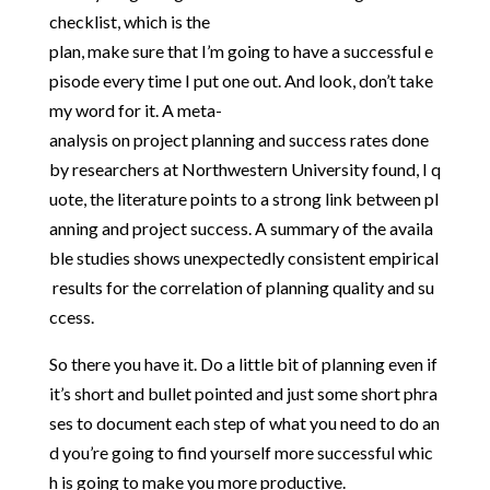
checklist,
which
is
the
plan,
make
sure
that
I’m
going
to
have
a
successful
e
pisode
every
time
I
put
one
out.
And
look,
don’t
take
my
word
for
it.
A
meta-
analysis
on
project
planning
and
success
rates
done
by
researchers
at
Northwestern
University
found,
I
q
uote,
the
literature
points
to
a
strong
link
between
pl
anning
and
project
success.
A
summary
of
the
availa
ble
studies
shows
unexpectedly
consistent
empirical
results
for
the
correlation
of
planning
quality
and
su
ccess.
So
there
you
have
it.
Do
a
little
bit
of
planning
even
if
it’s
short
and
bullet
pointed
and
just
some
short
phra
ses
to
document
each
step
of
what
you
need
to
do
an
d
you’re
going
to
find
yourself
more
successful
whic
h
is
going
to
make
you
more
productive.