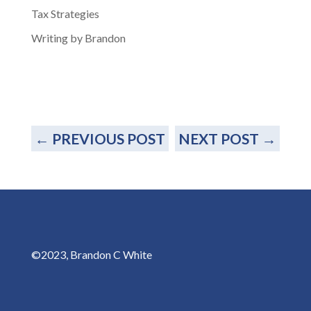
Tax Strategies
Writing by Brandon
←
PREVIOUS POST
NEXT POST
→
©2023, Brandon C White