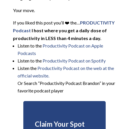
Your move.
If you liked this post you’ll ❤️ the…
PRODUCTIVITY
Podcast
I host where you get a daily dose of
productivity in LESS than 4 minutes a day.
Listen to the
Productivity Podcast on Apple
Podcasts
Listen to the
Productivity Podcast on Spotify
Listen the
Productivity
Podcast on the web at the
official website.
Or Search “Productivity Podcast Brandon” in your
favorite podcast player
Claim Your Spot