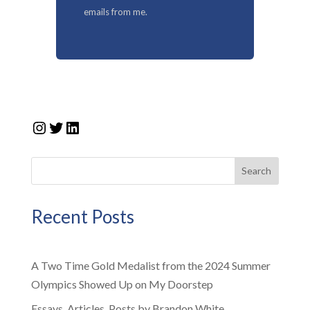
emails from me.
Instagram
Twitter
LinkedIn
Search
Recent Posts
A Two Time Gold Medalist from the 2024 Summer
Olympics Showed Up on My Doorstep
Essays, Articles, Posts by Brandon White