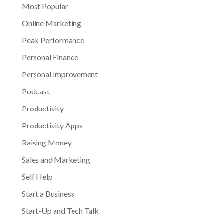
Most Popular
Online Marketing
Peak Performance
Personal Finance
Personal Improvement
Podcast
Productivity
Productivity Apps
Raising Money
Sales and Marketing
Self Help
Start a Business
Start-Up and Tech Talk