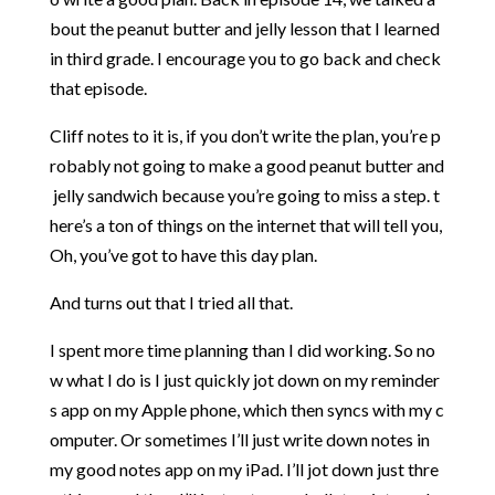
bout
the
peanut
butter
and
jelly
lesson
that
I
learned
in
third
grade.
I
encourage
you
to
go
back
and
check
that
episode.
Cliff
notes
to
it
is,
if
you
don’t
write
the
plan,
you’re
p
robably
not
going
to
make
a
good
peanut
butter
and
jelly
sandwich
because
you’re
going
to
miss
a
step.
t
here’s
a
ton
of
things
on
the
internet
that
will
tell
you,
Oh,
you’ve
got
to
have
this
day
plan.
And
turns
out
that
I
tried
all
that.
I
spent
more
time
planning
than
I
did
working.
So
no
w
what
I
do
is
I
just
quickly
jot
down
on
my
reminder
s
app
on
my
Apple
phone,
which
then
syncs
with
my
c
omputer.
Or
sometimes
I’ll
just
write
down
notes
in
my
good
notes
app
on
my
iPad.
I’ll
jot
down
just
thre