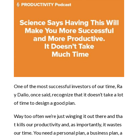
One
of
the
most
successful
investors
of
our
time,
Ra
y
Dalio,
once
said,
recognize
that
it
doesn’t
take
a
lot
of
time
to
design
a
good
plan.
Way
too
often
we’re
just
winging
it
out
there
and
tha
t
kills
our
productivity
and,
as
importantly,
it
wastes
our
time.
You
need
a
personal
plan,
a
business
plan,
a