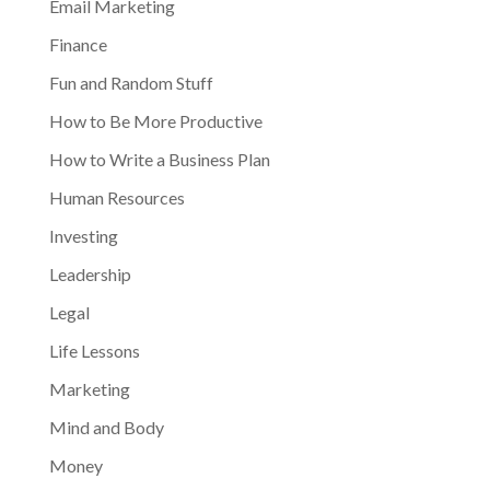
Email Marketing
Finance
Fun and Random Stuff
How to Be More Productive
How to Write a Business Plan
Human Resources
Investing
Leadership
Legal
Life Lessons
Marketing
Mind and Body
Money