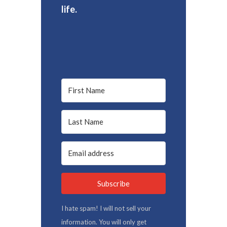
life.
Subscribe
I hate spam! I will not sell your
information. You will only get