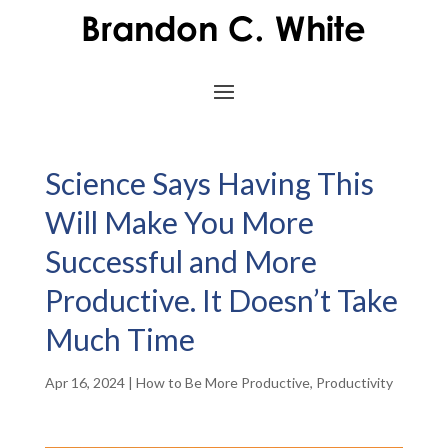
Science Says Having This
Will Make You More
Successful and More
Productive. It Doesn’t Take
Much Time
Apr 16, 2024
|
How to Be More Productive
,
Productivity