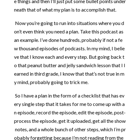
e
things
and
then
I’ll
just
put
some
bullet
points
under
neath
that
of
what
my
plan
is
to
accomplish
that.
Now
you’re
going
to
run
into
situations
where
you
d
on’t
even
think
you
need
a
plan.
Take
this
podcast
as
an
example.
I’ve
done
hundreds,
probably
if
not
a
fe
w
thousand
episodes
of
podcasts.
In
my
mind,
I
belie
ve
that
I
know
each
and
every
step.
But
going
back
t
o
that
peanut
butter
and
jelly
sandwich
lesson
that
I
l
earned
in
third
grade,
I
know
that
that’s
not
true
in
m
y
mind,
probably
going
to
trick
me.
So
I
have
a
plan
in
the
form
of
a
checklist
that
has
ev
ery
single
step
that
it
takes
for
me
to
come
up
with
a
n
episode,
record
the
episode,
edit
the
episode,
post-
process
the
episode,
get
it
uploaded,
get
all
the
show
notes,
and
a
whole
bunch
of
other
steps,
which
I’m
pr
obably
forgetting
because
I’m
not
reading
from
the