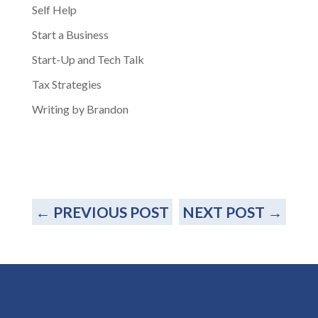
Self Help
Start a Business
Start-Up and Tech Talk
Tax Strategies
Writing by Brandon
←
PREVIOUS POST
NEXT POST
→