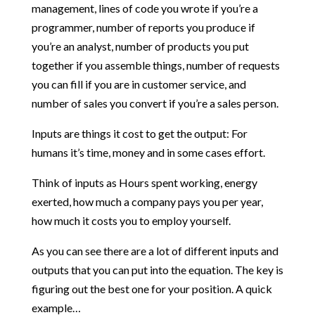
management, lines of code you wrote if you’re a
programmer, number of reports you produce if
you’re an analyst, number of products you put
together if you assemble things, number of requests
you can fill if you are in customer service, and
number of sales you convert if you’re a sales person.
Inputs are things it cost to get the output: For
humans it’s time, money and in some cases effort.
Think of inputs as Hours spent working, energy
exerted, how much a company pays you per year,
how much it costs you to employ yourself.
As you can see there are a lot of different inputs and
outputs that you can put into the equation. The key is
figuring out the best one for your position. A quick
example…