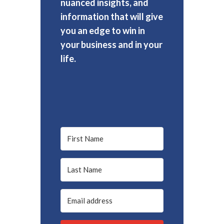
nuanced insights, and
information that will give
you an edge to win in
your business and in your
life.