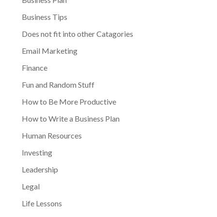
Business Tips
Does not fit into other Catagories
Email Marketing
Finance
Fun and Random Stuff
How to Be More Productive
How to Write a Business Plan
Human Resources
Investing
Leadership
Legal
Life Lessons