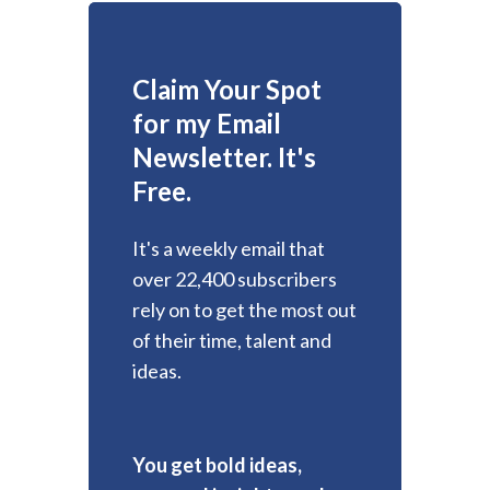
Claim Your Spot
for my Email
Newsletter. It's
Free.
It's a weekly email that
over 22,400 subscribers
rely on to get the most out
of their time, talent and
ideas.
You get bold ideas,