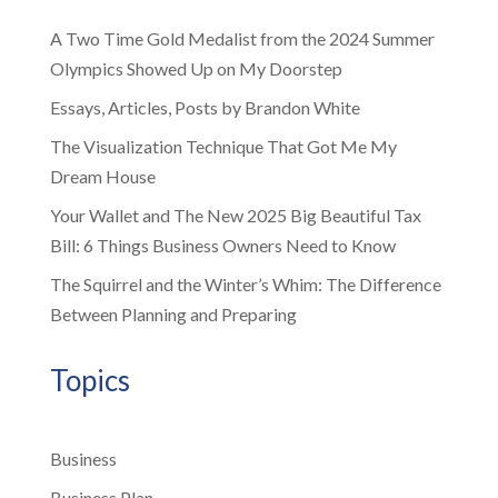
A Two Time Gold Medalist from the 2024 Summer
Olympics Showed Up on My Doorstep
Essays, Articles, Posts by Brandon White
The Visualization Technique That Got Me My
Dream House
Your Wallet and The New 2025 Big Beautiful Tax
Bill: 6 Things Business Owners Need to Know
The Squirrel and the Winter’s Whim: The Difference
Between Planning and Preparing
Topics
Business
Business Plan