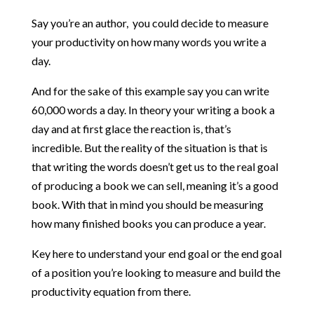
Say you’re an author, you could decide to measure
your productivity on how many words you write a
day.
And for the sake of this example say you can write
60,000 words a day. In theory your writing a book a
day and at first glace the reaction is, that’s
incredible. But the reality of the situation is that is
that writing the words doesn’t get us to the real goal
of producing a book we can sell, meaning it’s a good
book. With that in mind you should be measuring
how many finished books you can produce a year.
Key here to understand your end goal or the end goal
of a position you’re looking to measure and build the
productivity equation from there.