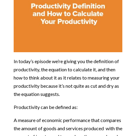
In today’s episode we’re giving you the definition of
productivity, the equation to calculate it, and then
how to think about it as it relates to measuring your
productivity because it’s not quite as cut and dry as
the equation suggests.
Productivity can be defined as:
A measure of economic performance that compares
the amount of goods and services produced with the