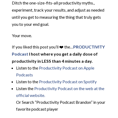
Ditch the one-size-fits-all productivity myths.,
experiment, track your results, and adjust as needed
until you get to measuring the thing that truly gets
you to your end goal.
Your move.
If you liked this post you’ll ❤️ the…
PRODUCTIVITY
Podcast
I host where you get a daily dose of
productivity in LESS than 4 minutes a day.
Listen to the
Productivity Podcast on Apple
Podcasts
Listen to the
Productivity Podcast on Spotify
Listen the
Productivity
Podcast on the web at the
official website.
Or Search “Productivity Podcast Brandon” in your
favorite podcast player