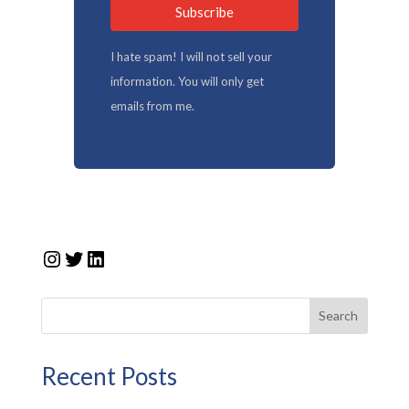
Subscribe
I hate spam! I will not sell your
information. You will only get
emails from me.
Instagram
Twitter
LinkedIn
Search
Recent Posts