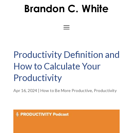
Productivity Definition and
How to Calculate Your
Productivity
Apr 16, 2024
|
How to Be More Productive
,
Productivity