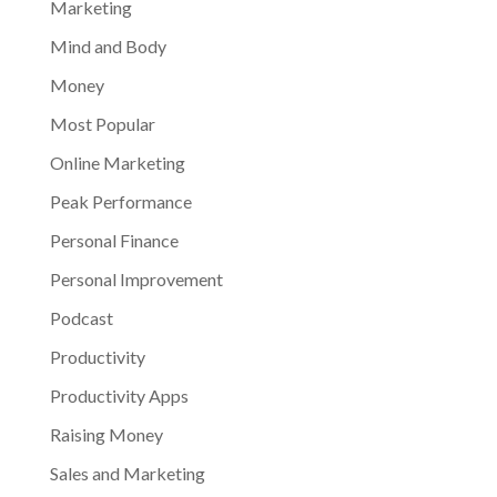
Marketing
Mind and Body
Money
Most Popular
Online Marketing
Peak Performance
Personal Finance
Personal Improvement
Podcast
Productivity
Productivity Apps
Raising Money
Sales and Marketing