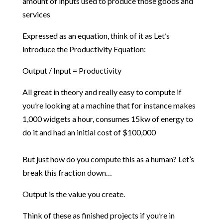
amount of inputs used to produce those goods and
services
Expressed as an equation, think of it as Let’s
introduce the Productivity Equation:
Output / Input = Productivity
All great in theory and really easy to compute if
you’re looking at a machine that for instance makes
1,000 widgets a hour, consumes 15kw of energy to
do it and had an initial cost of $100,000
But just how do you compute this as a human? Let’s
break this fraction down…
Output is the value you create.
Think of these as finished projects if you’re in