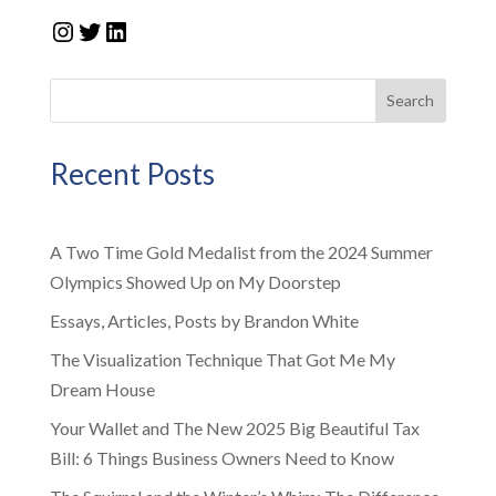
Instagram
Twitter
LinkedIn
Search
Recent Posts
A Two Time Gold Medalist from the 2024 Summer
Olympics Showed Up on My Doorstep
Essays, Articles, Posts by Brandon White
The Visualization Technique That Got Me My
Dream House
Your Wallet and The New 2025 Big Beautiful Tax
Bill: 6 Things Business Owners Need to Know