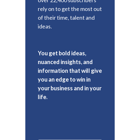
rely on to get the most out
of their time, talent and
ideas.
You get bold ideas,
nuanced insights, and
information that will give
you an edge to win in
your business and in your
life.