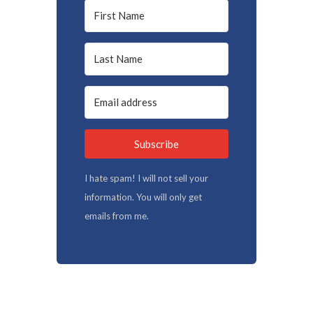
Subscribe
I hate spam! I will not sell your
information. You will only get
emails from me.