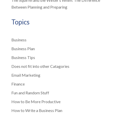
The Squirrel and the Winter’s Whim: The Difference
Between Planning and Preparing
Topics
Business
Business Plan
Business Tips
Does not fit into other Catagories
Email Marketing
Finance
Fun and Random Stuff
How to Be More Productive
How to Write a Business Plan