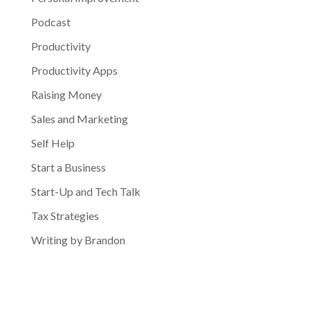
Podcast
Productivity
Productivity Apps
Raising Money
Sales and Marketing
Self Help
Start a Business
Start-Up and Tech Talk
Tax Strategies
Writing by Brandon