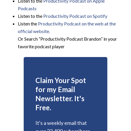
Listen to the
Productivity Podcast on Apple
Podcasts
Listen to the
Productivity Podcast on Spotify
Listen the
Productivity
Podcast on the web at the
official website.
Or Search “Productivity Podcast Brandon” in your
favorite podcast player
Claim Your Spot
for my Email
Newsletter. It's
Free.
It's a weekly email that
over 22,400 subscribers