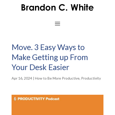
Move. 3 Easy Ways to
Make Getting up From
Your Desk Easier
Apr 16, 2024
|
How to Be More Productive
,
Productivity