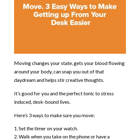
Moving changes your state, gets your blood flowing
around your body, can snap you out of that
daydream and helps stir creative thoughts.
It’s good for you and the perfect tonic to stress
induced, desk-bound lives.
Here’s 3 ways to make sure you move:
Set the timer on your watch.
Walk when you take on the phone or have a