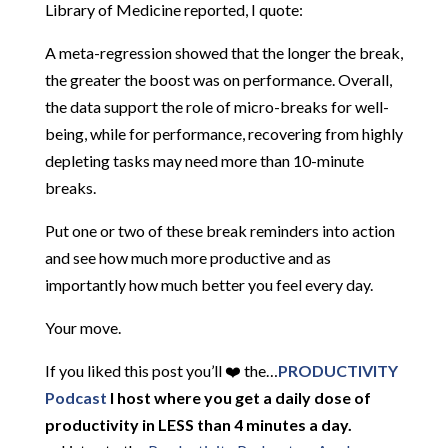
Library of Medicine reported, I quote:
A meta-regression showed that the longer the break,
the greater the boost was on performance. Overall,
the data support the role of micro-breaks for well-
being, while for performance, recovering from highly
depleting tasks may need more than 10-minute
breaks.
Put one or two of these break reminders into action
and see how much more productive and as
importantly how much better you feel every day.
Your move.
If you liked this post you’ll ❤️ the…
PRODUCTIVITY
Podcast
I host where you get a daily dose of
productivity in LESS than 4 minutes a day.