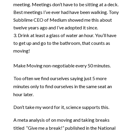
meeting. Meetings don’t have to be sitting at a deck.
Best meetings I’ve ever had have been walking. Tony
Subblime CEO of Medium showed me this about
twelve years ago and I’ve adopted it since.
Drink at least a glass of water an hour. You’ll have
to get up and go to the bathroom, that counts as
moving!
Make Moving non-negotiable every 50 minutes.
Too often we find ourselves saying just 5 more
minutes only to find ourselves in the same seat an
hour later.
Don’t take my word for it, science supports this.
A meta analysis of on moving and taking breaks
titled “Give me a break!”
published in the National