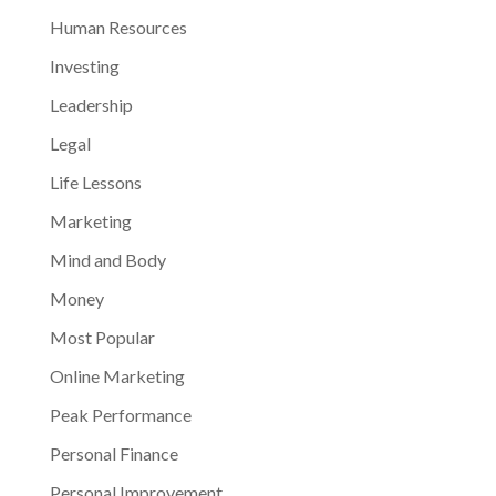
Human Resources
Investing
Leadership
Legal
Life Lessons
Marketing
Mind and Body
Money
Most Popular
Online Marketing
Peak Performance
Personal Finance
Personal Improvement