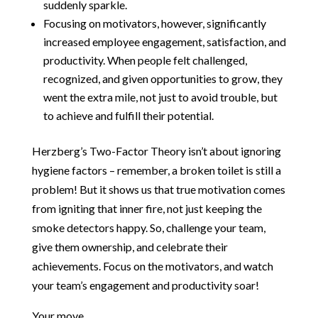
suddenly sparkle.
Focusing on motivators, however, significantly
increased employee engagement, satisfaction, and
productivity. When people felt challenged,
recognized, and given opportunities to grow, they
went the extra mile, not just to avoid trouble, but
to achieve and fulfill their potential.
Herzberg’s Two-Factor Theory isn’t about ignoring
hygiene factors – remember, a broken toilet is still a
problem! But it shows us that true motivation comes
from igniting that inner fire, not just keeping the
smoke detectors happy. So, challenge your team,
give them ownership, and celebrate their
achievements. Focus on the motivators, and watch
your team’s engagement and productivity soar!
Your move.