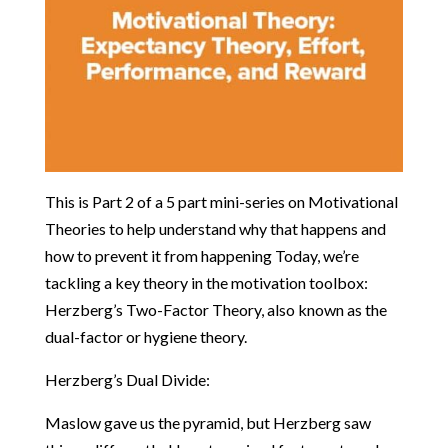
This is Part 2 of a 5 part mini-series on Motivational
Theories to help understand why that happens and
how to prevent it from happening Today, we’re
tackling a key theory in the motivation toolbox:
Herzberg’s Two-Factor Theory, also known as the
dual-factor or hygiene theory.
Herzberg’s Dual Divide:
Maslow gave us the pyramid, but Herzberg saw