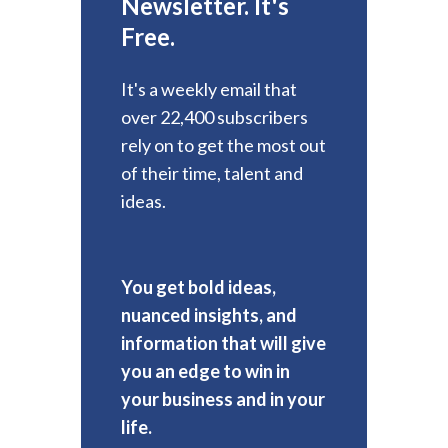
Newsletter. It's
Free.
It's a weekly email that
over 22,400 subscribers
rely on to get the most out
of their time, talent and
ideas.
You get bold ideas,
nuanced insights, and
information that will give
you an edge to win in
your business and in your
life.