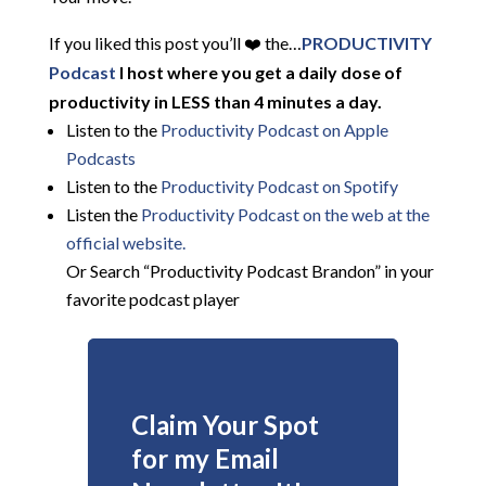
If you liked this post you’ll ❤️ the…
PRODUCTIVITY
Podcast
I host where you get a daily dose of
productivity in LESS than 4 minutes a day.
Listen to the
Productivity Podcast on Apple
Podcasts
Listen to the
Productivity Podcast on Spotify
Listen the
Productivity
Podcast on the web at the
official website.
Or Search “Productivity Podcast Brandon” in your
favorite podcast player
Claim Your Spot
for my Email