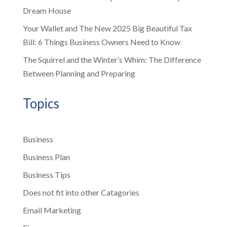
Dream House
Your Wallet and The New 2025 Big Beautiful Tax
Bill: 6 Things Business Owners Need to Know
The Squirrel and the Winter’s Whim: The Difference
Between Planning and Preparing
Topics
Business
Business Plan
Business Tips
Does not fit into other Catagories
Email Marketing