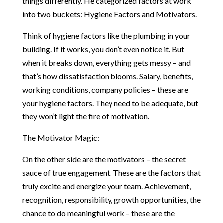
things differently. He categorized factors at work
into two buckets: Hygiene Factors and Motivators.
Think of hygiene factors like the plumbing in your
building. If it works, you don’t even notice it. But
when it breaks down, everything gets messy – and
that’s how dissatisfaction blooms. Salary, benefits,
working conditions, company policies – these are
your hygiene factors. They need to be adequate, but
they won’t light the fire of motivation.
The Motivator Magic:
On the other side are the motivators – the secret
sauce of true engagement. These are the factors that
truly excite and energize your team. Achievement,
recognition, responsibility, growth opportunities, the
chance to do meaningful work – these are the