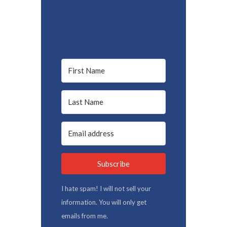
Subscribe
I hate spam! I will not sell your
information. You will only get
emails from me.