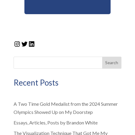
Instagram
Twitter
LinkedIn
Search
Recent Posts
A Two Time Gold Medalist from the 2024 Summer
Olympics Showed Up on My Doorstep
Essays, Articles, Posts by Brandon White
The Visualization Technique That Got Me My