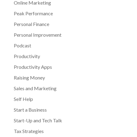
Online Marketing
Peak Performance
Personal Finance
Personal Improvement
Podcast
Productivity
Productivity Apps
Raising Money
Sales and Marketing
Self Help
Start a Business
Start-Up and Tech Talk
Tax Strategies