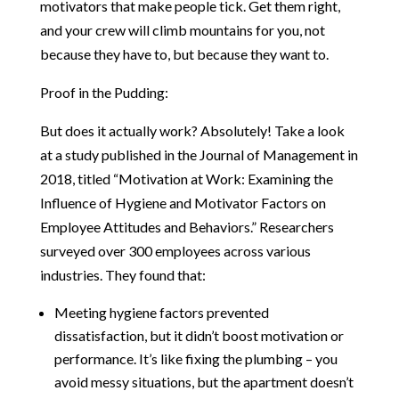
motivators that make people tick. Get them right,
and your crew will climb mountains for you, not
because they have to, but because they want to.
Proof in the Pudding:
But does it actually work? Absolutely! Take a look
at a study published in the Journal of Management in
2018, titled “Motivation at Work: Examining the
Influence of Hygiene and Motivator Factors on
Employee Attitudes and Behaviors.” Researchers
surveyed over 300 employees across various
industries. They found that:
Meeting hygiene factors prevented
dissatisfaction, but it didn’t boost motivation or
performance. It’s like fixing the plumbing – you
avoid messy situations, but the apartment doesn’t