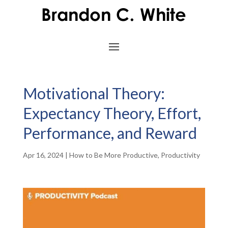
Motivational Theory:
Expectancy Theory, Effort,
Performance, and Reward
Apr 16, 2024
|
How to Be More Productive
,
Productivity