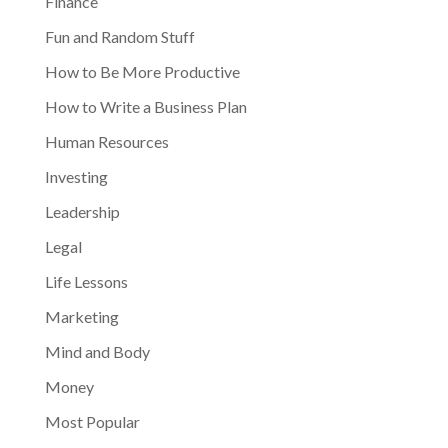
Finance
Fun and Random Stuff
How to Be More Productive
How to Write a Business Plan
Human Resources
Investing
Leadership
Legal
Life Lessons
Marketing
Mind and Body
Money
Most Popular