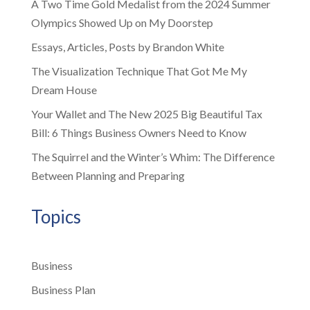
A Two Time Gold Medalist from the 2024 Summer
Olympics Showed Up on My Doorstep
Essays, Articles, Posts by Brandon White
The Visualization Technique That Got Me My
Dream House
Your Wallet and The New 2025 Big Beautiful Tax
Bill: 6 Things Business Owners Need to Know
The Squirrel and the Winter’s Whim: The Difference
Between Planning and Preparing
Topics
Business
Business Plan