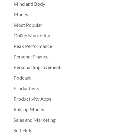
Mind and Body
Money
Most Popular
Online Marketing
Peak Performance
Personal Finance
Personal Improvement
Podcast
Productivity
Productivity Apps
Raising Money
Sales and Marketing
Self Help