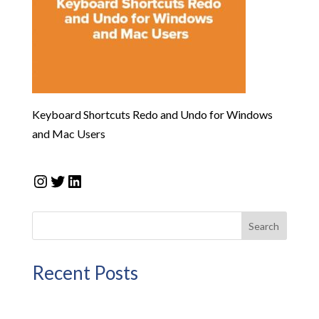
Keyboard Shortcuts Redo and Undo for Windows
and Mac Users
Instagram
Twitter
LinkedIn
Search
Recent Posts