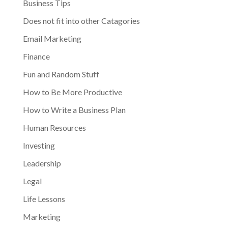
Business Tips
Does not fit into other Catagories
Email Marketing
Finance
Fun and Random Stuff
How to Be More Productive
How to Write a Business Plan
Human Resources
Investing
Leadership
Legal
Life Lessons
Marketing