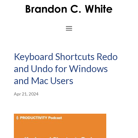
Keyboard Shortcuts Redo
and Undo for Windows
and Mac Users
Apr 21, 2024