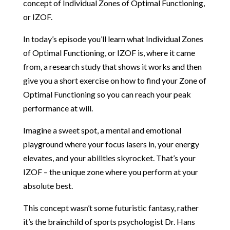
concept of
Individual Zones of Optimal Functioning,
or IZOF.
In today’s episode you’ll learn what Individual Zones
of Optimal Functioning, or IZOF is, where it came
from, a research study that shows it works and then
give you a short exercise on how to find your Zone of
Optimal Functioning so you can reach your peak
performance at will.
Imagine a sweet spot, a mental and emotional
playground where your focus lasers in, your energy
elevates, and your abilities skyrocket. That’s your
IZOF – the unique zone where you perform at your
absolute best.
This concept wasn’t some futuristic fantasy, rather
it’s the brainchild of sports psychologist Dr. Hans