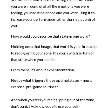
you were in control of all the emotions you were
feeling, you had it balanced and you were using it to
increase your performance rather than let it control
you.
How would you describe that state in one word?
Holding onto that image, that word, is your first step
to recognizing your zone. It’s your switch to turn on
that state when you need it.
From there, it’s about experimentation.
Notice what triggers those optimal states – music,
exercise, pre-game routines?
And when you feel yourself slipping out of the zone,
don’t panic! Acknowledge it, use your self-