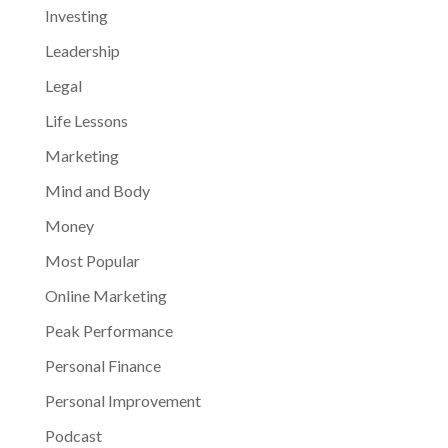
Investing
Leadership
Legal
Life Lessons
Marketing
Mind and Body
Money
Most Popular
Online Marketing
Peak Performance
Personal Finance
Personal Improvement
Podcast