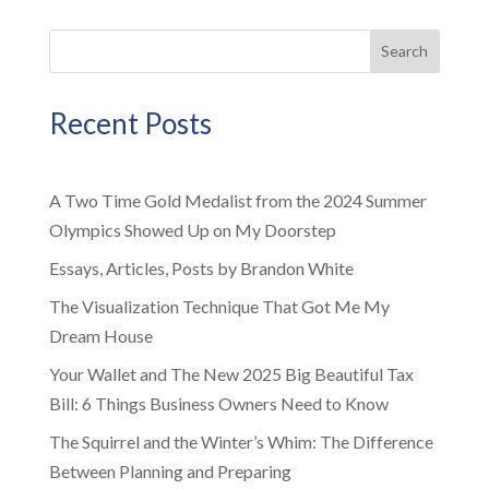
Search
Recent Posts
A Two Time Gold Medalist from the 2024 Summer
Olympics Showed Up on My Doorstep
Essays, Articles, Posts by Brandon White
The Visualization Technique That Got Me My
Dream House
Your Wallet and The New 2025 Big Beautiful Tax
Bill: 6 Things Business Owners Need to Know
The Squirrel and the Winter’s Whim: The Difference
Between Planning and Preparing