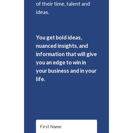
of their time, talent and
ideas.
You get bold ideas,
nuanced insights, and
information that will give
you an edge to win in
your business and in your
life.