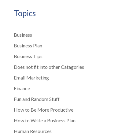
Topics
Business
Business Plan
Business Tips
Does not fit into other Catagories
Email Marketing
Finance
Fun and Random Stuff
How to Be More Productive
How to Write a Business Plan
Human Resources