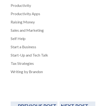
Productivity
Productivity Apps
Raising Money
Sales and Marketing
Self Help
Start a Business
Start-Up and Tech Talk
Tax Strategies
Writing by Brandon
←
PREVIOUS POST
NEXT POST
→