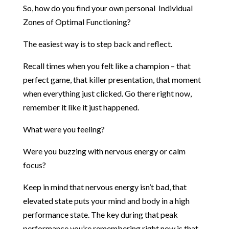
So, how do you find your own personal Individual
Zones of Optimal Functioning?
The easiest way is to step back and reflect.
Recall times when you felt like a champion – that
perfect game, that killer presentation, that moment
when everything just clicked. Go there right now,
remember it like it just happened.
What were you feeling?
Were you buzzing with nervous energy or calm
focus?
Keep in mind that nervous energy isn’t bad, that
elevated state puts your mind and body in a high
performance state. The key during that peak
performance you’re remembering right now is that