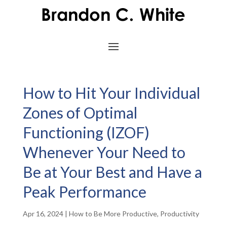
How to Hit Your Individual
Zones of Optimal
Functioning (IZOF)
Whenever Your Need to
Be at Your Best and Have a
Peak Performance
Apr 16, 2024
|
How to Be More Productive
,
Productivity