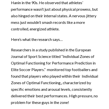
Hanin in the 90s. He observed that athletes’
performance wasn’t just about physical prowess, but
also hinged on their internal states. A nervous jittery
mess just wouldn’t smash records like a more
controlled, energized athlete.
Here’s what the research says…
Researchers in a study published in the European
Journal of Sport Science titled “Individual Zones of
Optimal Functioning for Performance Prediction in
Elite Soccer Players.” monitored top footballers and
found that players who played within their Individual
Zones of Optimal Functioning,, characterized by
specific emotions and arousal levels, consistently
delivered their best performances. High pressure, no
problem for these guys in the zone!