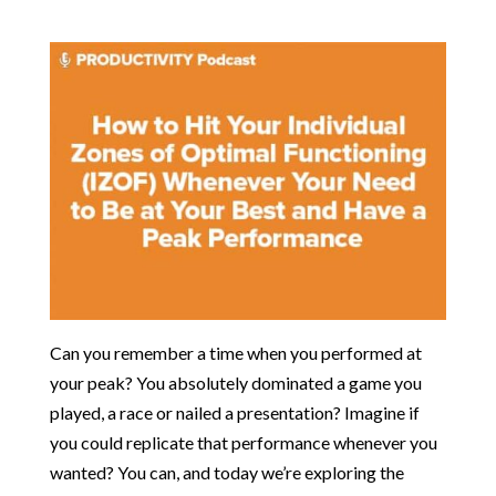
Can you remember a time when you performed at
your peak? You absolutely dominated a game you
played, a race or nailed a presentation? Imagine if
you could replicate that performance whenever you
wanted? You can, and today we’re exploring the