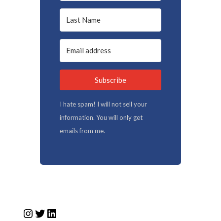
Subscribe
I hate spam! I will not sell your
information. You will only get
emails from me.
Instagram
Twitter
LinkedIn