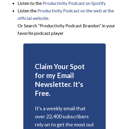
Listen to the
Productivity Podcast on Spotify
Listen the
Productivity
Podcast on the web at the
official website.
Or Search “Productivity Podcast Brandon” in your
favorite podcast player
Claim Your Spot
for my Email
Newsletter. It's
Free.
It's a weekly email that
over 22,400 subscribers
rely on to get the most out