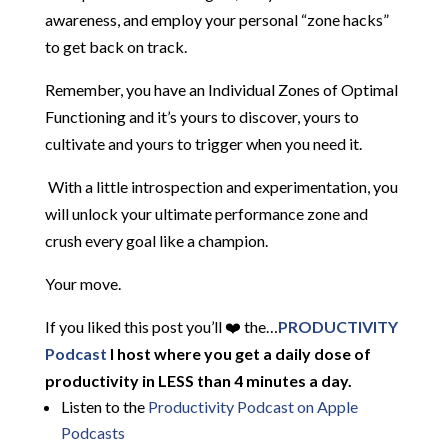
awareness, and employ your personal “zone hacks”
to get back on track.
Remember, you have an Individual Zones of Optimal
Functioning and it’s yours to discover, yours to
cultivate and yours to trigger when you need it.
With a little introspection and experimentation, you
will unlock your ultimate performance zone and
crush every goal like a champion.
Your move.
If you liked this post you’ll ❤️ the…
PRODUCTIVITY
Podcast
I host where you get a daily dose of
productivity in LESS than 4 minutes a day.
Listen to the
Productivity Podcast on Apple
Podcasts