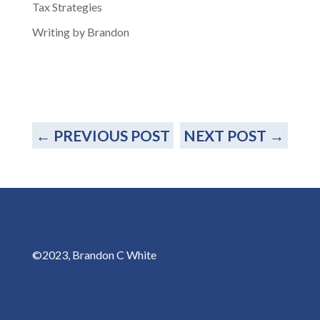
Tax Strategies
Writing by Brandon
←
PREVIOUS POST
NEXT POST
→
©2023, Brandon C White