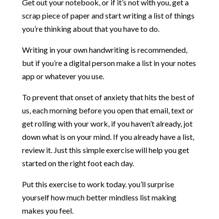
Get out your notebook, or if it’s not with you, get a
scrap piece of paper and start writing a list of things
you’re thinking about that you have to do.
Writing in your own handwriting is recommended,
but if you’re a digital person make a list in your notes
app or whatever you use.
To prevent that onset of anxiety that hits the best of
us, each morning before you open that email, text or
get rolling with your work, if you haven’t already, jot
down what is on your mind. If you already have a list,
review it. Just this simple exercise will help you get
started on the right foot each day.
Put this exercise to work today. you’ll surprise
yourself how much better mindless list making
makes you feel.