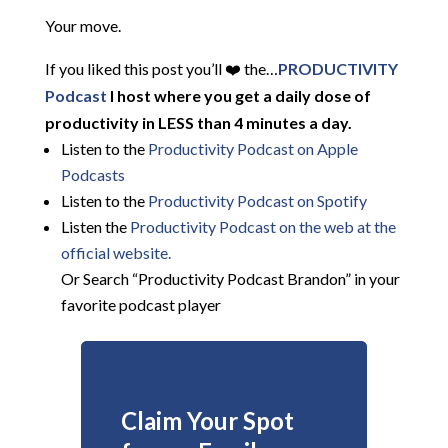
Your move.
If you liked this post you’ll ❤️ the…
PRODUCTIVITY
Podcast
I host where you get a daily dose of
productivity in LESS than 4 minutes a day.
Listen to the
Productivity Podcast on Apple
Podcasts
Listen to the
Productivity Podcast on Spotify
Listen the
Productivity
Podcast on the web at the
official website.
Or Search “Productivity Podcast Brandon” in your
favorite podcast player
Claim Your Spot