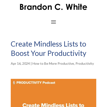
Create Mindless Lists to
Boost Your Productivity
Apr 16, 2024
|
How to Be More Productive
,
Productivity