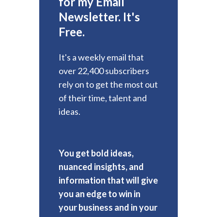
for my Email
Newsletter. It's
Free.
It's a weekly email that
over 22,400 subscribers
rely on to get the most out
of their time, talent and
ideas.
You get bold ideas,
nuanced insights, and
information that will give
you an edge to win in
your business and in your