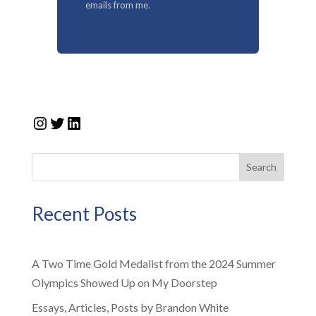
emails from me.
Instagram
Twitter
LinkedIn
Search
Recent Posts
A Two Time Gold Medalist from the 2024 Summer
Olympics Showed Up on My Doorstep
Essays, Articles, Posts by Brandon White