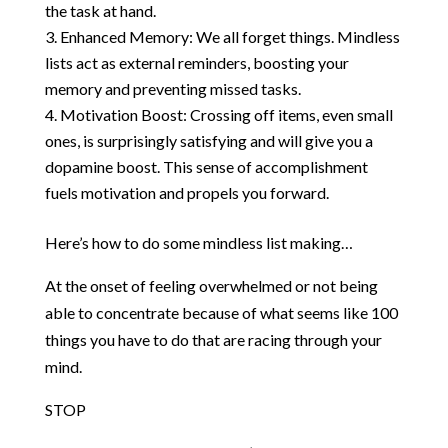
the task at hand.
Enhanced Memory: We all forget things. Mindless
lists act as external reminders, boosting your
memory and preventing missed tasks.
Motivation Boost: Crossing off items, even small
ones, is surprisingly satisfying and will give you a
dopamine boost. This sense of accomplishment
fuels motivation and propels you forward.
Here’s how to do some mindless list making…
At the onset of feeling overwhelmed or not being
able to concentrate because of what seems like 100
things you have to do that are racing through your
mind.
STOP