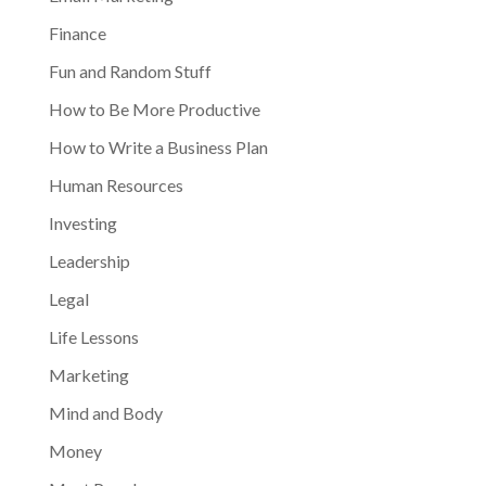
Finance
Fun and Random Stuff
How to Be More Productive
How to Write a Business Plan
Human Resources
Investing
Leadership
Legal
Life Lessons
Marketing
Mind and Body
Money