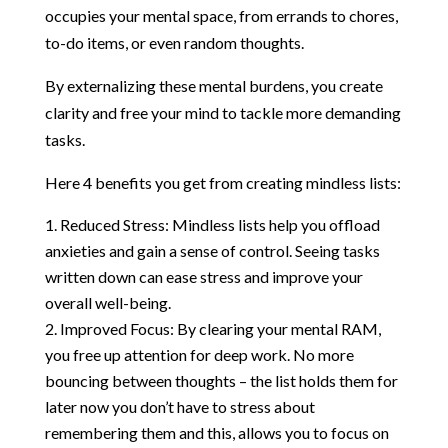
occupies your mental space, from errands to chores,
to-do items, or even random thoughts.
By externalizing these mental burdens, you create
clarity and free your mind to tackle more demanding
tasks.
Here 4 benefits you get from creating mindless lists:
Reduced Stress: Mindless lists help you offload
anxieties and gain a sense of control. Seeing tasks
written down can ease stress and improve your
overall well-being.
Improved Focus: By clearing your mental RAM,
you free up attention for deep work. No more
bouncing between thoughts – the list holds them for
later now you don’t have to stress about
remembering them and this, allows you to focus on