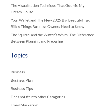
The Visualization Technique That Got Me My
Dream House
Your Wallet and The New 2025 Big Beautiful Tax
Bill: 6 Things Business Owners Need to Know
The Squirrel and the Winter’s Whim: The Difference
Between Planning and Preparing
Topics
Business
Business Plan
Business Tips
Does not fit into other Catagories
Email Marketing