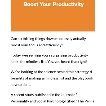
Can scribbling things down mindlessly actually
boost your focus and efficiency?
Today, we’re giving you a surprising productivity
hack: the mindless list. Yes, you heard that right!
We’re looking at the science behind this strategy, 4
benefits of making a mindless list and the playbook
how to do it.
A recent study published in the Journal of
Personality and Social Psychology titled “The Pen Is