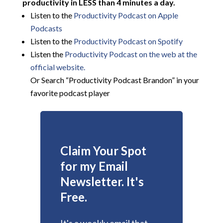
productivity in LESS than 4 minutes a day.
Listen to the
Productivity Podcast on Apple
Podcasts
Listen to the
Productivity Podcast on Spotify
Listen the
Productivity
Podcast on the web at the
official website.
Or Search “Productivity Podcast Brandon” in your
favorite podcast player
Claim Your Spot
for my Email
Newsletter. It's
Free.
It's a weekly email that