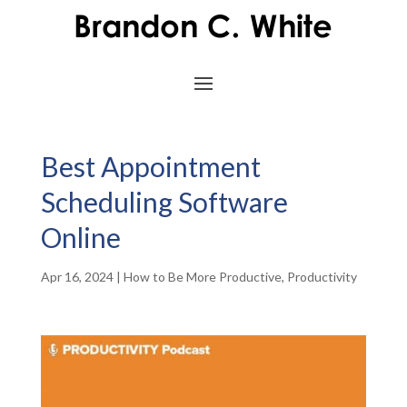
Best Appointment
Scheduling Software
Online
Apr 16, 2024
|
How to Be More Productive
,
Productivity