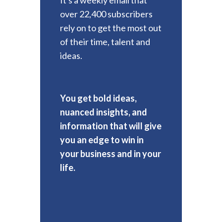
over 22,400 subscribers
rely on to get the most out
of their time, talent and
ideas.
You get bold ideas,
nuanced insights, and
information that will give
you an edge to win in
your business and in your
life.