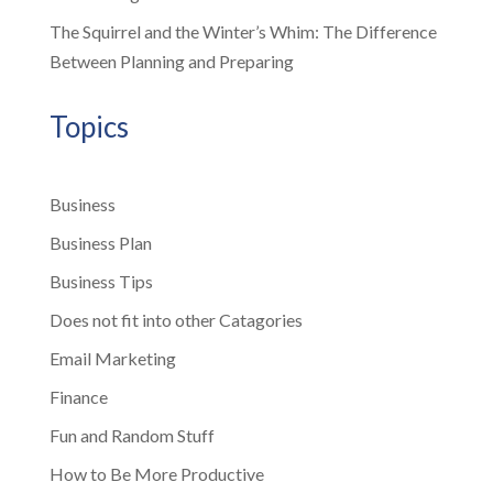
The Squirrel and the Winter’s Whim: The Difference
Between Planning and Preparing
Topics
Business
Business Plan
Business Tips
Does not fit into other Catagories
Email Marketing
Finance
Fun and Random Stuff
How to Be More Productive