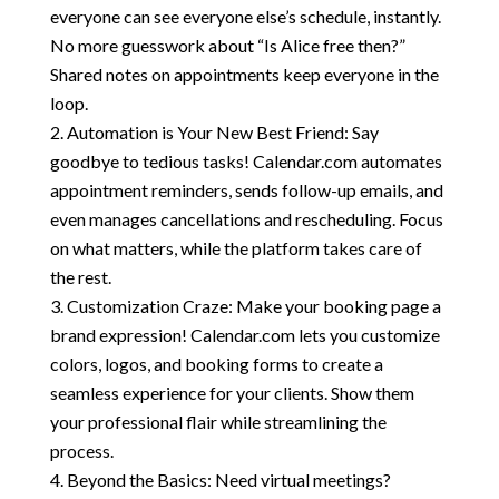
everyone can see everyone else’s schedule, instantly.
No more guesswork about “Is Alice free then?”
Shared notes on appointments keep everyone in the
loop.
Automation is Your New Best Friend: Say
goodbye to tedious tasks! Calendar.com automates
appointment reminders, sends follow-up emails, and
even manages cancellations and rescheduling. Focus
on what matters, while the platform takes care of
the rest.
Customization Craze: Make your booking page a
brand expression! Calendar.com lets you customize
colors, logos, and booking forms to create a
seamless experience for your clients. Show them
your professional flair while streamlining the
process.
Beyond the Basics: Need virtual meetings?