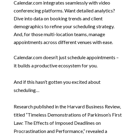
Calendar.com integrates seamlessly with video
conferencing platforms. Want detailed analytics?
Dive into data on booking trends and client
demographics to refine your scheduling strategy.
And, for those multi-location teams, manage
appointments across different venues with ease.
Calendar.com doesn’t just schedule appointments –
it builds a productive ecosystem for you.
And if this hasn’t gotten you excited about
scheduling…
Research published in the Harvard Business Review,
titled “Timeless Demonstrations of Parkinson’s First
Law: The Effects of Imposed Deadlines on
Procrastination and Performance,” revealed a