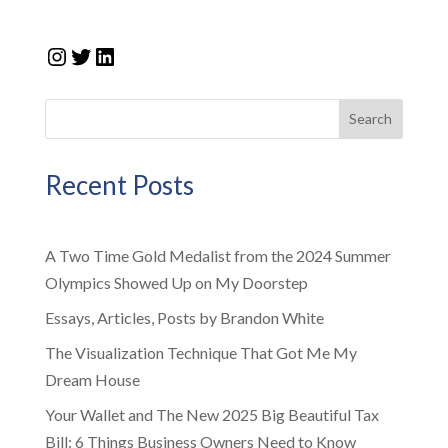
Instagram
Twitter
LinkedIn
Search
Recent Posts
A Two Time Gold Medalist from the 2024 Summer
Olympics Showed Up on My Doorstep
Essays, Articles, Posts by Brandon White
The Visualization Technique That Got Me My
Dream House
Your Wallet and The New 2025 Big Beautiful Tax
Bill: 6 Things Business Owners Need to Know