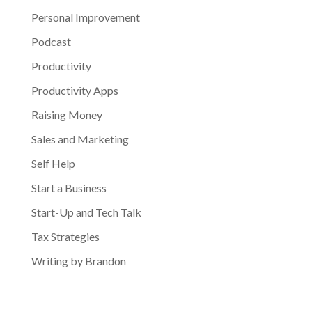
Personal Improvement
Podcast
Productivity
Productivity Apps
Raising Money
Sales and Marketing
Self Help
Start a Business
Start-Up and Tech Talk
Tax Strategies
Writing by Brandon