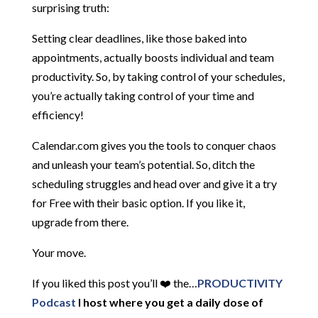
surprising truth:
Setting clear deadlines, like those baked into
appointments, actually boosts individual and team
productivity. So, by taking control of your schedules,
you’re actually taking control of your time and
efficiency!
Calendar.com gives you the tools to conquer chaos
and unleash your team’s potential. So, ditch the
scheduling struggles and head over and give it a try
for Free with their basic option. If you like it,
upgrade from there.
Your move.
If you liked this post you’ll ❤️ the…
PRODUCTIVITY
Podcast
I host where you get a daily dose of