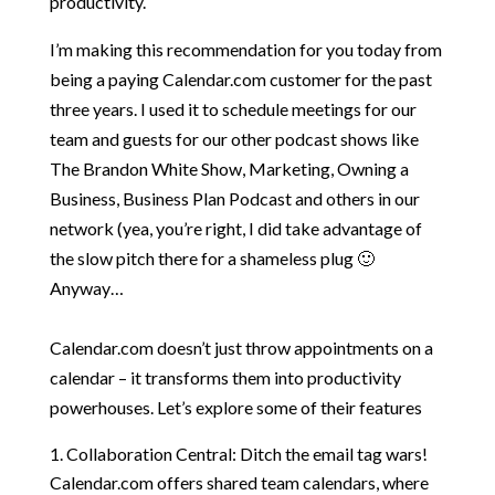
productivity.
I’m making this recommendation for you today from
being a paying Calendar.com customer for the past
three years. I used it to schedule meetings for our
team and guests for our other podcast shows like
The Brandon White Show, Marketing, Owning a
Business, Business Plan Podcast and others in our
network (yea, you’re right, I did take advantage of
the slow pitch there for a shameless plug 🙂
Anyway…
Calendar.com doesn’t just throw appointments on a
calendar – it transforms them into productivity
powerhouses. Let’s explore some of their features
Collaboration Central: Ditch the email tag wars!
Calendar.com offers shared team calendars, where