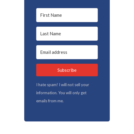
Subscribe
I hate spam! I will not sell your
information. You will only get
emails from me.