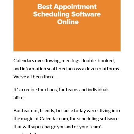
Calendars overflowing, meetings double-booked,
and information scattered across a dozen platforms.
We’ve all been there…
It’s a recipe for chaos, for teams and individuals
alike!
But fear not, friends, because today we’re diving into
the magic of Calendar.com, the scheduling software
that will supercharge you and or your team’s