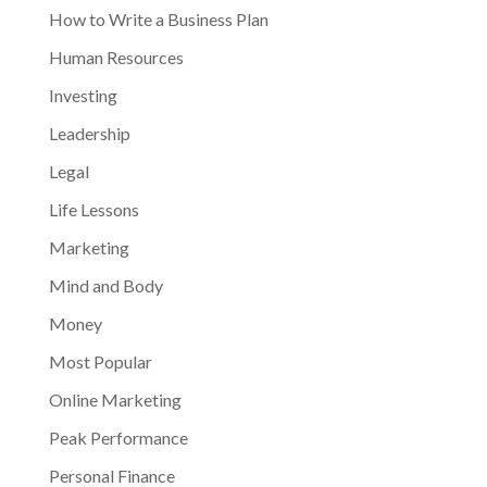
How to Write a Business Plan
Human Resources
Investing
Leadership
Legal
Life Lessons
Marketing
Mind and Body
Money
Most Popular
Online Marketing
Peak Performance
Personal Finance